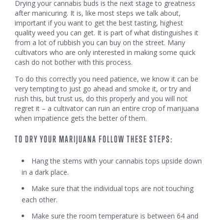
Drying your cannabis buds is the next stage to greatness
after manicuring. It is, like most steps we talk about,
important if you want to get the best tasting, highest
quality weed you can get. It is part of what distinguishes it
from a lot of rubbish you can buy on the street. Many
cultivators who are only interested in making some quick
cash do not bother with this process.
To do this correctly you need patience, we know it can be
very tempting to just go ahead and smoke it, or try and
rush this, but trust us, do this properly and you will not
regret it – a cultivator can ruin an entire crop of marijuana
when impatience gets the better of them.
TO DRY YOUR MARIJUANA FOLLOW THESE STEPS:
Hang the stems with your cannabis tops upside down
in a dark place.
Make sure that the individual tops are not touching
each other.
Make sure the room temperature is between 64 and