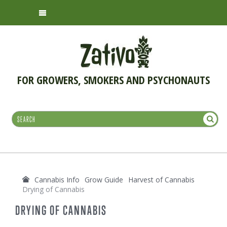
FOR GROWERS, SMOKERS AND PSYCHONAUTS
Cannabis Info
Grow Guide
Harvest of Cannabis
Drying of Cannabis
DRYING OF CANNABIS