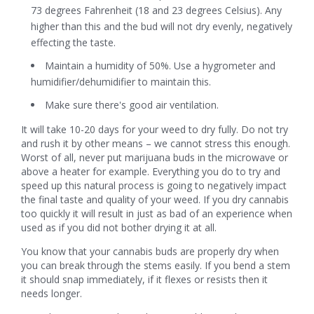
73 degrees Fahrenheit (18 and 23 degrees Celsius). Any
higher than this and the bud will not dry evenly, negatively
effecting the taste.
Maintain a humidity of 50%. Use a hygrometer and
humidifier/dehumidifier to maintain this.
Make sure there's good air ventilation.
It will take 10-20 days for your weed to dry fully. Do not try
and rush it by other means – we cannot stress this enough.
Worst of all, never put marijuana buds in the microwave or
above a heater for example. Everything you do to try and
speed up this natural process is going to negatively impact
the final taste and quality of your weed. If you dry cannabis
too quickly it will result in just as bad of an experience when
used as if you did not bother drying it at all.
You know that your cannabis buds are properly dry when
you can break through the stems easily. If you bend a stem
it should snap immediately, if it flexes or resists then it
needs longer.