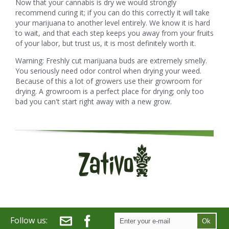
Now that your cannabis is dry we would strongly
recommend curing it; if you can do this correctly it will take
your marijuana to another level entirely. We know it is hard
to wait, and that each step keeps you away from your fruits
of your labor, but trust us, it is most definitely worth it.
Warning: Freshly cut marijuana buds are extremely smelly.
You seriously need odor control when drying your weed.
Because of this a lot of growers use their growroom for
drying. A growroom is a perfect place for drying; only too
bad you can't start right away with a new grow.
Follow us:
Ok