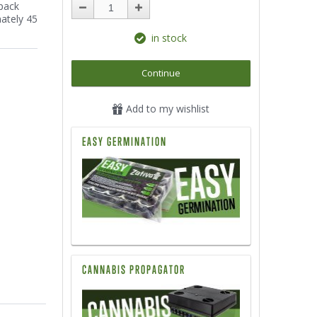
 pack
mately 45
in stock
Continue
Add to my wishlist
EASY GERMINATION
CANNABIS PROPAGATOR