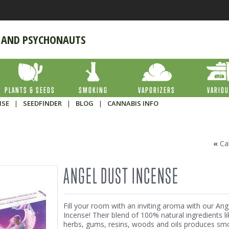
 AND PSYCHONAUTS
PLANTS & SEEDS
SMOKING
VAPORIZERS
VARIO
ISE
|
SEEDFINDER
|
BLOG
|
CANNABIS INFO
«
Ca
ANGEL DUST INCENSE
Fill your room with an inviting aroma with our Ang
Incense! Their blend of 100% natural ingredients li
herbs, gums, resins, woods and oils produces sm