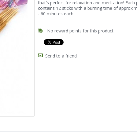
that's perfect for relaxation and meditation! Each
contains 12 sticks with a burning time of approxi
- 60 minutes each.
No reward points for this product.
Send to a friend