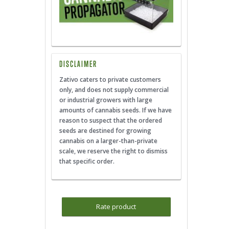
DISCLAIMER
Zativo caters to private customers
only, and does not supply commercial
or industrial growers with large
amounts of cannabis seeds. If we have
reason to suspect that the ordered
seeds are destined for growing
cannabis on a larger-than-private
scale, we reserve the right to dismiss
that specific order.
Rate product