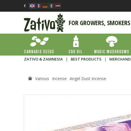
€
FOR GROWERS, SMOKERS
CANNABIS SEEDS
CBD OIL
MAGIC MUSHROOMS
ZATIVO & ZAMNESIA
|
BEST PRODUCTS
|
MERCHAND
Various
Incense
Angel Dust Incense