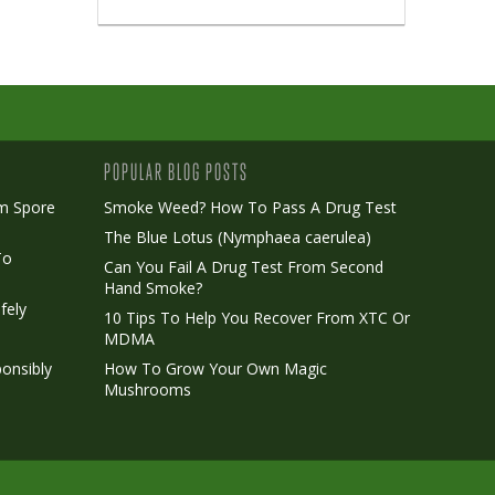
POPULAR BLOG POSTS
m Spore
Smoke Weed? How To Pass A Drug Test
The Blue Lotus (Nymphaea caerulea)
To
Can You Fail A Drug Test From Second
Hand Smoke?
fely
10 Tips To Help You Recover From XTC Or
MDMA
onsibly
How To Grow Your Own Magic
Mushrooms