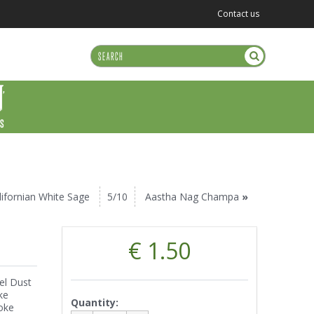
Contact us
US
lifornian White Sage
5/10
Aastha Nag Champa
»
€ 1.50
el Dust
ke
Quantity:
oke