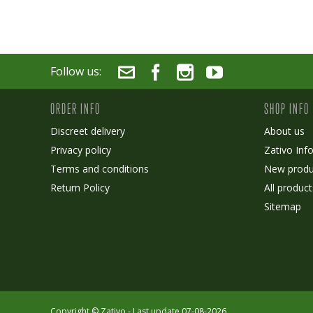
Follow us:
ORDER INFO
SHOP INFO
Discreet delivery
About us
Privacy policy
Zativo Inf
Terms and conditions
New produ
Return Policy
All product
Sitemap
Copyright ©
Zativo
- Last update 07-08-2026