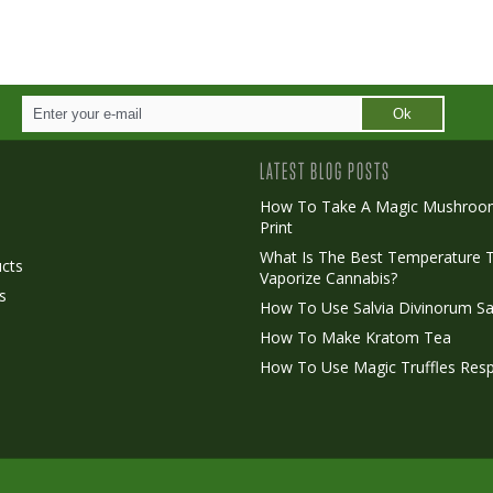
Ok
LATEST BLOG POSTS
How To Take A Magic Mushroo
Print
o
What Is The Best Temperature 
cts
Vaporize Cannabis?
s
How To Use Salvia Divinorum Sa
How To Make Kratom Tea
How To Use Magic Truffles Resp