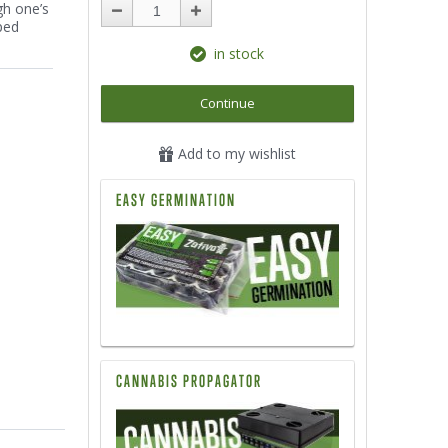
gh one’s
ped
in stock
Continue
Add to my wishlist
EASY GERMINATION
CANNABIS PROPAGATOR