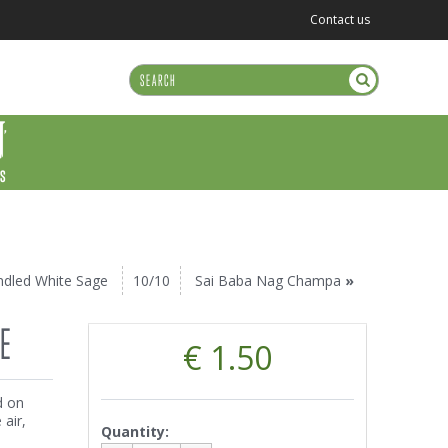
Contact us
US
ndled White Sage
10/10
Sai Baba Nag Champa
»
E
€ 1.50
d on
air,
Quantity: