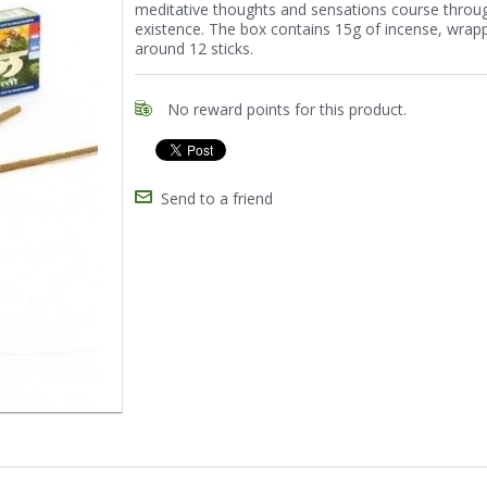
meditative thoughts and sensations course throu
existence. The box contains 15g of incense, wrap
around 12 sticks.
No reward points for this product.
Send to a friend