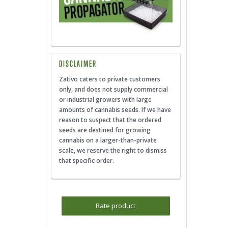
DISCLAIMER
Zativo caters to private customers
only, and does not supply commercial
or industrial growers with large
amounts of cannabis seeds. If we have
reason to suspect that the ordered
seeds are destined for growing
cannabis on a larger-than-private
scale, we reserve the right to dismiss
that specific order.
Rate product