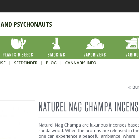
 AND PSYCHONAUTS
PLANTS & SEEDS
SMOKING
VAPORIZERS
VARIO
ISE
|
SEEDFINDER
|
BLOG
|
CANNABIS INFO
«
Bu
NATUREL NAG CHAMPA INCENS
Naturel Nag Champa are luxurious incenses base
sandalwood. When the aromas are released in the 
one can experience a peaceful ambiance, where