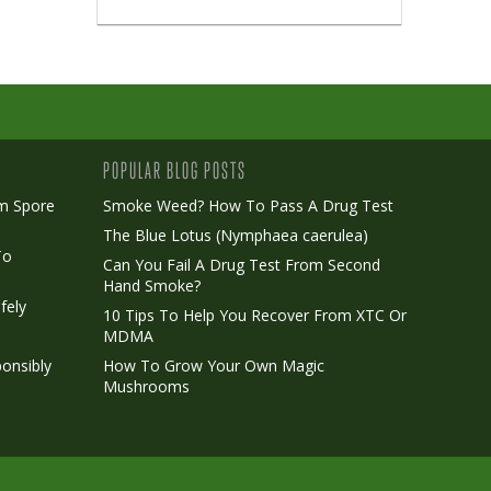
POPULAR BLOG POSTS
m Spore
Smoke Weed? How To Pass A Drug Test
The Blue Lotus (Nymphaea caerulea)
To
Can You Fail A Drug Test From Second
Hand Smoke?
fely
10 Tips To Help You Recover From XTC Or
MDMA
onsibly
How To Grow Your Own Magic
Mushrooms