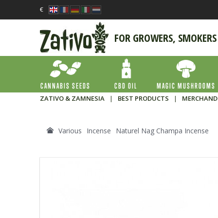
€
FOR GROWERS, SMOKERS
CANNABIS SEEDS
CBD OIL
MAGIC MUSHROOMS
ZATIVO & ZAMNESIA
|
BEST PRODUCTS
|
MERCHAND
Various
Incense
Naturel Nag Champa Incense