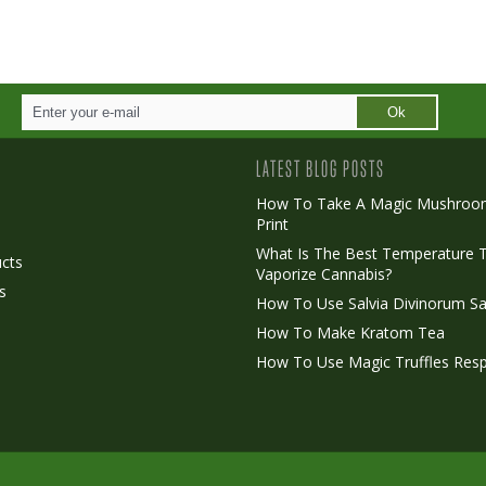
Ok
LATEST BLOG POSTS
How To Take A Magic Mushroo
Print
o
What Is The Best Temperature 
cts
Vaporize Cannabis?
s
How To Use Salvia Divinorum Sa
How To Make Kratom Tea
How To Use Magic Truffles Resp