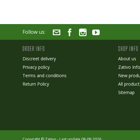
Follow us:
ORDER INFO
SHOP INFO
Discreet delivery
About us
Privacy policy
Zativo Inf
Terms and conditions
New produ
Return Policy
All product
Sitemap
Copyright ©
Zativo
- Last update 08-08-2026