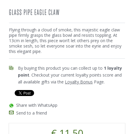
GLASS PIPE EAGLE CLAW
Flying through a cloud of smoke, this majestic eagle claw
pipe firmly grasps the glass bowl and resists toppling. At
13cm in length, this piece won’t let others prey on the
smoke sesh, so let everyone soar into the eyrie and enjoy
this elegant pipe.
By buying this product you can collect up to
1
loyalty
point
. Checkout your current loyalty points score and
all available gifts via the
Loyalty Bonus
Page.
Share with WhatsApp
Send to a friend
€ 11.50