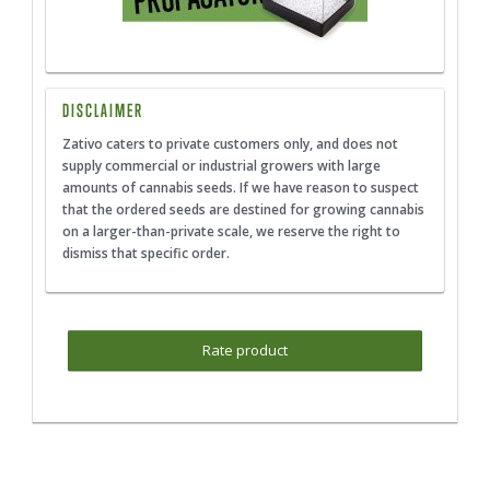
DISCLAIMER
Zativo caters to private customers only, and does not
supply commercial or industrial growers with large
amounts of cannabis seeds. If we have reason to suspect
that the ordered seeds are destined for growing cannabis
on a larger-than-private scale, we reserve the right to
dismiss that specific order.
Rate product