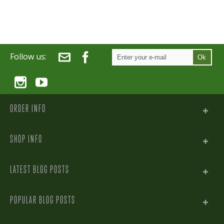
Follow us:
Ok
ORDER INFO
SHOP INFO
LATEST BLOG POSTS
POPULAR BLOG POSTS