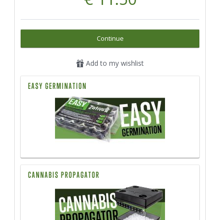
Continue
Add to my wishlist
EASY GERMINATION
CANNABIS PROPAGATOR