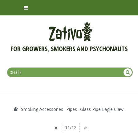
FOR GROWERS, SMOKERS AND PSYCHONAUTS
Smoking Accessories
Pipes
Glass Pipe Eagle Claw
«
11/12
»