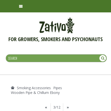
FOR GROWERS, SMOKERS AND PSYCHONAUTS
Smoking Accessories
Pipes
Wooden Pipe & Chillum Ebony
«
3/12
»