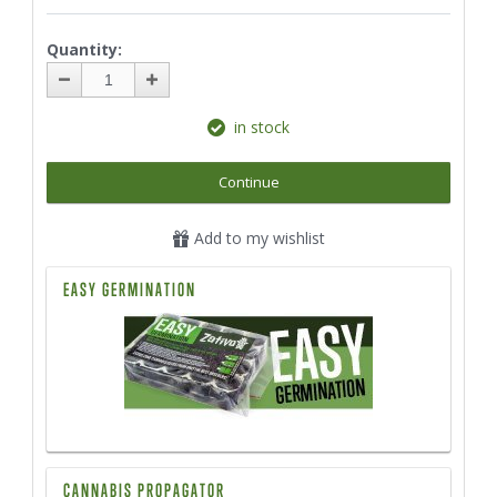
Quantity:
in stock
Continue
Add to my wishlist
EASY GERMINATION
CANNABIS PROPAGATOR