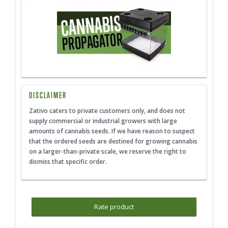
DISCLAIMER
Zativo caters to private customers only, and does not
supply commercial or industrial growers with large
amounts of cannabis seeds. If we have reason to suspect
that the ordered seeds are destined for growing cannabis
on a larger-than-private scale, we reserve the right to
dismiss that specific order.
Rate product