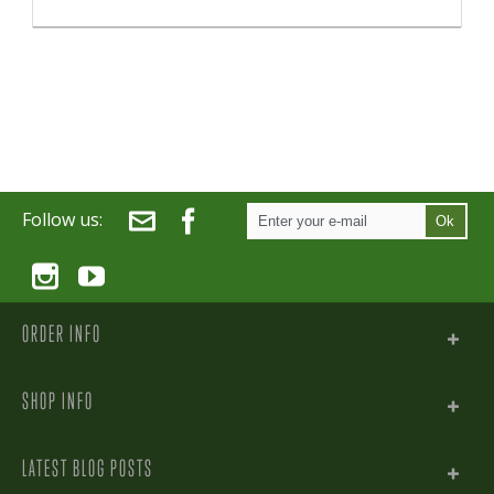
Follow us:
Ok
ORDER INFO
SHOP INFO
LATEST BLOG POSTS