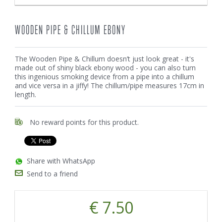
WOODEN PIPE & CHILLUM EBONY
The Wooden Pipe & Chillum doesn’t just look great - it's
made out of shiny black ebony wood - you can also turn
this ingenious smoking device from a pipe into a chillum
and vice versa in a jiffy! The chillum/pipe measures 17cm in
length.
No reward points for this product.
Share with WhatsApp
Send to a friend
€ 7.50