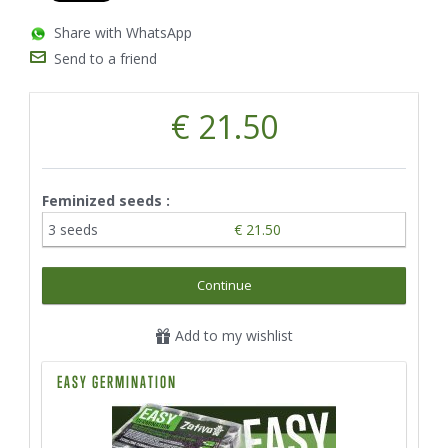
Share with WhatsApp
Send to a friend
€ 21.50
Feminized seeds :
3 seeds
€ 21.50
Continue
Add to my wishlist
EASY GERMINATION