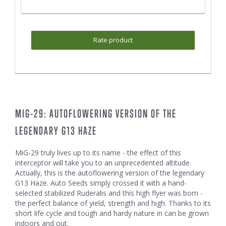
Rate product
MIG-29: AUTOFLOWERING VERSION OF THE
LEGENDARY G13 HAZE
MiG-29 truly lives up to its name - the effect of this
interceptor will take you to an unprecedented altitude.
Actually, this is the autoflowering version of the legendary
G13 Haze. Auto Seeds simply crossed it with a hand-
selected stabilized Ruderalis and this high flyer was born -
the perfect balance of yield, strength and high. Thanks to its
short life cycle and tough and hardy nature in can be grown
indoors and out.