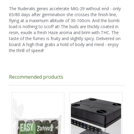
The Ruderalis genes accelerate MiG-29 without end - only
65/80 days after germination she crosses the finish line,
flying at a maximum altitude of 30-100cm. And the bomb
load is nothing to scoff at! The buds are thickly coated in
resin, exude a fresh Haze aroma and brim with THC. The
taste of the fumes is fruity and slightly spicy. Delivered on
board: A high that grabs a hold of body and mind - enjoy
the thrill of speed!
Recommended products