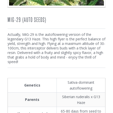
MIG-29 (AUTO SEEDS)
Actually, MiG-29 is the autoflowering version of the
legendary G13 Haze. This high flyer is the perfect balance of
yield, strength and high. Flying at a maximum altitude of 30-
100cm, this interceptor delivers buds with a thick layer of
resin. Delivered with a fruity and slightly spicy flavor, a high
that grabs a hold of body and mind - enjoy the thrill of
speed!
Sativa-dominant
Genetics
autoflowering
Siberian ruderalis x G13
Parents
Haze
65-80 days from seed to