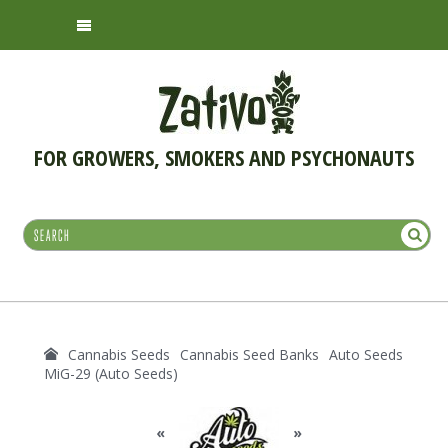
FOR GROWERS, SMOKERS AND PSYCHONAUTS
Cannabis Seeds
Cannabis Seed Banks
Auto Seeds
MiG-29 (Auto Seeds)
«
»