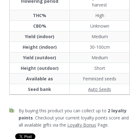
Flowering period
harvest
THC%
High
CBD%
Unknown
Yield (indoor)
Medium
Height (indoor)
30-100cm
Yield (outdoor)
Medium
Height (outdoor)
Short
Available as
Feminized seeds
Seed bank
Auto Seeds
By buying this product you can collect up to
2
loyalty
points
. Checkout your current loyalty points score and
all available gifts via the
Loyalty Bonus
Page.