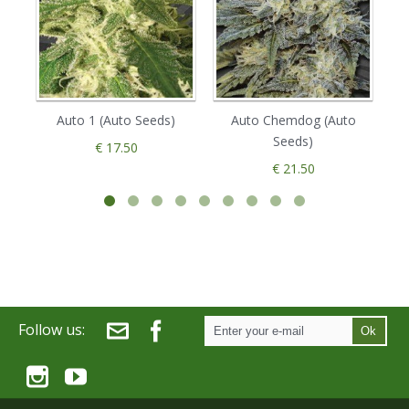
Auto 1 (Auto Seeds)
Auto Chemdog (Auto
Seeds)
€ 17.50
€ 21.50
Follow us:
Ok