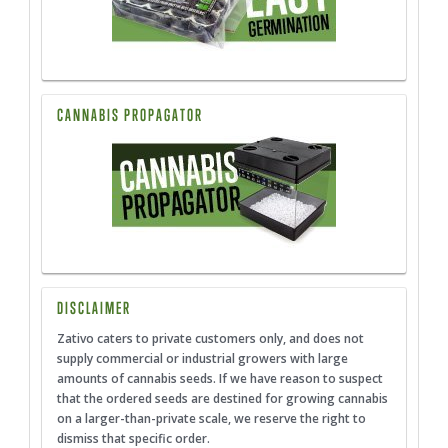
CANNABIS PROPAGATOR
DISCLAIMER
Zativo caters to private customers only, and does not
supply commercial or industrial growers with large
amounts of cannabis seeds. If we have reason to suspect
that the ordered seeds are destined for growing cannabis
on a larger-than-private scale, we reserve the right to
dismiss that specific order.