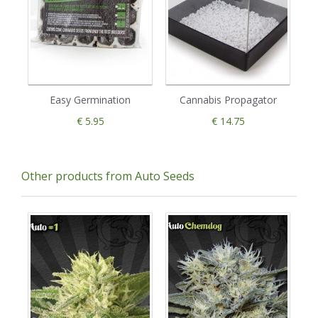
Easy Germination
Cannabis Propagator
€ 5.95
€ 14.75
Other products from Auto Seeds