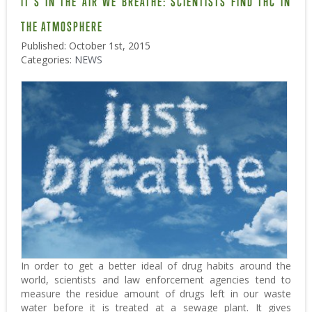
IT’S IN THE AIR WE BREATHE: SCIENTISTS FIND THC IN
THE ATMOSPHERE
Published: October 1st, 2015
Categories:
NEWS
In order to get a better ideal of drug habits around the
world, scientists and law enforcement agencies tend to
measure the residue amount of drugs left in our waste
water before it is treated at a sewage plant. It gives