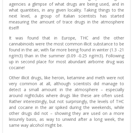
agencies a glimpse of what drugs are being used, and in
what quantities, in any given locality. Taking things to the
next level, a group of Italian scientists has started
measuring the amount of trace drugs in the atmosphere
itself!
It was found that in Europe, THC and the other
cannabinoids were the most common illicit substance to be
found in the air, with far more being found in winter (1.3 -21
ng/m3) than in the summer (0.09 -0.25 ng/m3). Following
up in second place for most abundant airborne drug was
cocaine!
Other illicit drugs, like heroin, ketamine and meth were not
very common at all, although scientists did manage to
detect a small amount in the atmosphere – especially
around nightclubs where drugs like these are often used.
Rather interestingly, but not surprisingly, the levels of THC
and cocaine in the air spiked during the weekends, while
other drugs did not – showing they are used on a more
leisurely basis, as way to unwind after a long week, the
same way alcohol might be.