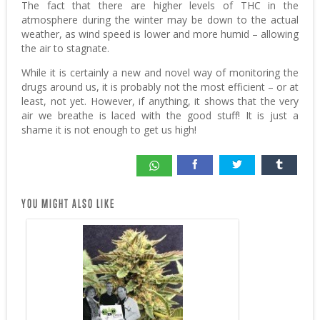
The fact that there are higher levels of THC in the
atmosphere during the winter may be down to the actual
weather, as wind speed is lower and more humid – allowing
the air to stagnate.
While it is certainly a new and novel way of monitoring the
drugs around us, it is probably not the most efficient – or at
least, not yet. However, if anything, it shows that the very
air we breathe is laced with the good stuff! It is just a
shame it is not enough to get us high!
YOU MIGHT ALSO LIKE