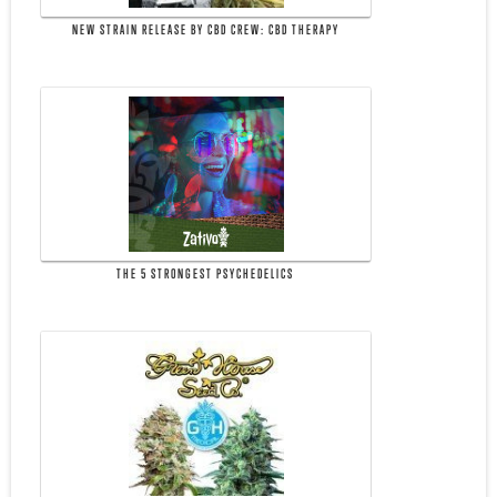
NEW STRAIN RELEASE BY CBD CREW: CBD THERAPY
THE 5 STRONGEST PSYCHEDELICS