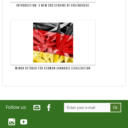
INTRODUCTION: 5 NEW CBD STRAINS BY GREENHOUSE
MINOR SETBACK FOR GERMAN CANNABIS LEGALISATION
Follow us:
Ok