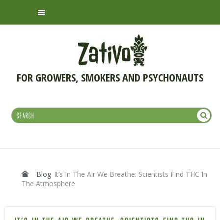
FOR GROWERS, SMOKERS AND PSYCHONAUTS
Blog
It’s In The Air We Breathe: Scientists Find THC In
The Atmosphere