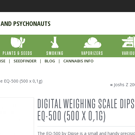
 AND PSYCHONAUTS
PLANTS & SEEDS
SMOKING
VAPORIZERS
VARIO
ISE
|
SEEDFINDER
|
BLOG
|
CANNABIS INFO
se EQ-500 (500 x 0,1g)
«
Joshs Z 20
DIGITAL WEIGHING SCALE DIP
EQ-500 (500 X 0,1G)
The EQ-500 by Dipse is a small and handy precisi