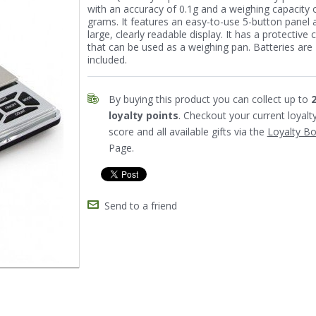
with an accuracy of 0.1g and a weighing capacity 
grams. It features an easy-to-use 5-button panel 
large, clearly readable display. It has a protective 
that can be used as a weighing pan. Batteries are
included.
By buying this product you can collect up to
loyalty points
. Checkout your current loyalt
score and all available gifts via the
Loyalty B
Page.
Send to a friend