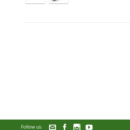
Follow us: