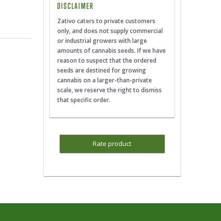
DISCLAIMER
Zativo caters to private customers
only, and does not supply commercial
or industrial growers with large
amounts of cannabis seeds. If we have
reason to suspect that the ordered
seeds are destined for growing
cannabis on a larger-than-private
scale, we reserve the right to dismiss
that specific order.
Rate product