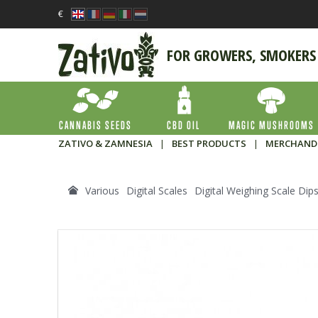
€
FOR GROWERS, SMOKERS
CANNABIS SEEDS
CBD OIL
MAGIC MUSHROOMS
ZATIVO & ZAMNESIA
|
BEST PRODUCTS
|
MERCHAND
Various
Digital Scales
Digital Weighing Scale Dip