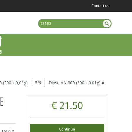
Contact us
US
0 (200 x 0,01g)
5/9
Dipse AN 300 (300 x 0.01g)
»
SE
€ 21.50
Continue
on scale