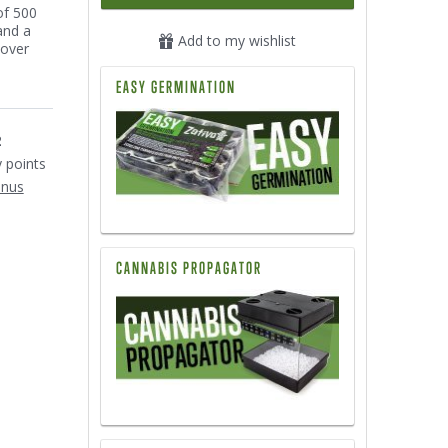
of 500
and a
Add to my wishlist
cover
EASY GERMINATION
2
y points
onus
CANNABIS PROPAGATOR