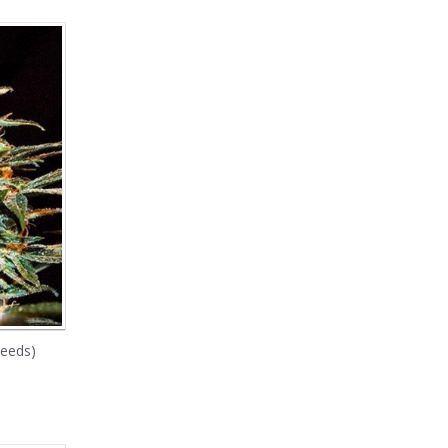
Seeds)