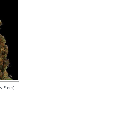
's Farm)