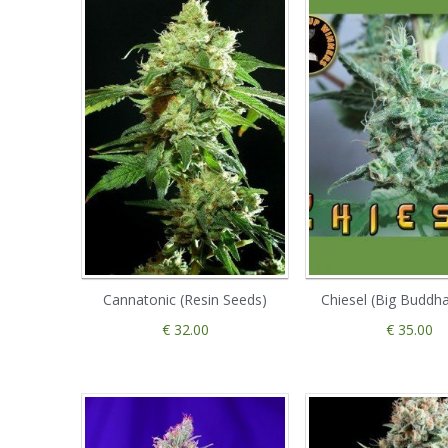
Cannatonic (Resin Seeds)
Chiesel (Big Buddh
€ 32.00
€ 35.00