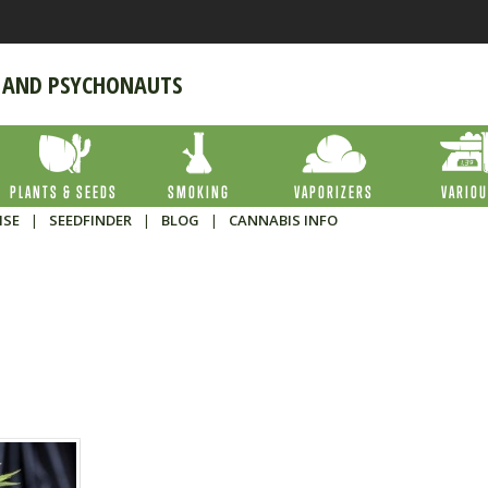
 AND PSYCHONAUTS
PLANTS & SEEDS
SMOKING
VAPORIZERS
VARIO
ISE
|
SEEDFINDER
|
BLOG
|
CANNABIS INFO