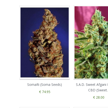
SomaRi (Soma Seeds)
S.A.D. Sweet Afgani 
CBD (Sweet..
€ 74.95
€ 28.00