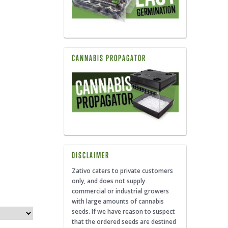
CANNABIS PROPAGATOR
DISCLAIMER
Zativo caters to private customers
only, and does not supply
commercial or industrial growers
with large amounts of cannabis
seeds. If we have reason to suspect
that the ordered seeds are destined