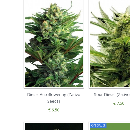
Diesel Autoflowering (Zativo
Sour Diesel (Zativ
Seeds)
€ 7.50
€ 6.50
ON SALE!