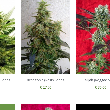
o Seeds)
Dieseltonic (Resin Seeds)
Kalijah (Reggae 
€ 27.50
€ 30.00