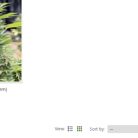
fem)
View:
Sort by: