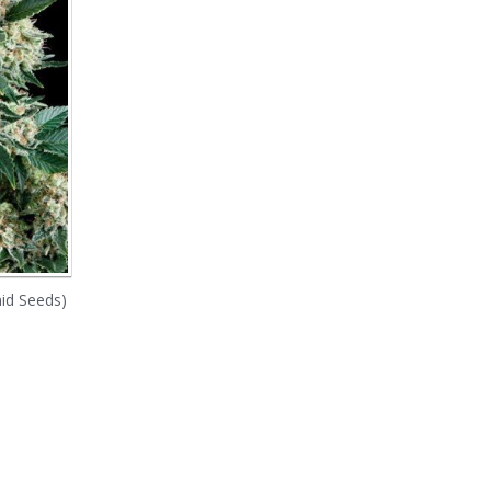
id Seeds)