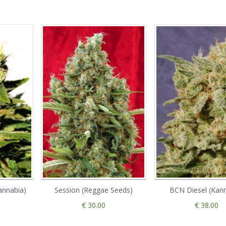
annabia)
Session (Reggae Seeds)
BCN Diesel (Kan
€ 30.00
€ 38.00