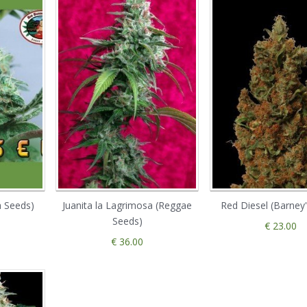
a Seeds)
Juanita la Lagrimosa (Reggae
Red Diesel (Barney
Seeds)
€ 23.00
€ 36.00