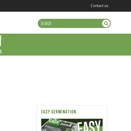
Contact us
US
EASY GERMINATION