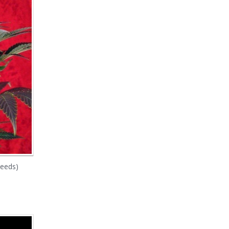
Seeds)