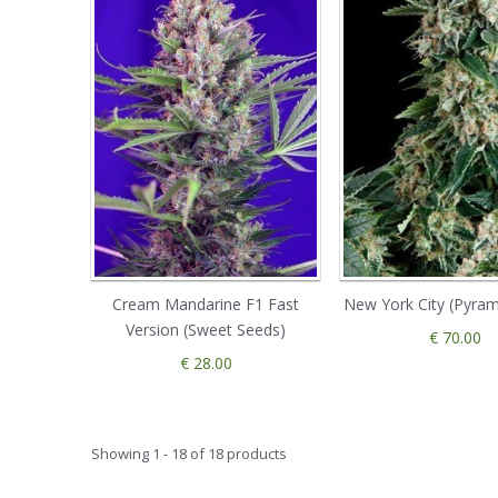
Cream Mandarine F1 Fast
New York City (Pyram
Version (Sweet Seeds)
€ 70.00
€ 28.00
Showing 1 - 18 of 18 products