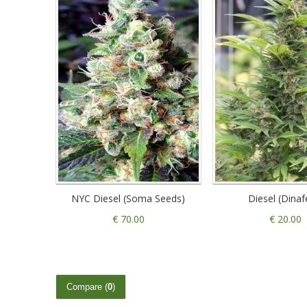
NYC Diesel (Soma Seeds)
Diesel (Dina
€ 70.00
€ 20.00
Compare (
0
)