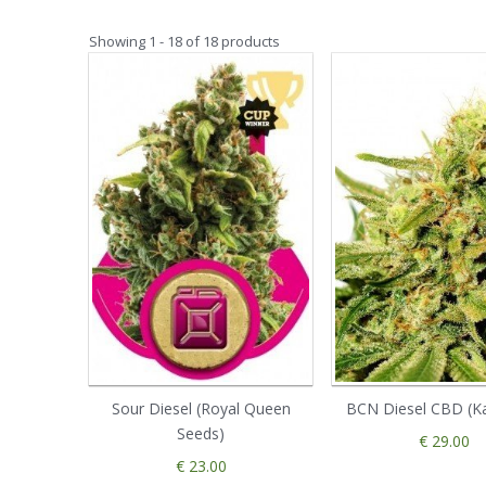
Showing 1 - 18 of 18 products
Sour Diesel (Royal Queen
BCN Diesel CBD (K
Seeds)
€ 29.00
€ 23.00