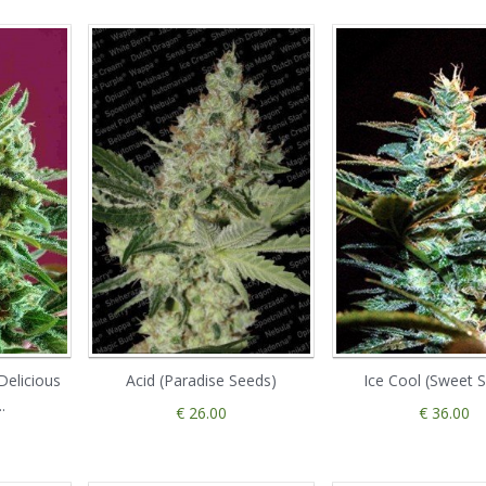
Delicious
Acid (Paradise Seeds)
Ice Cool (Sweet 
.
€ 26.00
€ 36.00