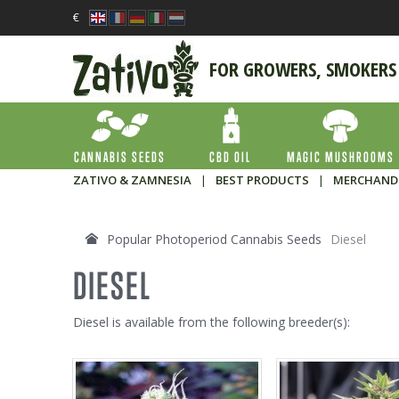
€
FOR GROWERS, SMOKERS
CANNABIS SEEDS
CBD OIL
MAGIC MUSHROOMS
ZATIVO & ZAMNESIA
|
BEST PRODUCTS
|
MERCHAND
Popular Photoperiod Cannabis Seeds
Diesel
DIESEL
Diesel is available from the following breeder(s):