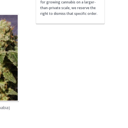
for growing cannabis on a larger-
than-private scale, we reserve the
right to dismiss that specific order.
nabia)