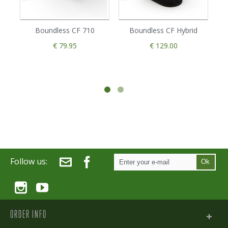
Boundless CF 710
Boundless CF Hybrid
€ 79.95
€ 129.00
Follow us:
Ok
ORDER INFO