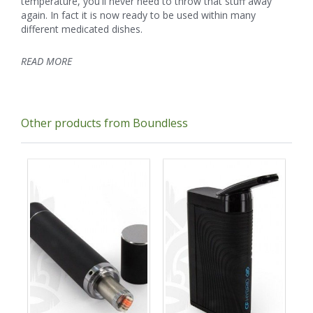
temperature, you'll never need to throw that stuff away
again. In fact it is now ready to be used within many
different medicated dishes.
READ MORE
Other products from Boundless