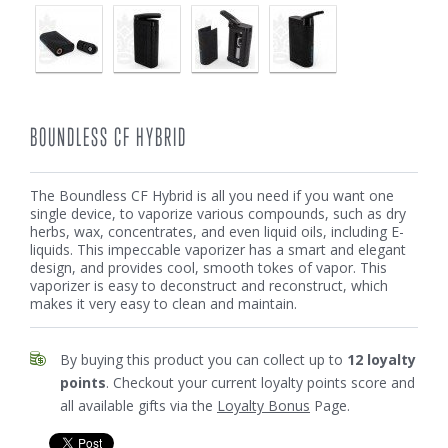
BOUNDLESS CF HYBRID
The Boundless CF Hybrid is all you need if you want one
single device, to vaporize various compounds, such as dry
herbs, wax, concentrates, and even liquid oils, including E-
liquids. This impeccable vaporizer has a smart and elegant
design, and provides cool, smooth tokes of vapor. This
vaporizer is easy to deconstruct and reconstruct, which
makes it very easy to clean and maintain.
By buying this product you can collect up to
12
loyalty
points
. Checkout your current loyalty points score and
all available gifts via the
Loyalty Bonus
Page.