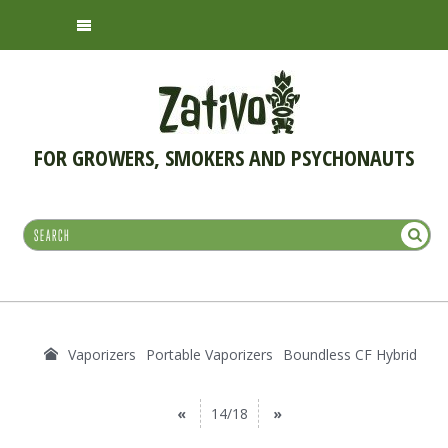
FOR GROWERS, SMOKERS AND PSYCHONAUTS
Vaporizers
Portable Vaporizers
Boundless CF Hybrid
«
14/18
»