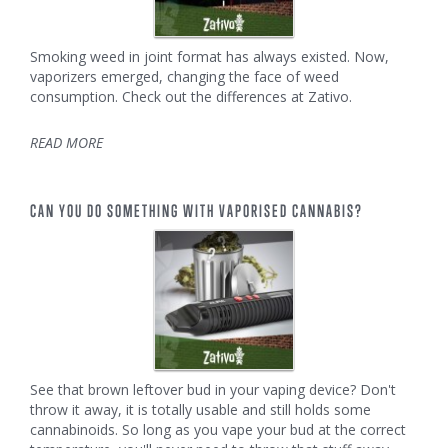
Smoking weed in joint format has always existed. Now,
vaporizers emerged, changing the face of weed
consumption. Check out the differences at Zativo.
READ MORE
CAN YOU DO SOMETHING WITH VAPORISED CANNABIS?
See that brown leftover bud in your vaping device? Don't
throw it away, it is totally usable and still holds some
cannabinoids. So long as you vape your bud at the correct