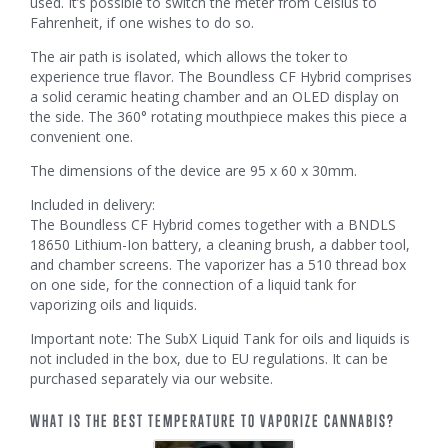
used. It’s possible to switch the meter from Celsius to
Fahrenheit, if one wishes to do so.
The air path is isolated, which allows the toker to
experience true flavor. The Boundless CF Hybrid comprises
a solid ceramic heating chamber and an OLED display on
the side. The 360° rotating mouthpiece makes this piece a
convenient one.
The dimensions of the device are 95 x 60 x 30mm.
Included in delivery:
The Boundless CF Hybrid comes together with a BNDLS
18650 Lithium-Ion battery, a cleaning brush, a dabber tool,
and chamber screens. The vaporizer has a 510 thread box
on one side, for the connection of a liquid tank for
vaporizing oils and liquids.
Important note: The SubX Liquid Tank for oils and liquids is
not included in the box, due to EU regulations. It can be
purchased separately via our website.
WHAT IS THE BEST TEMPERATURE TO VAPORIZE CANNABIS?