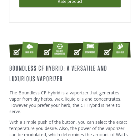
Rate product
BOUNDLESS CF HYBRID: A VERSATILE AND
LUXURIOUS VAPORIZER
The Boundless CF Hybrid is a vaporizer that generates
vapor from dry herbs, wax, liquid oils and concentrates.
However you prefer your herb, the CF Hybrid is here to
serve.
With a simple push of the button, you can select the exact
temperature you desire. Also, the power of the vaporizer
can be modulated, which determines the amount of Watts