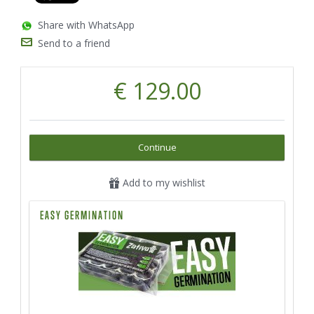
Share with WhatsApp
Send to a friend
€ 129.00
Continue
Add to my wishlist
EASY GERMINATION