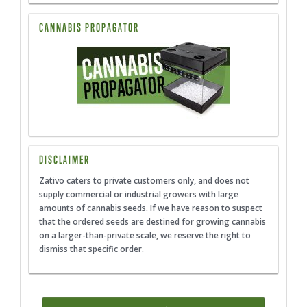
CANNABIS PROPAGATOR
DISCLAIMER
Zativo caters to private customers only, and does not
supply commercial or industrial growers with large
amounts of cannabis seeds. If we have reason to suspect
that the ordered seeds are destined for growing cannabis
on a larger-than-private scale, we reserve the right to
dismiss that specific order.