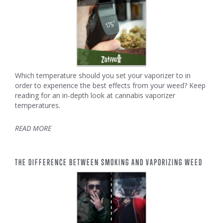
Which temperature should you set your vaporizer to in
order to experience the best effects from your weed? Keep
reading for an in-depth look at cannabis vaporizer
temperatures.
READ MORE
THE DIFFERENCE BETWEEN SMOKING AND VAPORIZING WEED