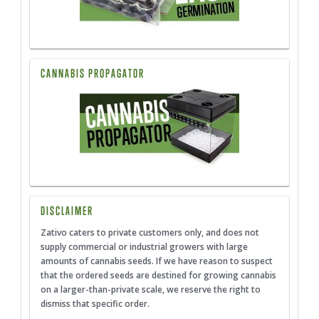
CANNABIS PROPAGATOR
DISCLAIMER
Zativo caters to private customers only, and does not
supply commercial or industrial growers with large
amounts of cannabis seeds. If we have reason to suspect
that the ordered seeds are destined for growing cannabis
on a larger-than-private scale, we reserve the right to
dismiss that specific order.