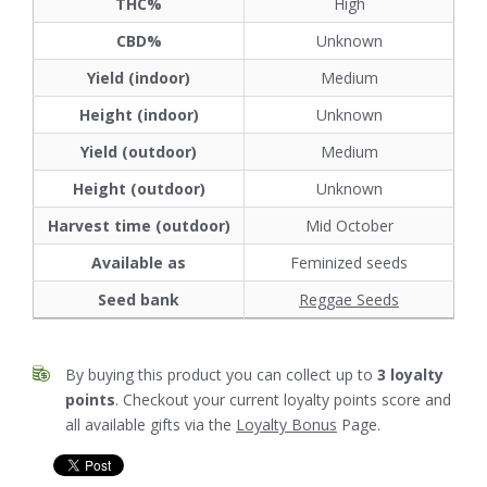
THC%
High
CBD%
Unknown
Yield (indoor)
Medium
Height (indoor)
Unknown
Yield (outdoor)
Medium
Height (outdoor)
Unknown
Harvest time (outdoor)
Mid October
Available as
Feminized seeds
Seed bank
Reggae Seeds
By buying this product you can collect up to
3
loyalty
points
. Checkout your current loyalty points score and
all available gifts via the
Loyalty Bonus
Page.