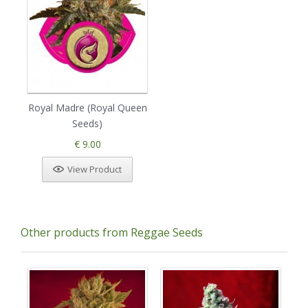
Royal Madre (Royal Queen
Seeds)
€ 9.00
View Product
Other products from Reggae Seeds