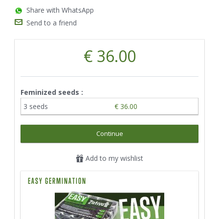
Share with WhatsApp
Send to a friend
€ 36.00
Feminized seeds :
3 seeds
€ 36.00
Continue
Add to my wishlist
EASY GERMINATION