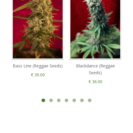
Bass Line (Reggae Seeds)
Blackdance (Reggae
Da
Seeds)
€ 30.00
€ 36.00