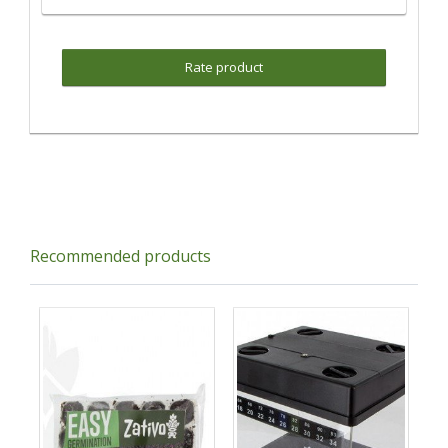
Rate product
Recommended products