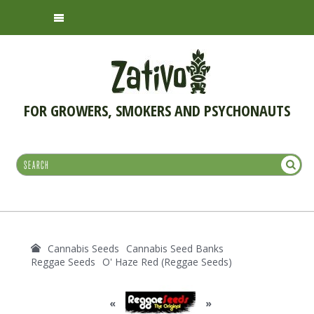
FOR GROWERS, SMOKERS AND PSYCHONAUTS
Cannabis Seeds
Cannabis Seed Banks
Reggae Seeds
O' Haze Red (Reggae Seeds)
«
»