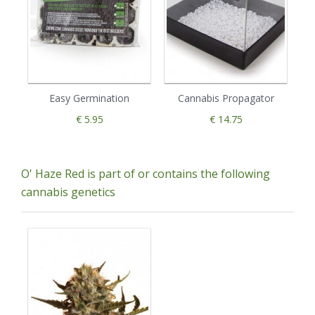
Easy Germination
Cannabis Propagator
€ 5.95
€ 14.75
O' Haze Red is part of or contains the following
cannabis genetics