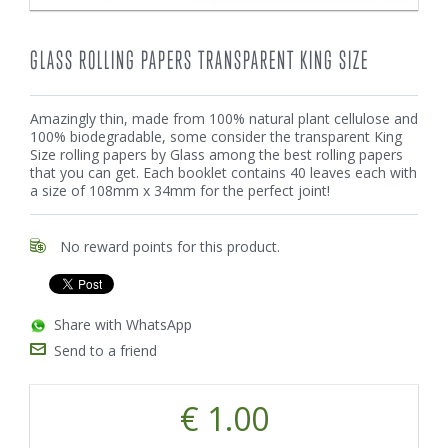
GLASS ROLLING PAPERS TRANSPARENT KING SIZE
Amazingly thin, made from 100% natural plant cellulose and
100% biodegradable, some consider the transparent King
Size rolling papers by Glass among the best rolling papers
that you can get. Each booklet contains 40 leaves each with
a size of 108mm x 34mm for the perfect joint!
No reward points for this product.
Share with WhatsApp
Send to a friend
€ 1.00