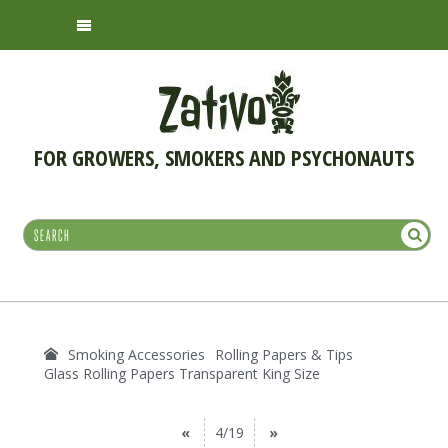
FOR GROWERS, SMOKERS AND PSYCHONAUTS
Smoking Accessories
Rolling Papers & Tips
Glass Rolling Papers Transparent King Size
«
4/19
»