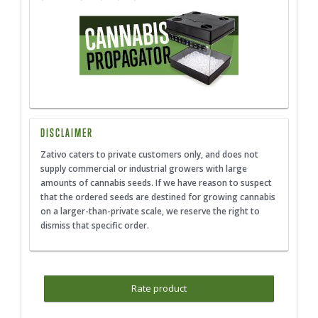
DISCLAIMER
Zativo caters to private customers only, and does not
supply commercial or industrial growers with large
amounts of cannabis seeds. If we have reason to suspect
that the ordered seeds are destined for growing cannabis
on a larger-than-private scale, we reserve the right to
dismiss that specific order.
Rate product