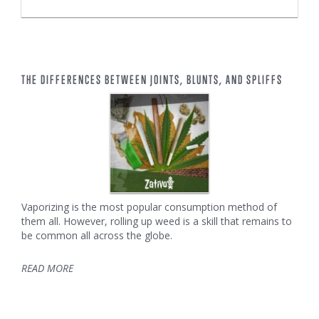
THE DIFFERENCES BETWEEN JOINTS, BLUNTS, AND SPLIFFS
Vaporizing is the most popular consumption method of
them all. However, rolling up weed is a skill that remains to
be common all across the globe.
READ MORE