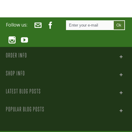
Follow us:
Ok
ORDER INFO
SHOP INFO
LATEST BLOG POSTS
POPULAR BLOG POSTS