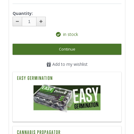
Quantity:
in stock
Continue
Add to my wishlist
EASY GERMINATION
CANNABIS PROPAGATOR