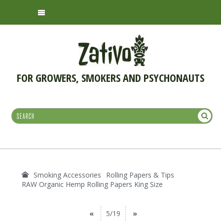
FOR GROWERS, SMOKERS AND PSYCHONAUTS
Smoking Accessories
Rolling Papers & Tips
RAW Organic Hemp Rolling Papers King Size
«
5/19
»