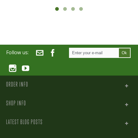
Follow us:
Ok
ORDER INFO
SHOP INFO
LATEST BLOG POSTS