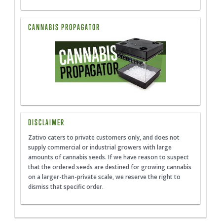
CANNABIS PROPAGATOR
DISCLAIMER
Zativo caters to private customers only, and does not
supply commercial or industrial growers with large
amounts of cannabis seeds. If we have reason to suspect
that the ordered seeds are destined for growing cannabis
on a larger-than-private scale, we reserve the right to
dismiss that specific order.