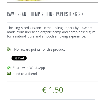
RAW ORGANIC HEMP ROLLING PAPERS KING SIZE
The king-sized Organic Hemp Rolling Papers by RAW are
made from unrefined organic hemp and hemp-based gum
for a natural, pure and smooth smoking experience.
No reward points for this product.
Share with WhatsApp
Send to a friend
€ 1.50