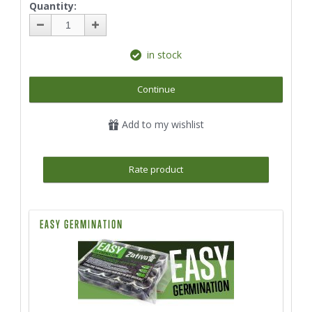
Quantity:
in stock
Continue
Add to my wishlist
Rate product
EASY GERMINATION