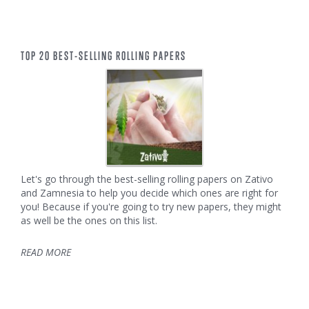
TOP 20 BEST-SELLING ROLLING PAPERS
Let's go through the best-selling rolling papers on Zativo
and Zamnesia to help you decide which ones are right for
you! Because if you're going to try new papers, they might
as well be the ones on this list.
READ MORE