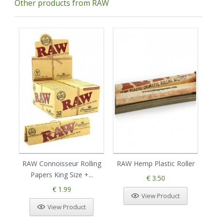
Other products from RAW
RAW Connoisseur Rolling
RAW Hemp Plastic Roller
Papers King Size +...
R
€ 3.50
€ 1.99
View Product
View Product