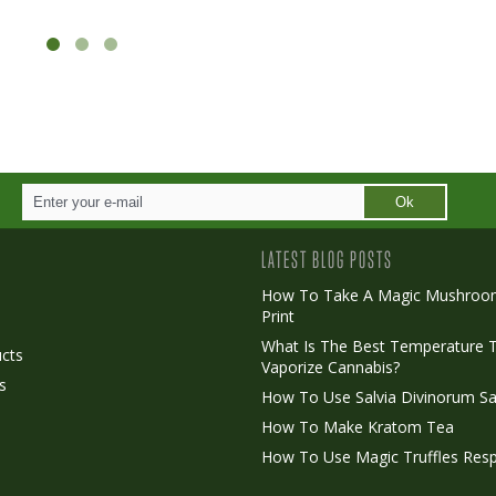
Ok
LATEST BLOG POSTS
How To Take A Magic Mushroo
Print
o
What Is The Best Temperature 
cts
Vaporize Cannabis?
s
How To Use Salvia Divinorum Sa
How To Make Kratom Tea
How To Use Magic Truffles Resp