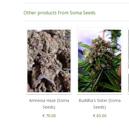
Other products from Soma Seeds
Amnesia Haze (Soma
Buddha's Sister (Soma
Seeds)
Seeds)
€ 70.00
€ 65.00