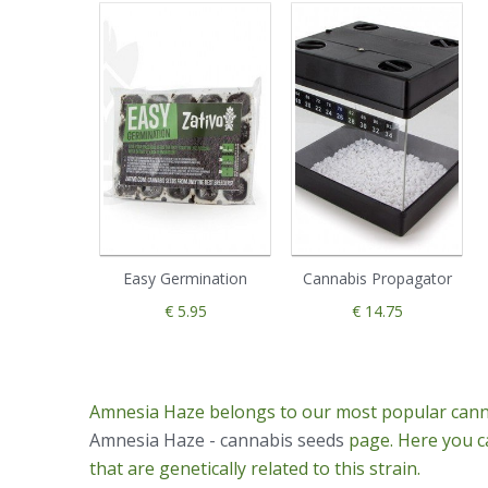
Easy Germination
Cannabis Propagator
€ 5.95
€ 14.75
Amnesia Haze belongs to our most popular canna
Amnesia Haze - cannabis seeds
page. Here you ca
that are genetically related to this strain.