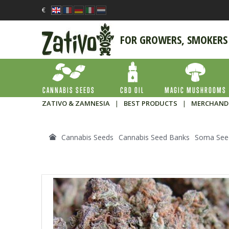
€
FOR GROWERS, SMOKERS
CANNABIS SEEDS
CBD OIL
MAGIC MUSHROOMS
ZATIVO & ZAMNESIA
|
BEST PRODUCTS
|
MERCHAND
Cannabis Seeds
Cannabis Seed Banks
Soma See