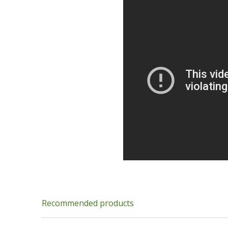
Recommended products