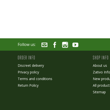
Follow us:
ORDER INFO
SHOP INFO
Discreet delivery
About us
Privacy policy
Zativo Inf
Terms and conditions
New produ
Return Policy
All product
Sitemap