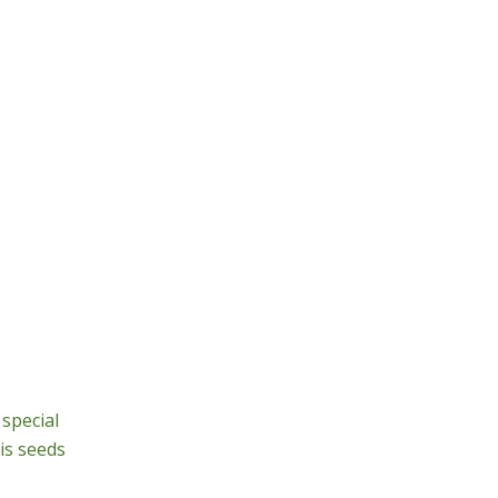
special
is seeds