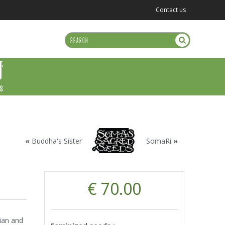
Contact us
US
«
Buddha's Sister
SomaRi
»
€ 70.00
:
ian and