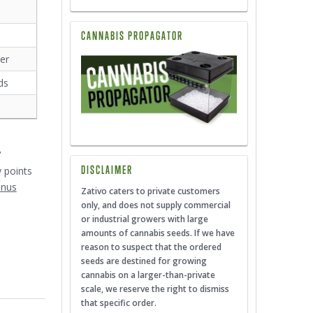
CANNABIS PROPAGATOR
er
ds
7
DISCLAIMER
y points
onus
Zativo caters to private customers
only, and does not supply commercial
or industrial growers with large
amounts of cannabis seeds. If we have
reason to suspect that the ordered
seeds are destined for growing
cannabis on a larger-than-private
scale, we reserve the right to dismiss
that specific order.