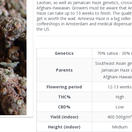
Laotian, as well as Jamaican Haze genetics, cross
Afghani-Hawaiian. Growers must be aware that A
Haze can take up to 13 weeks to finish. The quali
get is worth the wait. Amnesia Haze is a big seller
coffeeshops in Amsterdam and medical dispensari
the US.
Genetics
70% sativa - 30% 
Southeast Asian ge
Parents
Jamaican Haze 
Afghani-Hawai
Flowering period
12-13 weeks
THC%
High
CBD%
Low
Yield (indoor)
400-500g/m
Height (indoor)
Medium