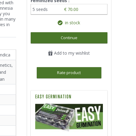
Feminized seeds :
ed with
mnesia
5 seeds
€ 70.00
ty you
 in many
in stock
es in
Continue
Add to my wishlist
indica
netics,
and
Rate product
ian
EASY GERMINATION
²