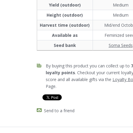
Yield (outdoor)
Medium
Height (outdoor)
Medium
Harvest time (outdoor)
Mid/end Octob
Available as
Feminized see
Seed bank
Soma Seeds
By buying this product you can collect up to
loyalty points
. Checkout your current loyalt
score and all available gifts via the
Loyalty B
Page.
Send to a friend