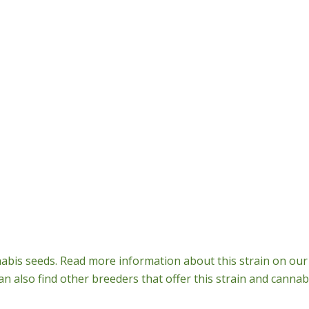
bis seeds. Read more information about this strain on our 
n also find other breeders that offer this strain and cannab