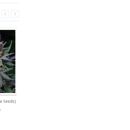
a Seeds)
NYC Diesel (Soma
Rockbud (Soma Seeds)
Seeds)
0
€ 95.00
€ 70.00