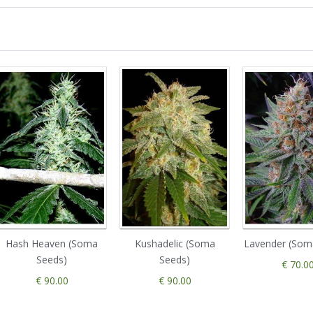
Hash Heaven (Soma
Kushadelic (Soma
Lavender (Som
Seeds)
Seeds)
€ 70.0
€ 90.00
€ 90.00