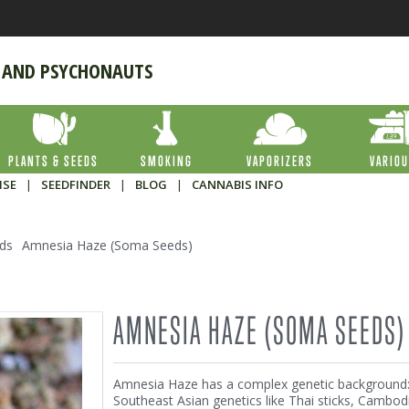
 AND PSYCHONAUTS
PLANTS & SEEDS
SMOKING
VAPORIZERS
VARIO
ISE
|
SEEDFINDER
|
BLOG
|
CANNABIS INFO
ds
Amnesia Haze (Soma Seeds)
AMNESIA HAZE (SOMA SEEDS)
Amnesia Haze has a complex genetic background
Southeast Asian genetics like Thai sticks, Cambod