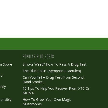
POPULAR BLOG POSTS
m Spore
Smoke Weed? How To Pass A Drug Test
The Blue Lotus (Nymphaea caerulea)
To
Can You Fail A Drug Test From Second
Hand Smoke?
fely
10 Tips To Help You Recover From XTC Or
MDMA
onsibly
How To Grow Your Own Magic
Mushrooms