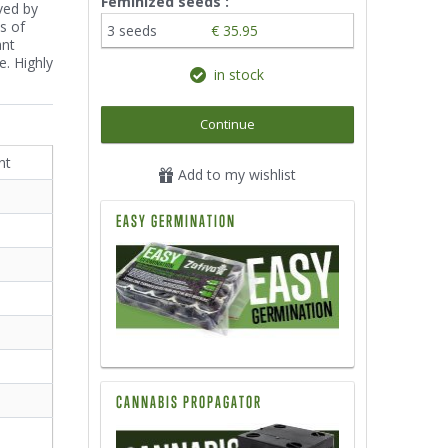
Feminized seeds :
oved by
s of
3 seeds
€ 35.95
ant
e. Highly
in stock
Continue
nt
Add to my wishlist
EASY GERMINATION
CANNABIS PROPAGATOR