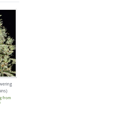
wering
El Cucaracha (Super
Enemy Of The State
ins)
Strains)
(Super Strains)
ng from
Prices starting from
Prices starting from
0
€ 21.00
€ 31.50