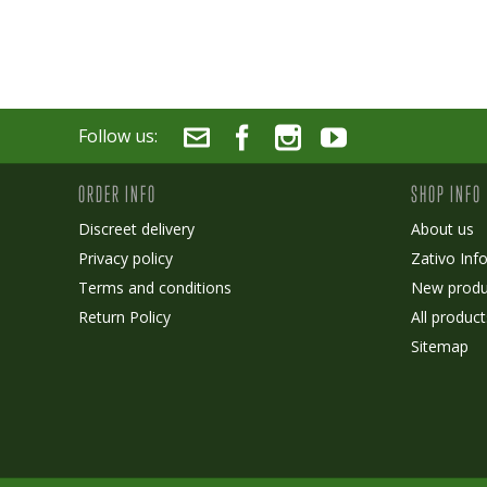
Follow us:
ORDER INFO
SHOP INFO
Discreet delivery
About us
Privacy policy
Zativo Inf
Terms and conditions
New produ
Return Policy
All product
Sitemap