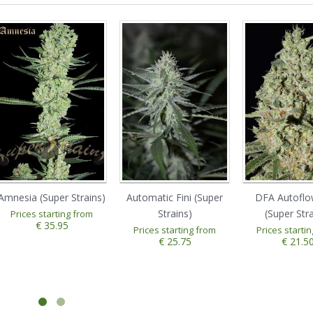
Amnesia (Super Strains)
Automatic Fini (Super
DFA Autoflo
Strains)
(Super Stra
Prices starting from
€ 35.95
Prices starting from
Prices starti
€ 25.75
€ 21.5