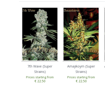
7th Wave (Super
Amajikoym (Super
Strains)
Strains)
Prices starting from
Prices starting from
€ 22.50
€ 22.50