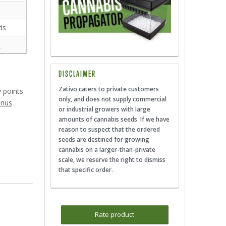
ds
s
DISCLAIMER
3
Zativo caters to private customers
y points
only, and does not supply commercial
onus
or industrial growers with large
amounts of cannabis seeds. If we have
reason to suspect that the ordered
seeds are destined for growing
cannabis on a larger-than-private
scale, we reserve the right to dismiss
that specific order.
Rate product