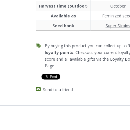
Harvest time (outdoor)
October
Available as
Feminized see
Seed bank
Super Strain
By buying this product you can collect up to
loyalty points
. Checkout your current loyalt
score and all available gifts via the
Loyalty B
Page.
Send to a friend