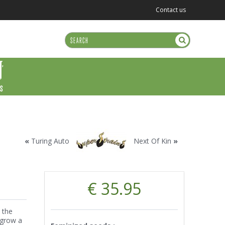
Contact us
US
«
Turing Auto
Next Of Kin
»
€ 35.95
 the
 grow a