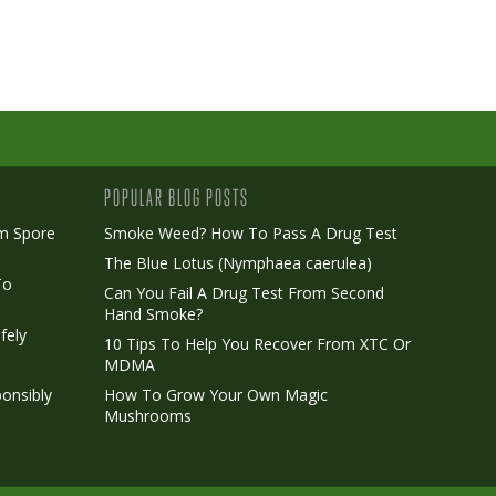
POPULAR BLOG POSTS
m Spore
Smoke Weed? How To Pass A Drug Test
The Blue Lotus (Nymphaea caerulea)
To
Can You Fail A Drug Test From Second
Hand Smoke?
fely
10 Tips To Help You Recover From XTC Or
MDMA
onsibly
How To Grow Your Own Magic
Mushrooms