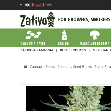
€
FOR GROWERS, SMOKERS
CANNABIS SEEDS
CBD OIL
MAGIC MUSHROOMS
ZATIVO & ZAMNESIA
|
BEST PRODUCTS
|
MERCHAND
Cannabis Seeds
Cannabis Seed Banks
Super Stra