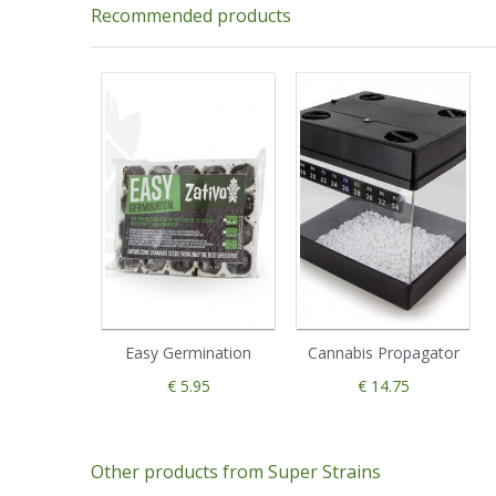
Recommended products
Easy Germination
Cannabis Propagator
€ 5.95
€ 14.75
Other products from Super Strains