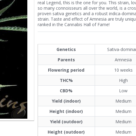
real Legend, this is the one for you. This strain, l
so many connoisseurs all over the world, is a cros
proven sativa genetics and a robust indica-domin
strain. Taste and effect of Amnesia are truly uniqu
ranked in the Cannabis Hall of Fame!
Genetics
Sativa-domina
Parents
Amnesia
Flowering period
10 weeks
THC%
High
CBD%
Low
Yield (indoor)
Medium
Height (indoor)
Medium
Yield (outdoor)
Medium
Height (outdoor)
Medium