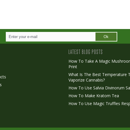
Ok
LATEST BLOG POSTS
How To Take A Magic Mushroo
Print
o
What Is The Best Temperature 
cts
Vaporize Cannabis?
s
How To Use Salvia Divinorum Sa
How To Make Kratom Tea
How To Use Magic Truffles Resp