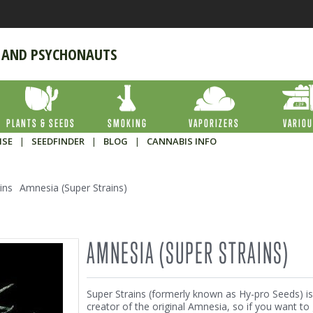
 AND PSYCHONAUTS
PLANTS & SEEDS
SMOKING
VAPORIZERS
VARIO
ISE
|
SEEDFINDER
|
BLOG
|
CANNABIS INFO
ins
Amnesia (Super Strains)
AMNESIA (SUPER STRAINS)
Super Strains (formerly known as Hy-pro Seeds) is
creator of the original Amnesia, so if you want to