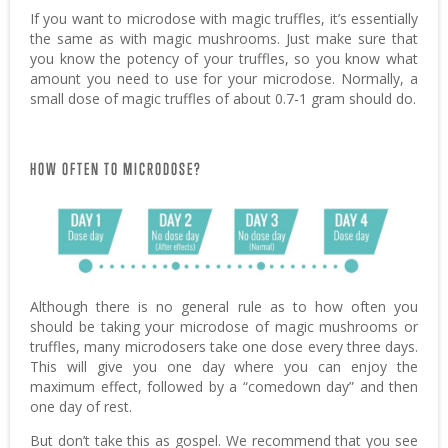
If you want to microdose with magic truffles, it’s essentially
the same as with magic mushrooms. Just make sure that
you know the potency of your truffles, so you know what
amount you need to use for your microdose. Normally, a
small dose of magic truffles of about 0.7-1 gram should do.
HOW OFTEN TO MICRODOSE?
Although there is no general rule as to how often you
should be taking your microdose of magic mushrooms or
truffles, many microdosers take one dose every three days.
This will give you one day where you can enjoy the
maximum effect, followed by a “comedown day” and then
one day of rest.
But don’t take this as gospel. We recommend that you see