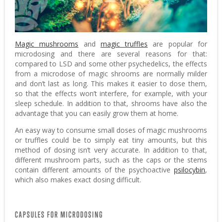
Magic mushrooms
and
magic truffles
are popular for
microdosing and there are several reasons for that:
compared to LSD and some other psychedelics, the effects
from a microdose of magic shrooms are normally milder
and don’t last as long. This makes it easier to dose them,
so that the effects won’t interfere, for example, with your
sleep schedule. In addition to that, shrooms have also the
advantage that you can easily grow them at home.
An easy way to consume small doses of magic mushrooms
or truffles could be to simply eat tiny amounts, but this
method of dosing isn’t very accurate. In addition to that,
different mushroom parts, such as the caps or the stems
contain different amounts of the psychoactive
psilocybin
,
which also makes exact dosing difficult.
CAPSULES FOR MICRODOSING