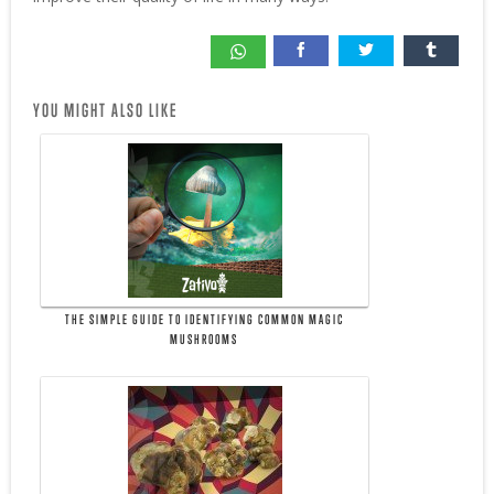
YOU MIGHT ALSO LIKE
THE SIMPLE GUIDE TO IDENTIFYING COMMON MAGIC
MUSHROOMS