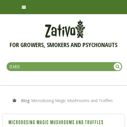
FOR GROWERS, SMOKERS AND PSYCHONAUTS
Blog
Microdosing Magic Mushrooms and Truffles
MICRODOSING MAGIC MUSHROOMS AND TRUFFLES