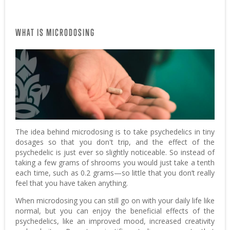
WHAT IS MICRODOSING
The idea behind microdosing is to take psychedelics in tiny
dosages so that you don't trip, and the effect of the
psychedelic is just ever so slightly noticeable. So instead of
taking a few grams of shrooms you would just take a tenth
each time, such as 0.2 grams—so little that you don’t really
feel that you have taken anything.
When microdosing you can still go on with your daily life like
normal, but you can enjoy the beneficial effects of the
psychedelics, like an improved mood, increased creativity