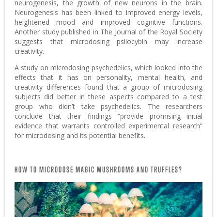
neurogenesis, the growth of new neurons in the brain.
Neurogenesis has been linked to improved energy levels,
heightened mood and improved cognitive functions.
Another study published in The Journal of the Royal Society
suggests that microdosing psilocybin may increase
creativity.
A study on microdosing psychedelics, which looked into the
effects that it has on personality, mental health, and
creativity differences found that a group of microdosing
subjects did better in these aspects compared to a test
group who didn’t take psychedelics. The researchers
conclude that their findings “provide promising initial
evidence that warrants controlled experimental research”
for microdosing and its potential benefits.
HOW TO MICRODOSE MAGIC MUSHROOMS AND TRUFFLES?