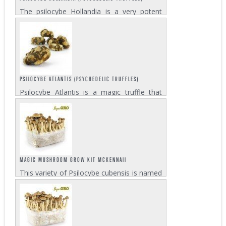
The psilocybe Hollandia is a very potent
truffle variety and among the most
powerful in Zativo’s Psychedelic Truffles
assortment. Each pack contains 15 grams
which is enough for two strong trips....
PSILOCYBE ATLANTIS (PSYCHEDELIC TRUFFLES)
Psilocybe Atlantis is a magic truffle that
was discovered in Georgia in the United
States. It is related to the Mexicana truffle
but much stronger. This quite potent truffle
gives a high that is euphoric and...
MAGIC MUSHROOM GROW KIT MCKENNAII
This variety of Psilocybe cubensis is named
after the American teacher, writer,
researcher and psychonaut Terence
McKenna. Experienced shroomers consider
the McKennaii Magic Mushroom even
more potent than...