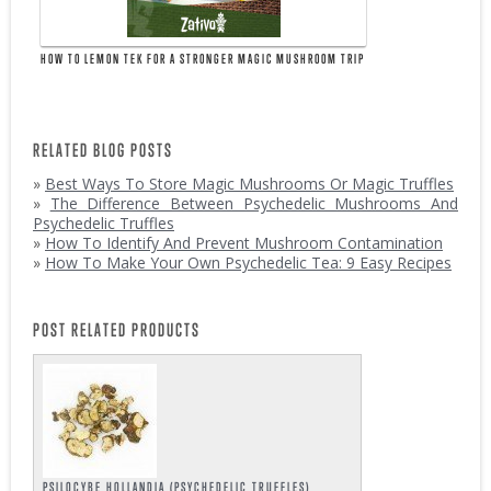
HOW TO LEMON TEK FOR A STRONGER MAGIC MUSHROOM TRIP
RELATED BLOG POSTS
»
Best Ways To Store Magic Mushrooms Or Magic Truffles
»
The Difference Between Psychedelic Mushrooms And
Psychedelic Truffles
»
How To Identify And Prevent Mushroom Contamination
»
How To Make Your Own Psychedelic Tea: 9 Easy Recipes
POST RELATED PRODUCTS
PSILOCYBE HOLLANDIA (PSYCHEDELIC TRUFFLES)