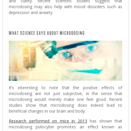
and clarity. Recent scientific studies suggest that
microdosing may also help with mood disorders such as
depression and anxiety.
WHAT SCIENCE SAYS ABOUT MICRODOSING
It’s interesting to note that the positive effects of
microdosing are not just subjective, in the sense that
microdosing would merely make one feel good. Recent
studies show that microdosing does indeed lead to
beneficial changes in our brain and body.
Research performed on mice in 2013
has shown that
microdosing psilocybin promotes an effect known as