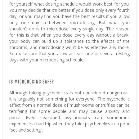
for yourself what dosing schedule would work best for you.
You may decide that it’s better if you dose only every fourth
day, or you may find you have the best results if you allow
only one day in between microdosing. But what you
shouldn’t do is to microdose every single day. The reason
for this is that when you dose every day without a break,
your body can build up a tolerance to the effects of the
shrooms, and microdosing won’t be as effective any more.
So make sure that you allow at least one or several resting
days with your microdosing schedule.
IS MICRODOSING SAFE?
Although taking psychedelics is not considered dangerous,
it is arguably not something for everyone. The psychedelic
effect from a normal dose of mushrooms or truffles can be
terrifying for some people and may cause anxiety and
panic. Even seasoned psychonauts can sometimes
experience a bad trip when they take psychedelics in a poor
“set and setting”.