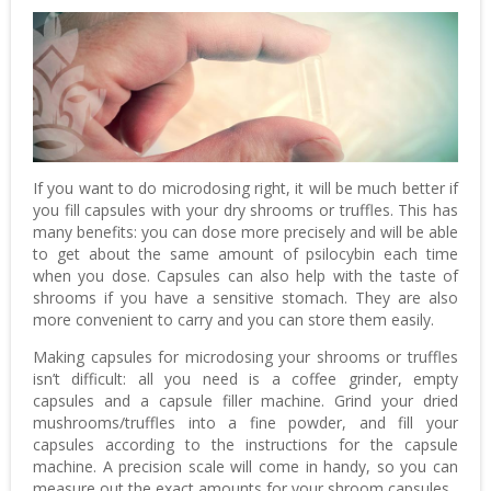
If you want to do microdosing right, it will be much better if
you fill capsules with your dry shrooms or truffles. This has
many benefits: you can dose more precisely and will be able
to get about the same amount of psilocybin each time
when you dose. Capsules can also help with the taste of
shrooms if you have a sensitive stomach. They are also
more convenient to carry and you can store them easily.
Making capsules for microdosing your shrooms or truffles
isn’t difficult: all you need is a coffee grinder, empty
capsules and a capsule filler machine. Grind your dried
mushrooms/truffles into a fine powder, and fill your
capsules according to the instructions for the capsule
machine. A precision scale will come in handy, so you can
measure out the exact amounts for your shroom capsules.