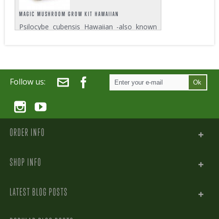
MAGIC MUSHROOM GROW KIT HAWAIIAN
Psilocybe cubensis Hawaiian -also known
as PES Hawaiian, PESH or simply Hawaiian
- is a Magic Mushroom strain which oddly
enough doesn’t even grow in Hawaii.
Despite this somewhat curious fact, this...
Follow us:
Ok
ORDER INFO
SHOP INFO
LATEST BLOG POSTS