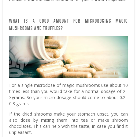
WHAT IS A GOOD AMOUNT FOR MICRODOSING MAGIC
MUSHROOMS AND TRUFFLES?
For a single microdose of magic mushrooms use about 10
times less than you would take for a normal dosage of 2–
3grams. So your micro dosage should come to about 0.2–
0.3 grams.
If the dried shrooms make your stomach upset, you can
also dose by mixing them into tea or make shroom
chocolates. This can help with the taste, in case you find it
unpleasant.