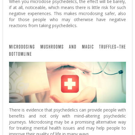
When you microdose psychedelics, the effect will be barely,
if at all, noticeable, which means there is little risk for such
negative experiences. This makes microdosing safer, also
for those people who may otherwise have negative
reactions from taking psychedelics.
MICRODOSING MUSHROOMS AND MAGIC TRUFFLES—THE
BOTTOMLINE
There is evidence that psychedelics can provide people with
benefits and not only with mind-altering psychedelic
journeys. Microdosing may be a promising alternative way
for treating mental health issues and may help people to
improve their quality of life in many ways.