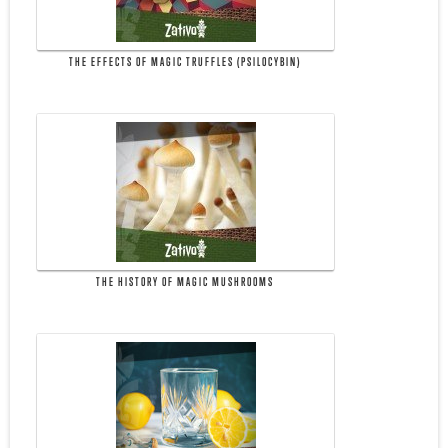
THE EFFECTS OF MAGIC TRUFFLES (PSILOCYBIN)
THE HISTORY OF MAGIC MUSHROOMS