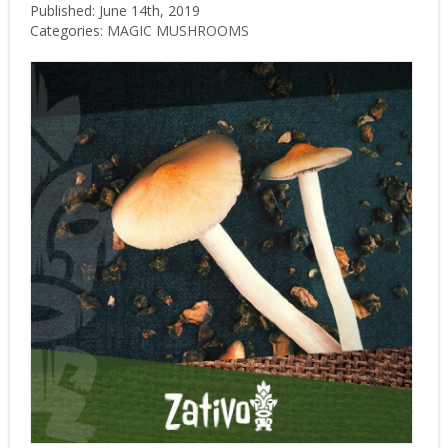
Published: June 14th, 2019
Categories:
MAGIC MUSHROOMS