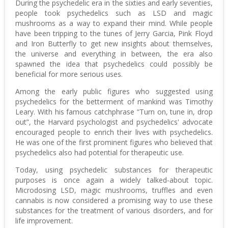
During the psychedelic era in the sixties and early seventies,
people took psychedelics such as LSD and magic
mushrooms as a way to expand their mind. While people
have been tripping to the tunes of Jerry Garcia, Pink Floyd
and Iron Butterfly to get new insights about themselves,
the universe and everything in between, the era also
spawned the idea that psychedelics could possibly be
beneficial for more serious uses.
Among the early public figures who suggested using
psychedelics for the betterment of mankind was Timothy
Leary. With his famous catchphrase “Turn on, tune in, drop
out”, the Harvard psychologist and psychedelics' advocate
encouraged people to enrich their lives with psychedelics.
He was one of the first prominent figures who believed that
psychedelics also had potential for therapeutic use.
Today, using psychedelic substances for therapeutic
purposes is once again a widely talked-about topic.
Microdosing LSD, magic mushrooms, truffles and even
cannabis is now considered a promising way to use these
substances for the treatment of various disorders, and for
life improvement.