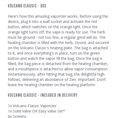
VOLCANO CLASSIC - USE
Here’s how this amazing vaporizer works. Before using the
device, plug it into a wall socket and activate the red
button, which switches on the orange light. Once the
orange light turns off, the vape is ready for use. The herb
must be ground - not too fine, a regular grind will do. The
heating chamber is filled with the herb, closed, and secured
on the Volcano Classic's heating plate. The bag is attached
to it, and once everything's in place, turn on the green
button and watch the vapor fill the bag. Once the bag is
filled, the bag piece is detached from the heating chamber,
and a mouthpiece is attached to allow vapor consumption.
Instantaneously, after hitting that bag, the delightful high
follows, delivering an abundance of Zen. Important: Don’t
leave the heating chamber on the heating platform.
VOLCANO CLASSIC - INCLUDED IN DELIVERY
1x Volcano Classic Vaporizer
1x Solid Valve OR Easy Valve Set*
6x Screens