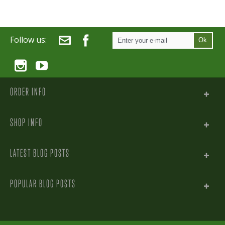
Follow us:
Ok
ORDER INFO
SHOP INFO
LATEST BLOG POSTS
POPULAR BLOG POSTS