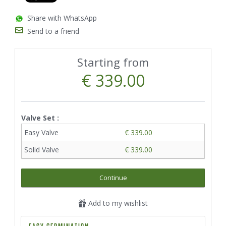
Share with WhatsApp
Send to a friend
Starting from
€ 339.00
Valve Set :
Easy Valve
€ 339.00
Solid Valve
€ 339.00
Continue
Add to my wishlist