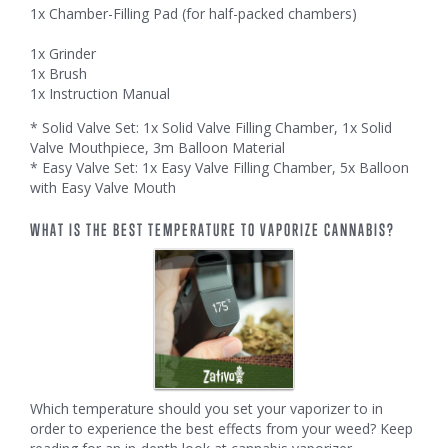
1x Chamber-Filling Pad (for half-packed chambers)
1x Grinder
1x Brush
1x Instruction Manual
* Solid Valve Set: 1x Solid Valve Filling Chamber, 1x Solid
Valve Mouthpiece, 3m Balloon Material
* Easy Valve Set: 1x Easy Valve Filling Chamber, 5x Balloon
with Easy Valve Mouth
WHAT IS THE BEST TEMPERATURE TO VAPORIZE CANNABIS?
Which temperature should you set your vaporizer to in
order to experience the best effects from your weed? Keep