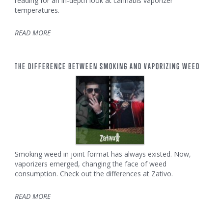
reading for an in-depth look at cannabis vaporizer
temperatures.
READ MORE
THE DIFFERENCE BETWEEN SMOKING AND VAPORIZING WEED
Smoking weed in joint format has always existed. Now,
vaporizers emerged, changing the face of weed
consumption. Check out the differences at Zativo.
READ MORE