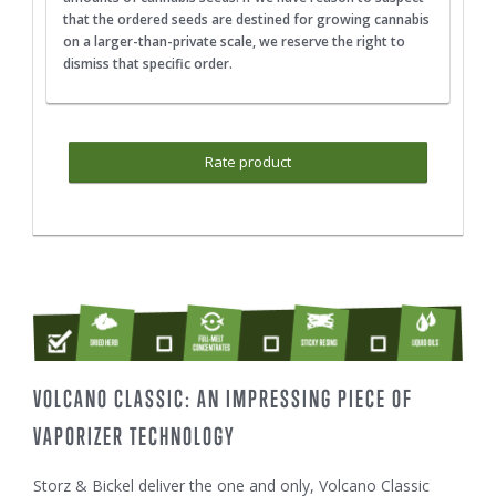
that the ordered seeds are destined for growing cannabis
on a larger-than-private scale, we reserve the right to
dismiss that specific order.
Rate product
VOLCANO CLASSIC: AN IMPRESSING PIECE OF
VAPORIZER TECHNOLOGY
Storz & Bickel deliver the one and only, Volcano Classic