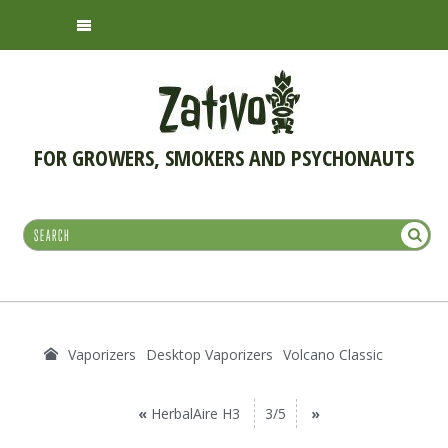
FOR GROWERS, SMOKERS AND PSYCHONAUTS
Vaporizers
Desktop Vaporizers
Volcano Classic
«
HerbalAire H3
3/5
»