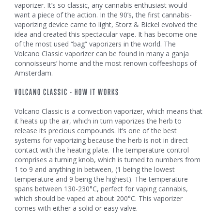
vaporizer. It’s so classic, any cannabis enthusiast would
want a piece of the action. In the 90’s, the first cannabis-
vaporizing device came to light, Storz & Bickel evolved the
idea and created this spectacular vape. It has become one
of the most used “bag” vaporizers in the world. The
Volcano Classic vaporizer can be found in many a ganja
connoisseurs’ home and the most renown coffeeshops of
Amsterdam.
VOLCANO CLASSIC - HOW IT WORKS
Volcano Classic is a convection vaporizer, which means that
it heats up the air, which in turn vaporizes the herb to
release its precious compounds. It’s one of the best
systems for vaporizing because the herb is not in direct
contact with the heating plate. The temperature control
comprises a turning knob, which is turned to numbers from
1 to 9 and anything in between, (1 being the lowest
temperature and 9 being the highest). The temperature
spans between 130-230°C, perfect for vaping cannabis,
which should be vaped at about 200°C. This vaporizer
comes with either a solid or easy valve.