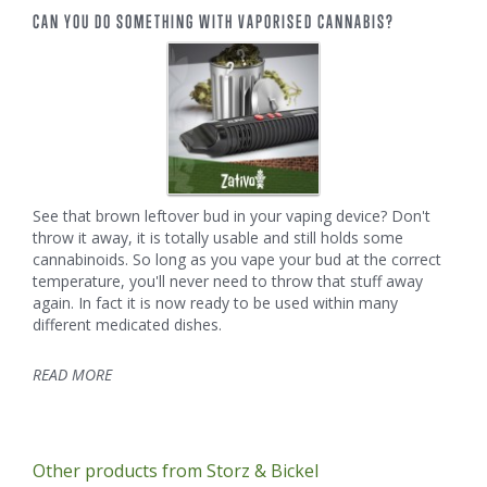
CAN YOU DO SOMETHING WITH VAPORISED CANNABIS?
See that brown leftover bud in your vaping device? Don't
throw it away, it is totally usable and still holds some
cannabinoids. So long as you vape your bud at the correct
temperature, you'll never need to throw that stuff away
again. In fact it is now ready to be used within many
different medicated dishes.
READ MORE
Other products from Storz & Bickel