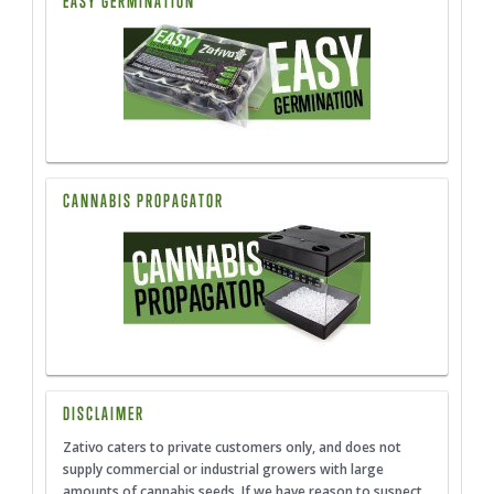
EASY GERMINATION
CANNABIS PROPAGATOR
DISCLAIMER
Zativo caters to private customers only, and does not
supply commercial or industrial growers with large
amounts of cannabis seeds. If we have reason to suspect