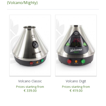
(Volcano/Mighty)
Volcano Classic
Volcano Digit
Prices starting from
Prices starting from
€ 339.00
€ 419.00