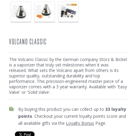
VOLCANO CLASSIC
The Volcano Classic by the German company Storz & Bickel
is a vaporizer that truly set milestones when it was
released. What sets the Volcano apart from others is its
superior quality, outstanding durability and top
performance. This precision-engineered master piece of a
vaporizer comes with a 3 year warranty. Available with 'Easy
Valve' or 'Solid Valve'.
By buying this product you can collect up to
33
loyalty
points
. Checkout your current loyalty points score and
all available gifts via the
Loyalty Bonus
Page.