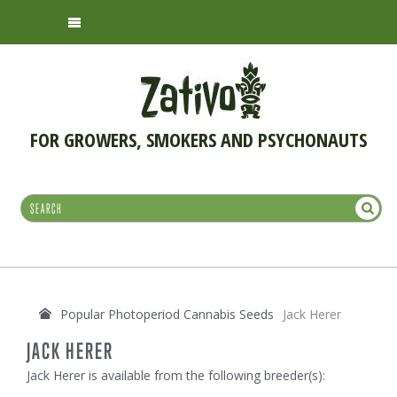
FOR GROWERS, SMOKERS AND PSYCHONAUTS
Popular Photoperiod Cannabis Seeds
Jack Herer
JACK HERER
Jack Herer is available from the following breeder(s):