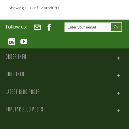
Showing 1 - 12 of 12 products
Follow us:
Ok
ORDER INFO
SHOP INFO
LATEST BLOG POSTS
POPULAR BLOG POSTS