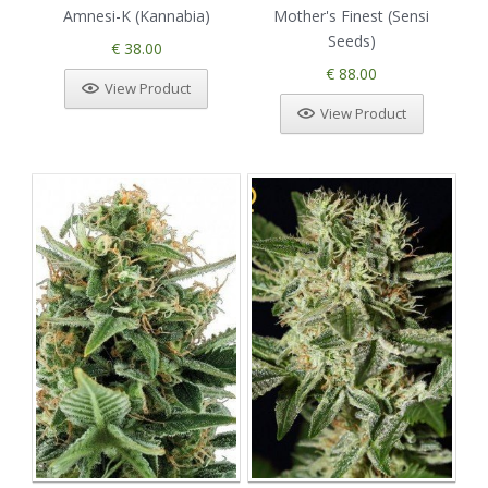
Amnesi-K (Kannabia)
Mother's Finest (Sensi
Seeds)
€ 38.00
€ 88.00
View Product
View Product