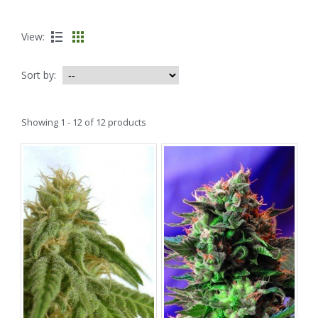
View:
Sort by:
Showing 1 - 12 of 12 products