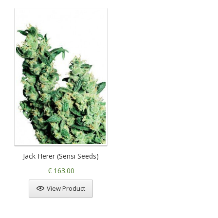
Jack Herer (Sensi Seeds)
€ 163.00
View Product