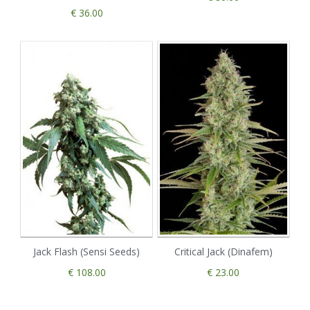
€ 36.00
Jack Flash (Sensi Seeds)
Critical Jack (Dinafem)
€ 108.00
€ 23.00