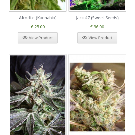
Afrodite (Kannabia)
Jack 47 (Sweet Seeds)
€ 25.00
€ 36.00
View Product
View Product