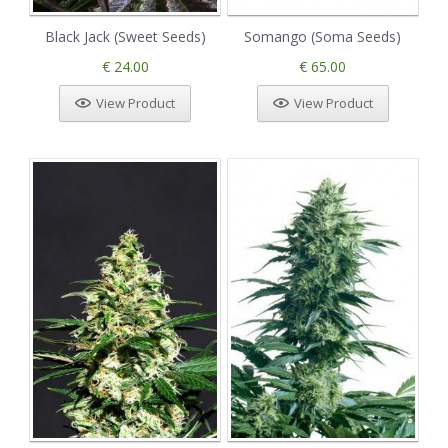
Black Jack (Sweet Seeds)
Somango (Soma Seeds)
€ 24.00
€ 65.00
View Product
View Product