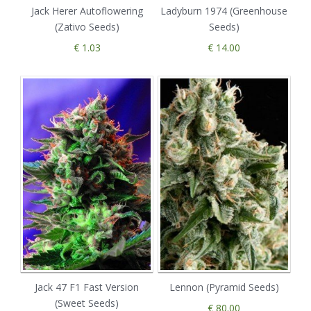
Jack Herer Autoflowering
Ladyburn 1974 (Greenhouse
(Zativo Seeds)
Seeds)
€ 1.03
€ 14.00
Jack 47 F1 Fast Version
Lennon (Pyramid Seeds)
(Sweet Seeds)
€ 80.00