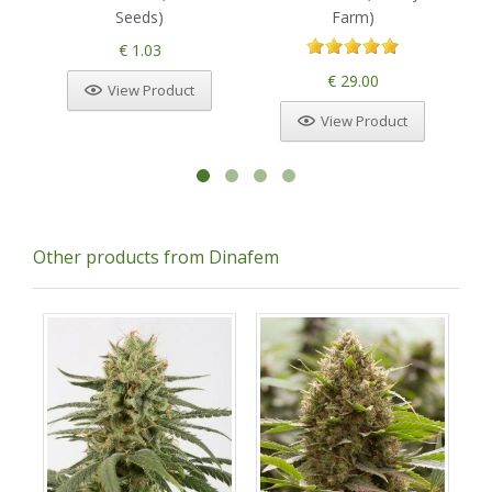
Seeds)
Farm)
€ 1.03
€ 29.00
View Product
View Product
Other products from Dinafem