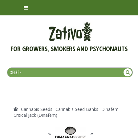
FOR GROWERS, SMOKERS AND PSYCHONAUTS
Cannabis Seeds
Cannabis Seed Banks
Dinafem
Critical Jack (Dinafem)
«
»