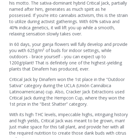
his motto. The sativa-dominant hybrid Critical Jack, partially
named after him, generates as much spirit as he
possessed. If you’re into cannabis activism, this is the strain
to utilize during activist gatherings. With 60% sativa and
40% indica genetics, it will lift you up while a smooth,
relaxing sensation slowly takes over.
In 60 days, your ganja flowers will fully develop and provide
you with 625g/m² of buds for indoor settings, while
outdoors - brace yourself - you can expect up to
1200g/plant! That is definitely one of the highest-yielding
plants that Dinafem has produced, ever.
Critical Jack by Dinafem won the 1st place in the “Outdoor
Sativa” category during the UCLA (Unión Cannábica
Latinoamericana) cup. Also, Cracker Jack Extractions used
Critical Jack during the Hempcon Cup, where they won the
1st prize in the “Best Shatter” category.
With its high THC levels, impeccable highs, intriguing history
and high yields, Critical Jack was meant to be grown, man!
Just make space for this tall plant, and provide her with all
the required nutrition to create those dank buds with citrus