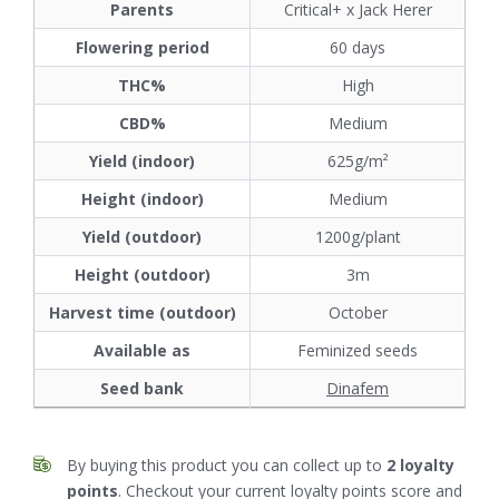
Parents
Critical+ x Jack Herer
Flowering period
60 days
THC%
High
CBD%
Medium
Yield (indoor)
625g/m²
Height (indoor)
Medium
Yield (outdoor)
1200g/plant
Height (outdoor)
3m
Harvest time (outdoor)
October
Available as
Feminized seeds
Seed bank
Dinafem
By buying this product you can collect up to
2
loyalty
points
. Checkout your current loyalty points score and