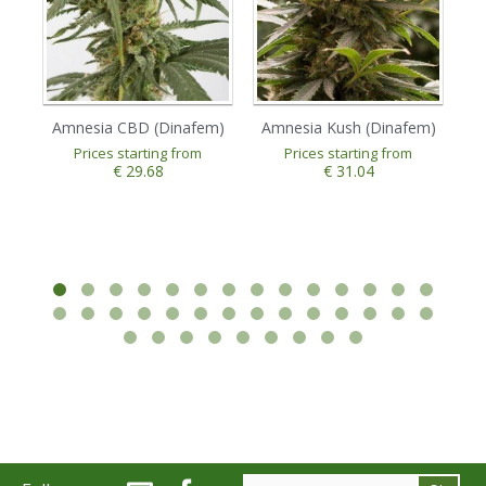
Amnesia CBD (Dinafem)
Amnesia Kush (Dinafem)
A
Prices starting from
Prices starting from
€ 29.68
€ 31.04