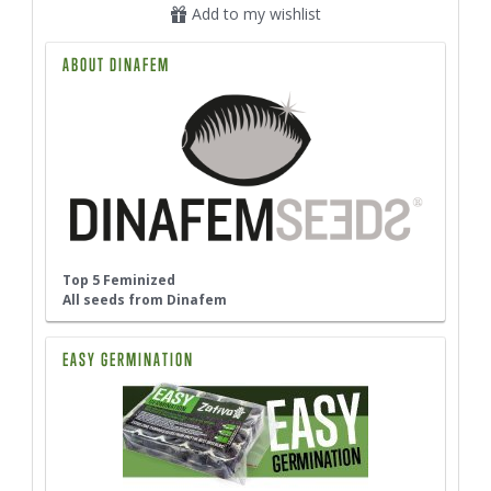
Add to my wishlist
ABOUT DINAFEM
Top 5 Feminized
All seeds from Dinafem
EASY GERMINATION