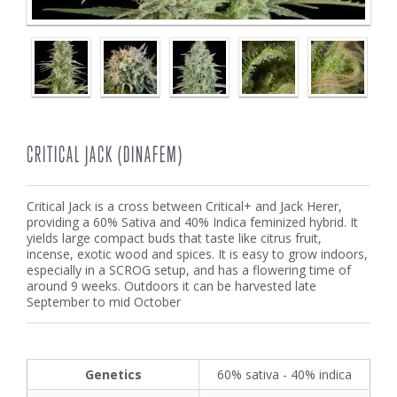
CRITICAL JACK (DINAFEM)
Critical Jack is a cross between Critical+ and Jack Herer,
providing a 60% Sativa and 40% Indica feminized hybrid. It
yields large compact buds that taste like citrus fruit,
incense, exotic wood and spices. It is easy to grow indoors,
especially in a SCROG setup, and has a flowering time of
around 9 weeks. Outdoors it can be harvested late
September to mid October
Genetics
60% sativa - 40% indica