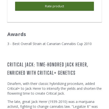
Rate product
Awards
3 - Best Overall Strain at Canarian Cannabis Cup 2010
CRITICAL JACK: TIME-HONORED JACK HERER,
ENRICHED WITH CRITICAL+ GENETICS
Dinafem, with their classic hybridizing procedure, added
Critical+ to Jack Herer to intensify the yields and shorten the
flowering time to create Critical Jack.
The late, great Jack Herer (1939-2010) was a marijuana
activist, fighting to change cannabis law. "Legalize It" was