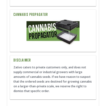
CANNABIS PROPAGATOR
DISCLAIMER
Zativo caters to private customers only, and does not
supply commercial or industrial growers with large
amounts of cannabis seeds. If we have reason to suspect
that the ordered seeds are destined for growing cannabis
on a larger-than-private scale, we reserve the right to
dismiss that specific order.