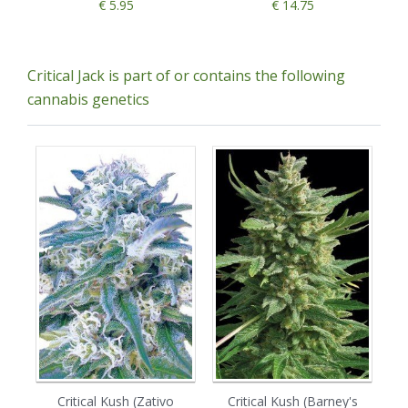
€ 5.95
€ 14.75
Critical Jack is part of or contains the following
cannabis genetics
Critical Kush (Zativo
Critical Kush (Barney's
Ro