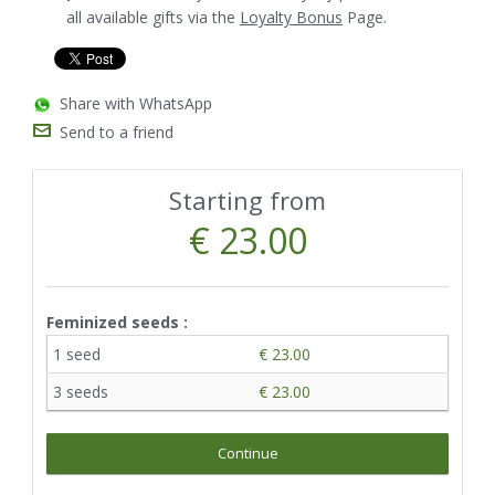
all available gifts via the
Loyalty Bonus
Page.
Share with WhatsApp
Send to a friend
Starting from
€ 23.00
Feminized seeds :
1 seed
€ 23.00
3 seeds
€ 23.00
Continue