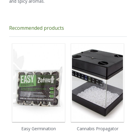
and spicy aromas.
Recommended products
Easy Germination
Cannabis Propagator