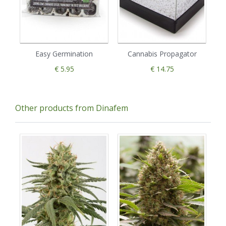
Easy Germination
Cannabis Propagator
€ 5.95
€ 14.75
Other products from Dinafem