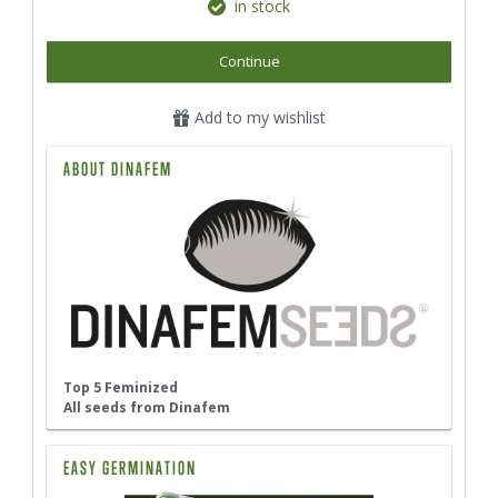
in stock
Continue
Add to my wishlist
ABOUT DINAFEM
Top 5 Feminized
All seeds from Dinafem
EASY GERMINATION