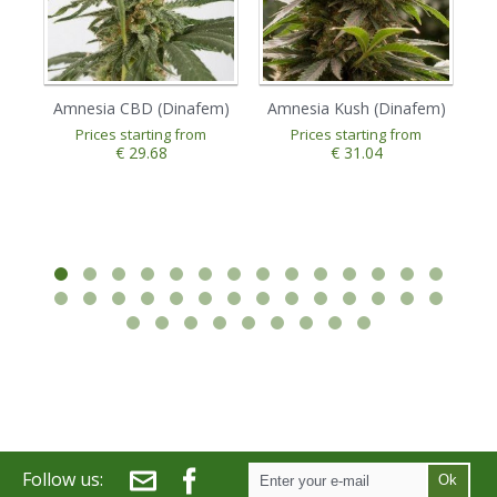
Amnesia CBD (Dinafem)
Amnesia Kush (Dinafem)
A
Prices starting from
Prices starting from
€ 29.68
€ 31.04
Follow us:
Ok