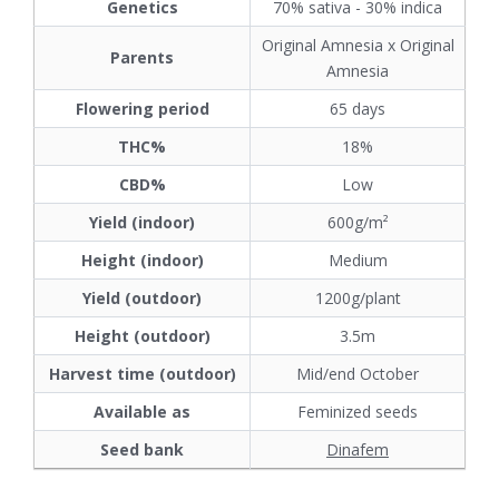
Genetics
70% sativa - 30% indica
Original Amnesia x Original
Parents
Amnesia
Flowering period
65 days
THC%
18%
CBD%
Low
Yield (indoor)
600g/m²
Height (indoor)
Medium
Yield (outdoor)
1200g/plant
Height (outdoor)
3.5m
Harvest time (outdoor)
Mid/end October
Available as
Feminized seeds
Seed bank
Dinafem