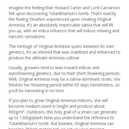
Imagine the feeling that Howard Carter and Lord Carnarvon
felt upon discovering Tutankhamun's tomb. That’s exactly
the feeling Dinafem experienced upon creating Original
Amnesia. It’s an absolutely impeccable sativa that will lift
you up, with an indica influence that will induce relaxing and
narcotic sensations.
The heritage of Original Amnesia spans between its own
genetics, it’s an inbreed that was stabilized and enhanced to
produce the ultimate Amnesia cultivar.
Usually, growers tend to lean toward indicas and
autoflowering genetics, due to their short flowering periods.
Well, Original Amnesia may be a sativa-dominant strain, she
finishes her flowering period within 65 days nonetheless, so
you’ll be harvesting in no time.
If you plan to grow Original Amnesia indoors, she will
become medium-sized in height and produce about
600g/m². Outdoors, this holy grail of a strain can generate
up to 1200g/plant! Now you understand the reference to
Tutankhamun's tomb. But beware, Original Amnesia can