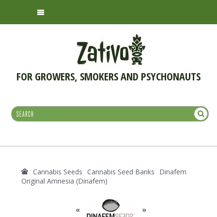
FOR GROWERS, SMOKERS AND PSYCHONAUTS
Cannabis Seeds
Cannabis Seed Banks
Dinafem
Original Amnesia (Dinafem)
«
»