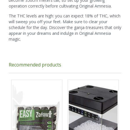
become 350cm meters tall, so set up your growing
operation correctly before cultivating Original Amnesia.
The THC levels are high: you can expect 18% of THC, which
will sweep you off your feet. Make sure to clear your
schedule for the day. Discover the ganja-treasures that only
appear in your dreams and indulge in Original Amnesia
magic.
Recommended products