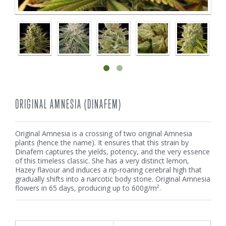
ORIGINAL AMNESIA (DINAFEM)
Original Amnesia is a crossing of two original Amnesia
plants (hence the name). It ensures that this strain by
Dinafem captures the yields, potency, and the very essence
of this timeless classic. She has a very distinct lemon,
Hazey flavour and induces a rip-roaring cerebral high that
gradually shifts into a narcotic body stone. Original Amnesia
flowers in 65 days, producing up to 600g/m².