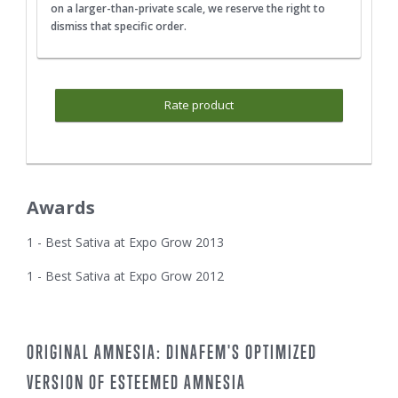
on a larger-than-private scale, we reserve the right to
dismiss that specific order.
Rate product
Awards
1 - Best Sativa at Expo Grow 2013
1 - Best Sativa at Expo Grow 2012
ORIGINAL AMNESIA: DINAFEM'S OPTIMIZED
VERSION OF ESTEEMED AMNESIA