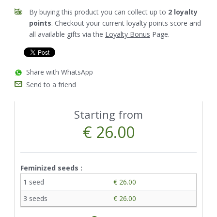
By buying this product you can collect up to
2
loyalty
points
. Checkout your current loyalty points score and
all available gifts via the
Loyalty Bonus
Page.
Share with WhatsApp
Send to a friend
Starting from
€ 26.00
Feminized seeds :
1 seed
€ 26.00
3 seeds
€ 26.00