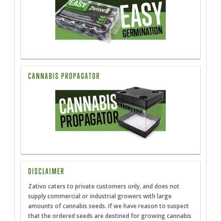
CANNABIS PROPAGATOR
DISCLAIMER
Zativo caters to private customers only, and does not
supply commercial or industrial growers with large
amounts of cannabis seeds. If we have reason to suspect
that the ordered seeds are destined for growing cannabis