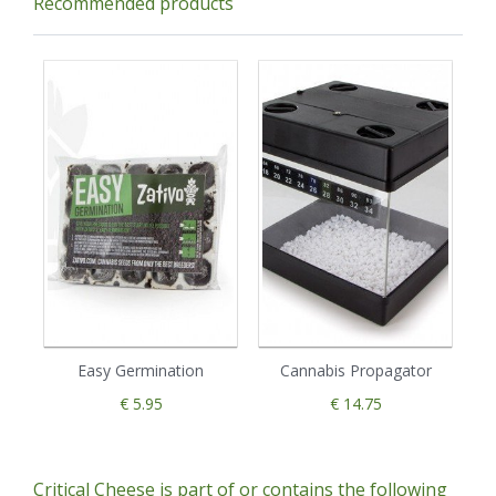
Recommended products
Easy Germination
Cannabis Propagator
€ 5.95
€ 14.75
Critical Cheese is part of or contains the following