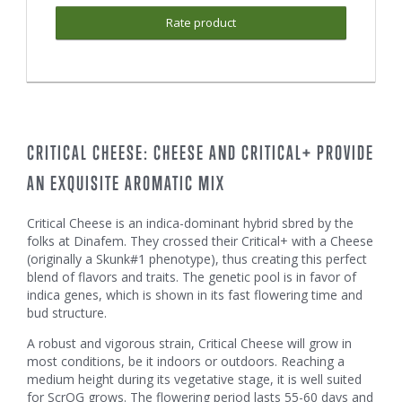
Rate product
CRITICAL CHEESE: CHEESE AND CRITICAL+ PROVIDE
AN EXQUISITE AROMATIC MIX
Critical Cheese is an indica-dominant hybrid sbred by the
folks at Dinafem. They crossed their Critical+ with a Cheese
(originally a Skunk#1 phenotype), thus creating this perfect
blend of flavors and traits. The genetic pool is in favor of
indica genes, which is shown in its fast flowering time and
bud structure.
A robust and vigorous strain, Critical Cheese will grow in
most conditions, be it indoors or outdoors. Reaching a
medium height during its vegetative stage, it is well suited
for ScrOG grows. The flowering period lasts 55-60 days and