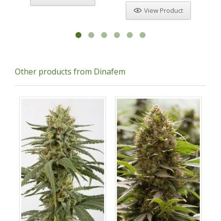
View Product
Other products from Dinafem