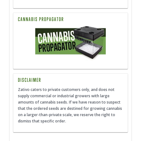
CANNABIS PROPAGATOR
DISCLAIMER
Zativo caters to private customers only, and does not
supply commercial or industrial growers with large
amounts of cannabis seeds. If we have reason to suspect
that the ordered seeds are destined for growing cannabis
on a larger-than-private scale, we reserve the right to
dismiss that specific order.