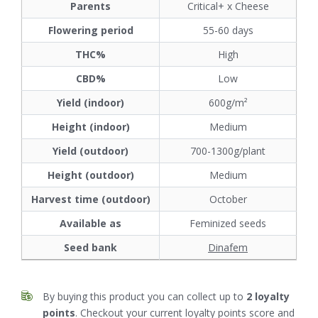
Parents
Critical+ x Cheese
Flowering period
55-60 days
THC%
High
CBD%
Low
Yield (indoor)
600g/m²
Height (indoor)
Medium
Yield (outdoor)
700-1300g/plant
Height (outdoor)
Medium
Harvest time (outdoor)
October
Available as
Feminized seeds
Seed bank
Dinafem
By buying this product you can collect up to
2
loyalty
points
. Checkout your current loyalty points score and