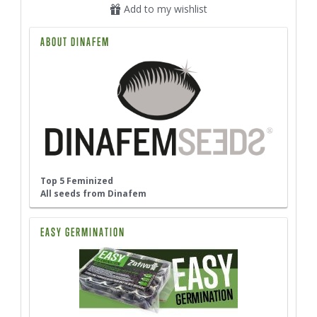
Add to my wishlist
ABOUT DINAFEM
Top 5 Feminized
All seeds from Dinafem
EASY GERMINATION