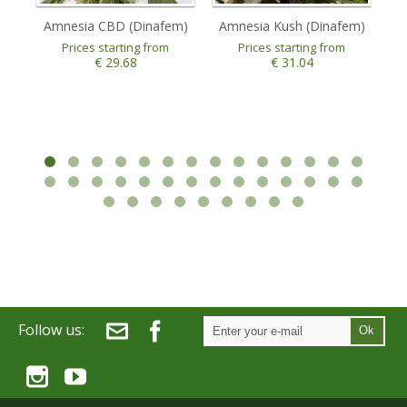
Amnesia CBD (Dinafem)
Amnesia Kush (Dinafem)
A
Prices starting from
Prices starting from
€ 29.68
€ 31.04
Follow us:
Ok