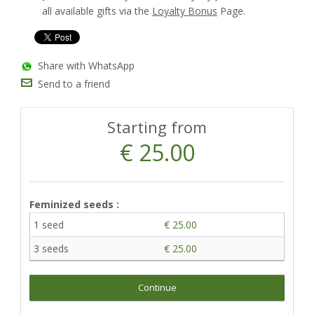
all available gifts via the
Loyalty Bonus
Page.
Share with WhatsApp
Send to a friend
Starting from
€ 25.00
Feminized seeds :
1 seed
€ 25.00
3 seeds
€ 25.00
Continue