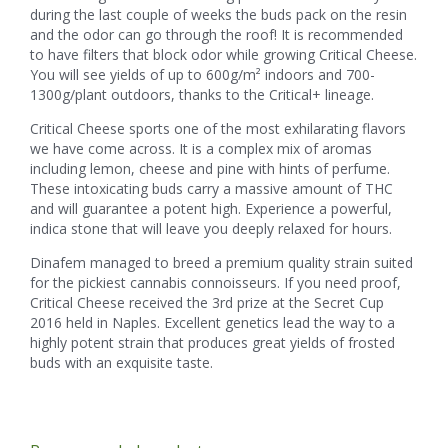
during the last couple of weeks the buds pack on the resin
and the odor can go through the roof! It is recommended
to have filters that block odor while growing Critical Cheese.
You will see yields of up to 600g/m² indoors and 700-
1300g/plant outdoors, thanks to the Critical+ lineage.
Critical Cheese sports one of the most exhilarating flavors
we have come across. It is a complex mix of aromas
including lemon, cheese and pine with hints of perfume.
These intoxicating buds carry a massive amount of THC
and will guarantee a potent high. Experience a powerful,
indica stone that will leave you deeply relaxed for hours.
Dinafem managed to breed a premium quality strain suited
for the pickiest cannabis connoisseurs. If you need proof,
Critical Cheese received the 3rd prize at the Secret Cup
2016 held in Naples. Excellent genetics lead the way to a
highly potent strain that produces great yields of frosted
buds with an exquisite taste.