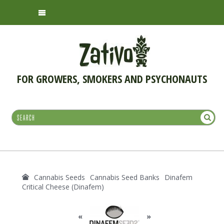
FOR GROWERS, SMOKERS AND PSYCHONAUTS
Cannabis Seeds
Cannabis Seed Banks
Dinafem
Critical Cheese (Dinafem)
«
»