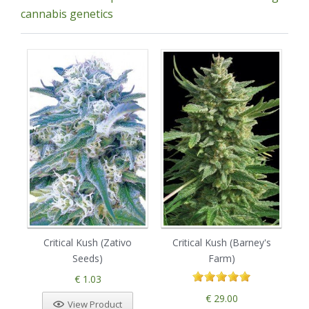
cannabis genetics
Critical Kush (Zativo
Critical Kush (Barney's
So
Seeds)
Farm)
€ 1.03
€ 29.00
View Product