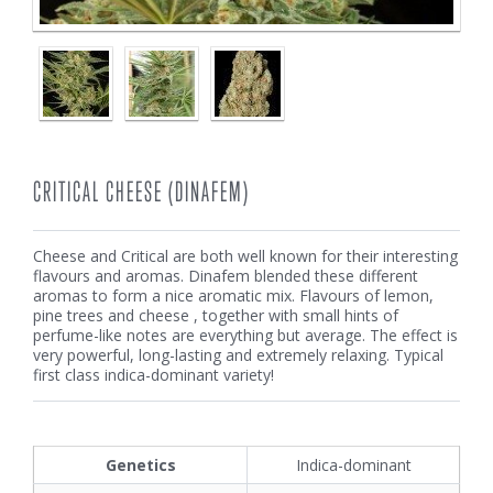
CRITICAL CHEESE (DINAFEM)
Cheese and Critical are both well known for their interesting
flavours and aromas. Dinafem blended these different
aromas to form a nice aromatic mix. Flavours of lemon,
pine trees and cheese , together with small hints of
perfume-like notes are everything but average. The effect is
very powerful, long-lasting and extremely relaxing. Typical
first class indica-dominant variety!
Genetics
Indica-dominant