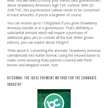
level. You will need to notify your friends (and grandmother)
about Strawberry Amnesia's high THC-content. With 20-
22% THC, this psychoactive cultivar needs to be consumed
in trace amounts, if you’re a beginner of course.
You can receive up to 1100g/plant if you grow Strawberry
Amnesia outside or in a greenhouse. That’s definitely a
substantial amount which will require a purchase of
additional glass jars to contain all the bud. When grown
indoors, you can expect about 500g/m².
Think about it. Converting the aromatic Strawberry Amnesia
cannabinoids into butter format. Using the infused butter to
make some amazing fruity pastries covered with fresh
berries and whipped cream. Yum.
BITCANNA: THE IDEAL PAYMENT METHOD FOR THE CANNABIS
INDUSTRY