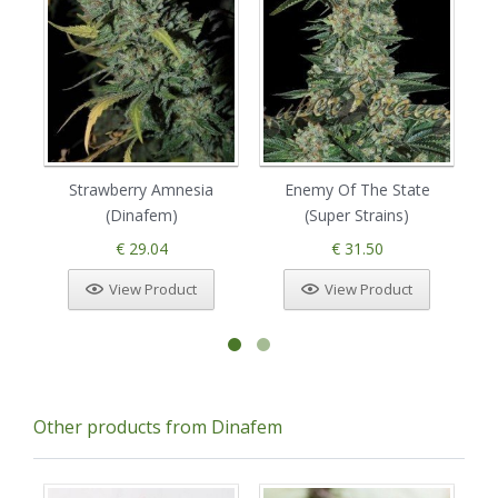
Strawberry Amnesia
Enemy Of The State
(Dinafem)
(Super Strains)
€ 29.04
€ 31.50
View Product
View Product
Other products from Dinafem