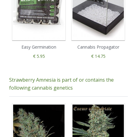
Easy Germination
Cannabis Propagator
€ 5.95
€ 14.75
Strawberry Amnesia is part of or contains the
following cannabis genetics