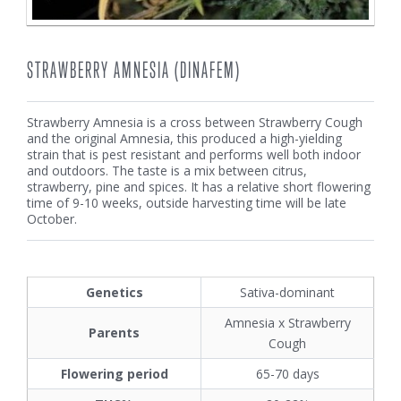
STRAWBERRY AMNESIA (DINAFEM)
Strawberry Amnesia is a cross between Strawberry Cough
and the original Amnesia, this produced a high-yielding
strain that is pest resistant and performs well both indoor
and outdoors. The taste is a mix between citrus,
strawberry, pine and spices. It has a relative short flowering
time of 9-10 weeks, outside harvesting time will be late
October.
Genetics
Sativa-dominant
Amnesia x Strawberry
Parents
Cough
Flowering period
65-70 days