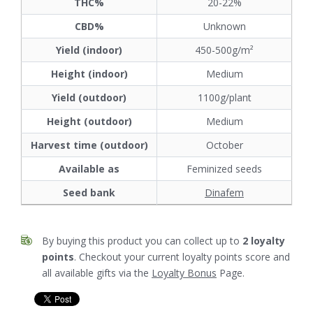
THC%
20-22%
CBD%
Unknown
Yield (indoor)
450-500g/m²
Height (indoor)
Medium
Yield (outdoor)
1100g/plant
Height (outdoor)
Medium
Harvest time (outdoor)
October
Available as
Feminized seeds
Seed bank
Dinafem
By buying this product you can collect up to
2
loyalty
points
. Checkout your current loyalty points score and
all available gifts via the
Loyalty Bonus
Page.