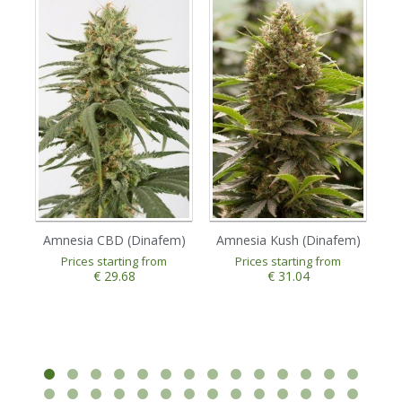
Amnesia CBD (Dinafem)
Amnesia Kush (Dinafem)
A
Prices starting from
Prices starting from
€ 29.68
€ 31.04