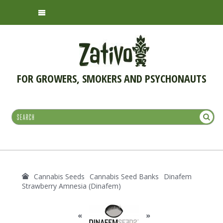
FOR GROWERS, SMOKERS AND PSYCHONAUTS
Cannabis Seeds
Cannabis Seed Banks
Dinafem
Strawberry Amnesia (Dinafem)
«
»