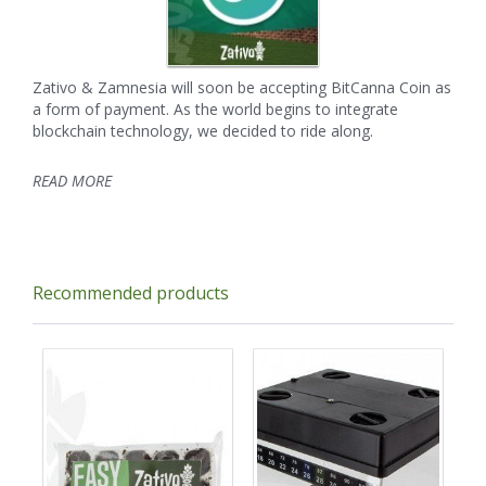
Zativo & Zamnesia will soon be accepting BitCanna Coin as
a form of payment. As the world begins to integrate
blockchain technology, we decided to ride along.
READ MORE
Recommended products