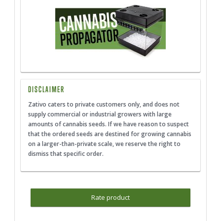
DISCLAIMER
Zativo caters to private customers only, and does not
supply commercial or industrial growers with large
amounts of cannabis seeds. If we have reason to suspect
that the ordered seeds are destined for growing cannabis
on a larger-than-private scale, we reserve the right to
dismiss that specific order.
Rate product