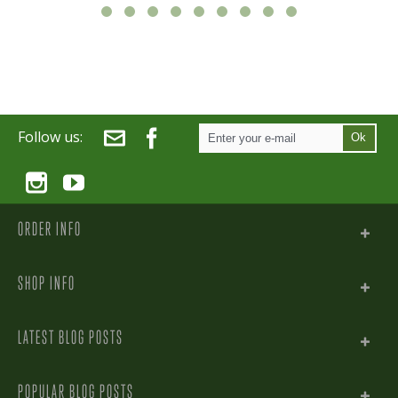
Follow us:
Ok
ORDER INFO
SHOP INFO
LATEST BLOG POSTS
POPULAR BLOG POSTS