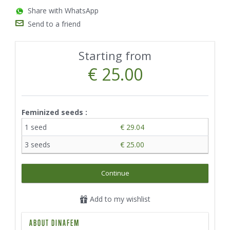
Share with WhatsApp
Send to a friend
Starting from
€ 25.00
Feminized seeds :
1 seed
€ 29.04
3 seeds
€ 25.00
Continue
Add to my wishlist
ABOUT DINAFEM