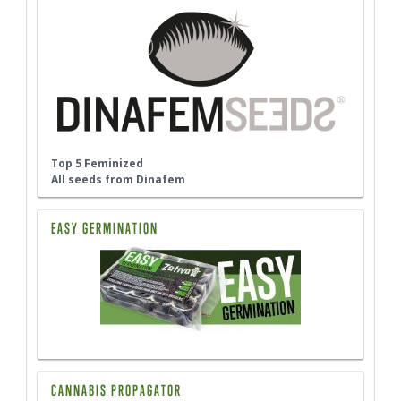
Top 5 Feminized
All seeds from Dinafem
EASY GERMINATION
CANNABIS PROPAGATOR