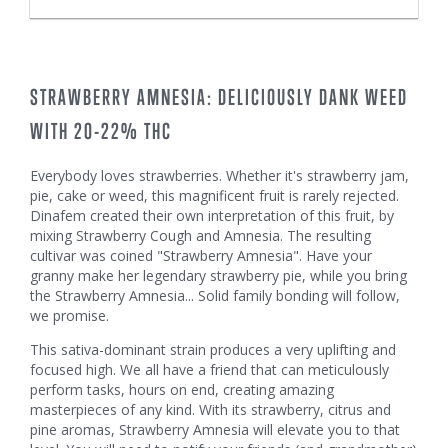
STRAWBERRY AMNESIA: DELICIOUSLY DANK WEED
WITH 20-22% THC
Everybody loves strawberries. Whether it's strawberry jam,
pie, cake or weed, this magnificent fruit is rarely rejected.
Dinafem created their own interpretation of this fruit, by
mixing Strawberry Cough and Amnesia. The resulting
cultivar was coined "Strawberry Amnesia". Have your
granny make her legendary strawberry pie, while you bring
the Strawberry Amnesia... Solid family bonding will follow,
we promise.
This sativa-dominant strain produces a very uplifting and
focused high. We all have a friend that can meticulously
perform tasks, hours on end, creating amazing
masterpieces of any kind. With its strawberry, citrus and
pine aromas, Strawberry Amnesia will elevate you to that