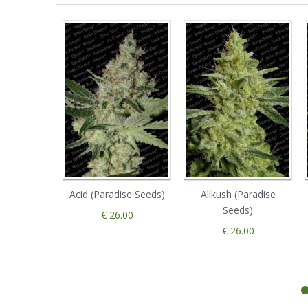
Acid (Paradise Seeds)
Allkush (Paradise
Seeds)
€ 26.00
€ 26.00