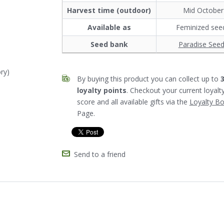
Harvest time (outdoor)
Mid October
Available as
Feminized see
Seed bank
Paradise See
ry)
By buying this product you can collect up to
loyalty points
. Checkout your current loyalt
score and all available gifts via the
Loyalty B
Page.
Send to a friend