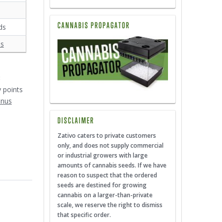
CANNABIS PROPAGATOR
ds
ds
3
y points
onus
DISCLAIMER
Zativo caters to private customers
only, and does not supply commercial
or industrial growers with large
amounts of cannabis seeds. If we have
reason to suspect that the ordered
seeds are destined for growing
cannabis on a larger-than-private
scale, we reserve the right to dismiss
that specific order.