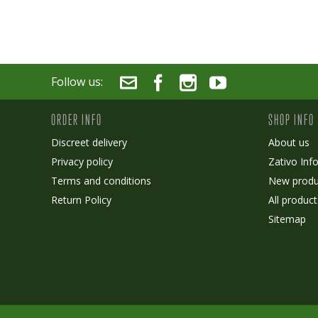
Follow us:
ORDER INFO
SHOP INFO
Discreet delivery
About us
Privacy policy
Zativo Inf
Terms and conditions
New produ
Return Policy
All product
Sitemap