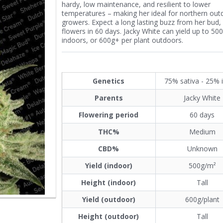
hardy, low maintenance, and resilient to lower
temperatures – making her ideal for northern out
growers. Expect a long lasting buzz from her bud,
flowers in 60 days. Jacky White can yield up to 50
indoors, or 600g+ per plant outdoors.
Genetics
75% sativa - 25% 
Parents
Jacky White
Flowering period
60 days
THC%
Medium
CBD%
Unknown
Yield (indoor)
500g/m²
Height (indoor)
Tall
Yield (outdoor)
600g/plant
Height (outdoor)
Tall