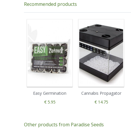
Recommended products
Easy Germination
Cannabis Propagator
€ 5.95
€ 14.75
Other products from Paradise Seeds