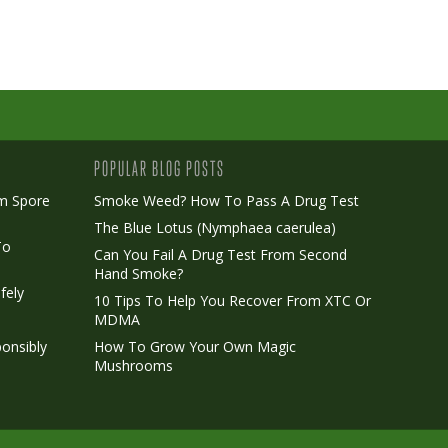
POPULAR BLOG POSTS
m Spore
Smoke Weed? How To Pass A Drug Test
The Blue Lotus (Nymphaea caerulea)
To
Can You Fail A Drug Test From Second
Hand Smoke?
fely
10 Tips To Help You Recover From XTC Or
MDMA
onsibly
How To Grow Your Own Magic
Mushrooms