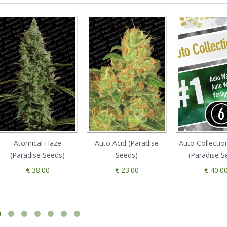
Atomical Haze
Auto Acid (Paradise
Auto Collectio
(Paradise Seeds)
Seeds)
(Paradise S
€ 38.00
€ 23.00
€ 40.0