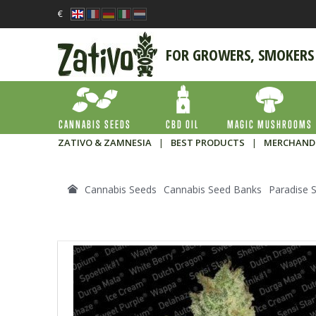
€
FOR GROWERS, SMOKERS
CANNABIS SEEDS
CBD OIL
MAGIC MUSHROOMS
ZATIVO & ZAMNESIA
|
BEST PRODUCTS
|
MERCHAND
Cannabis Seeds
Cannabis Seed Banks
Paradise 