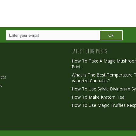
Ok
LATEST BLOG POSTS
How To Take A Magic Mushroo
Print
o
What Is The Best Temperature 
cts
Vaporize Cannabis?
s
How To Use Salvia Divinorum Sa
How To Make Kratom Tea
How To Use Magic Truffles Resp