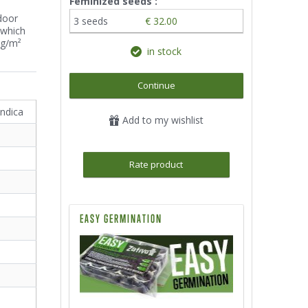
Feminized seeds :
door
3 seeds
€ 32.00
 which
0g/m²
in stock
Continue
indica
Add to my wishlist
Rate product
EASY GERMINATION