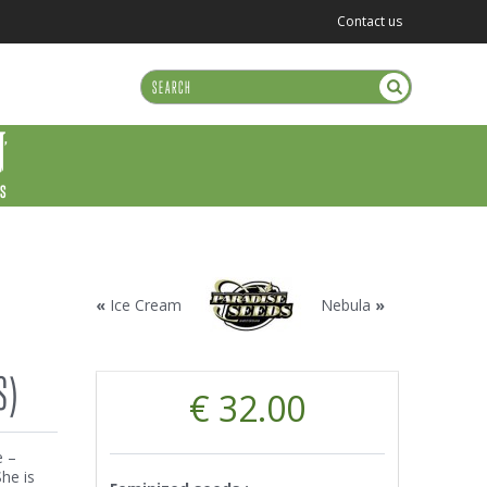
Contact us
US
«
Ice Cream
Nebula
»
S)
€ 32.00
e –
he is