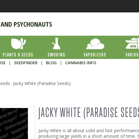
 AND PSYCHONAUTS
PLANTS & SEEDS
SMOKING
VAPORIZERS
VARIO
ISE
|
SEEDFINDER
|
BLOG
|
CANNABIS INFO
Seeds
Jacky White (Paradise Seeds)
JACKY WHITE (PARADISE SEED
Jacky White is all about solid and fast performanc
producing large yields in a short amount of time. S