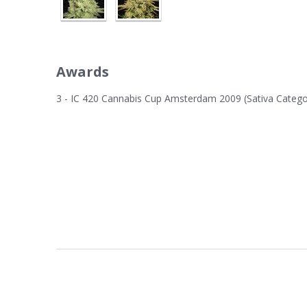
Awards
3 - IC 420 Cannabis Cup Amsterdam 2009 (Sativa Catego