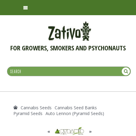
FOR GROWERS, SMOKERS AND PSYCHONAUTS
Cannabis Seeds
Cannabis Seed Banks
Pyramid Seeds
Auto Lennon (Pyramid Seeds)
«
»