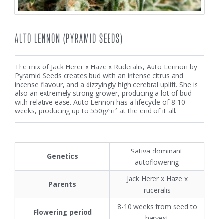
AUTO LENNON (PYRAMID SEEDS)
The mix of Jack Herer x Haze x Ruderalis, Auto Lennon by
Pyramid Seeds creates bud with an intense citrus and
incense flavour, and a dizzyingly high cerebral uplift. She is
also an extremely strong grower, producing a lot of bud
with relative ease. Auto Lennon has a lifecycle of 8-10
weeks, producing up to 550g/m² at the end of it all.
Sativa-dominant
Genetics
autoflowering
Jack Herer x Haze x
Parents
ruderalis
8-10 weeks from seed to
Flowering period
harvest