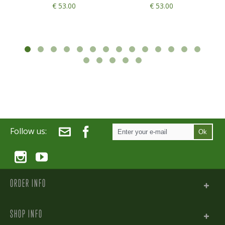
€ 53.00
€ 53.00
Follow us:
Ok
ORDER INFO
SHOP INFO