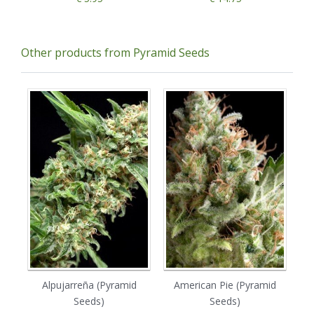
Other products from Pyramid Seeds
Alpujarreña (Pyramid
American Pie (Pyramid
A
Seeds)
Seeds)