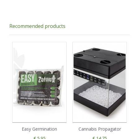
Recommended products
Easy Germination
Cannabis Propagator
€ 5.95
€ 14.75