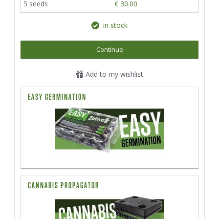
5 seeds
€ 30.00
in stock
Continue
Add to my wishlist
EASY GERMINATION
CANNABIS PROPAGATOR