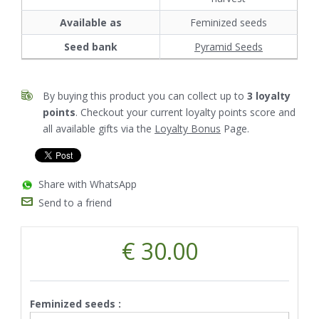
Available as
Feminized seeds
Seed bank
Pyramid Seeds
By buying this product you can collect up to
3
loyalty
points
. Checkout your current loyalty points score and
all available gifts via the
Loyalty Bonus
Page.
Share with WhatsApp
Send to a friend
€ 30.00
Feminized seeds :