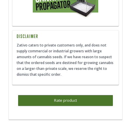
DISCLAIMER
Zativo caters to private customers only, and does not
supply commercial or industrial growers with large
amounts of cannabis seeds. If we have reason to suspect
that the ordered seeds are destined for growing cannabis
on a larger-than-private scale, we reserve the right to
dismiss that specific order.
Rate product