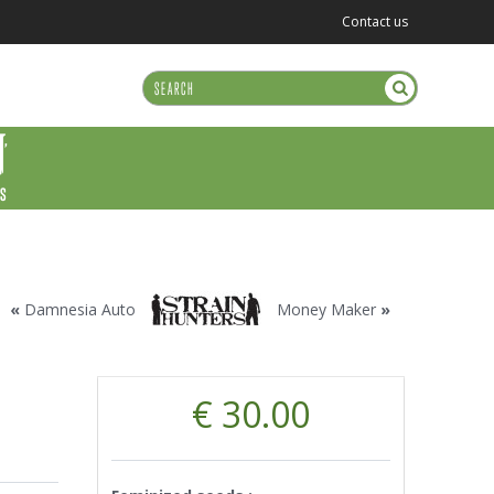
Contact us
US
«
Damnesia Auto
Money Maker
»
€ 30.00