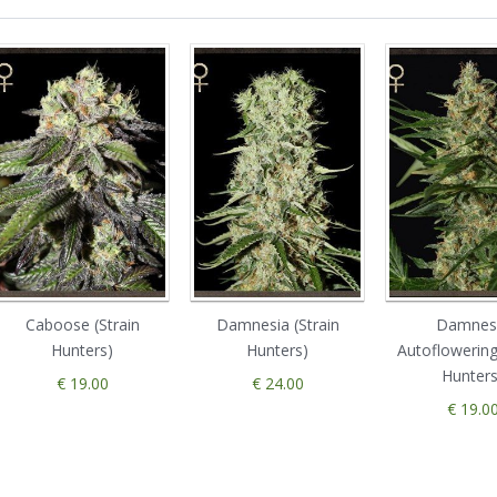
Caboose (Strain
Damnesia (Strain
Damnes
Hunters)
Hunters)
Autoflowering
Hunters
€ 19.00
€ 24.00
€ 19.0