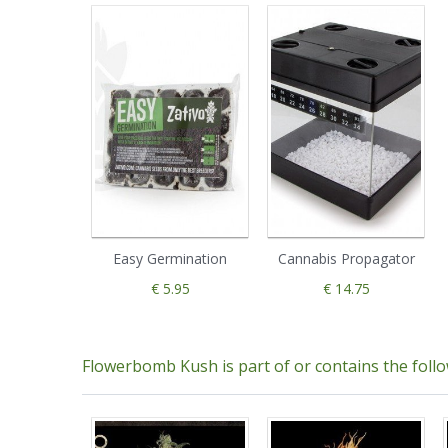
Easy Germination
Cannabis Propagator
€ 5.95
€ 14.75
Flowerbomb Kush is part of or contains the foll