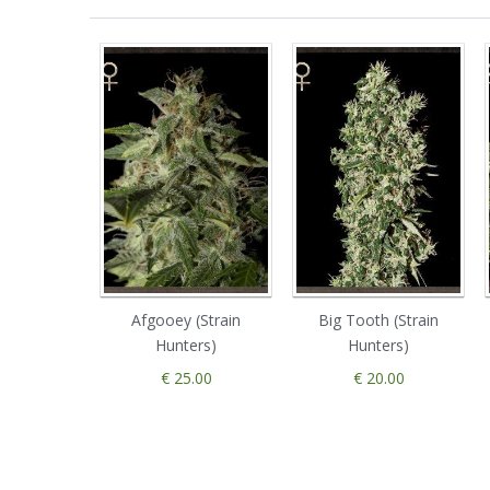
Afgooey (Strain
Big Tooth (Strain
Hunters)
Hunters)
€ 25.00
€ 20.00