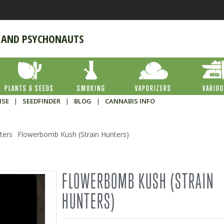
 AND PSYCHONAUTS
PLANTS & SEEDS
SMOKING
VAPORIZERS
VARIO
ISE
|
SEEDFINDER
|
BLOG
|
CANNABIS INFO
ters
Flowerbomb Kush (Strain Hunters)
FLOWERBOMB KUSH (STRAIN
HUNTERS)