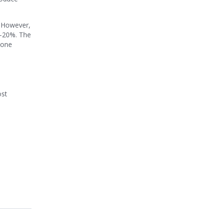
. However,
5-20%. The
yone
ost