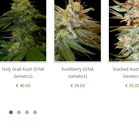
Holy Grail Kush (DNA
Kushberry (DNA
Stacked Kus
Genetics)
Genetics)
Genetic
€ 40.00
€ 30.00
€ 35.0