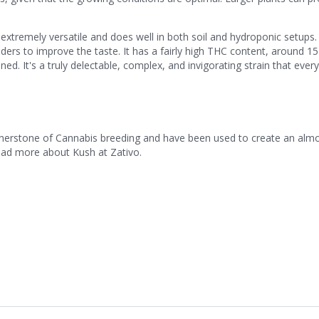
s extremely versatile and does well in both soil and hydroponic setups
ders to improve the taste. It has a fairly high THC content, around 1
. It's a truly delectable, complex, and invigorating strain that ever
ornerstone of Cannabis breeding and have been used to create an alm
Read more about Kush at Zativo.