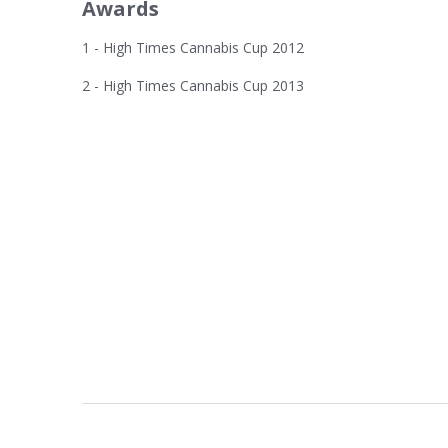
Awards
1 - High Times Cannabis Cup 2012
2 - High Times Cannabis Cup 2013