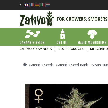
€
FOR GROWERS, SMOKERS
CANNABIS SEEDS
CBD OIL
MAGIC MUSHROOMS
ZATIVO & ZAMNESIA
|
BEST PRODUCTS
|
MERCHAND
Cannabis Seeds
Cannabis Seed Banks
Strain Hun