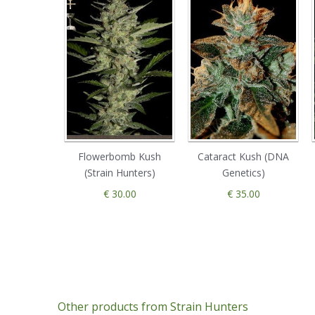
Flowerbomb Kush
Cataract Kush (DNA
(Strain Hunters)
Genetics)
€ 30.00
€ 35.00
Other products from Strain Hunters