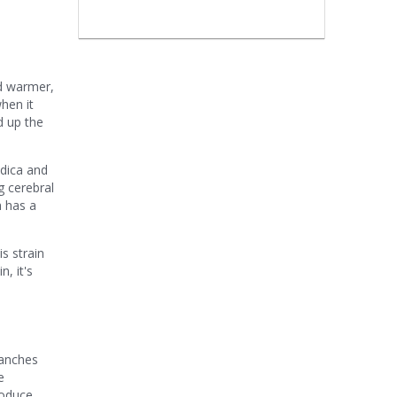
nd warmer,
hen it
 up the
ndica and
ng cerebral
h has a
s strain
, it's
ranches
e
roduce