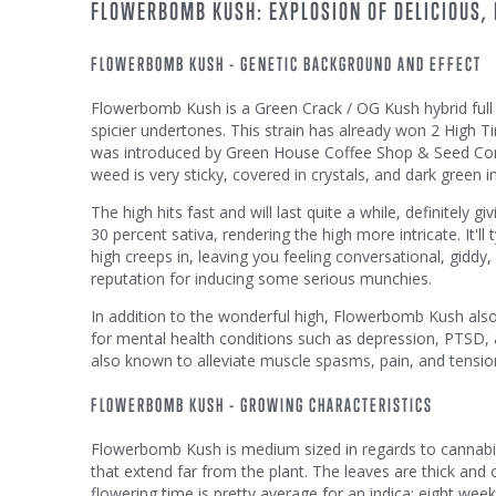
FLOWERBOMB KUSH: EXPLOSION OF DELICIOUS,
FLOWERBOMB KUSH - GENETIC BACKGROUND AND EFFECT
Flowerbomb Kush is a Green Crack / OG Kush hybrid full o
spicier undertones. This strain has already won 2 High 
was introduced by Green House Coffee Shop & Seed Com
weed is very sticky, covered in crystals, and dark green i
The high hits fast and will last quite a while, definitely
30 percent sativa, rendering the high more intricate. It'll t
high creeps in, leaving you feeling conversational, gidd
reputation for inducing some serious munchies.
In addition to the wonderful high, Flowerbomb Kush also o
for mental health conditions such as depression, PTSD, 
also known to alleviate muscle spasms, pain, and tensio
FLOWERBOMB KUSH - GROWING CHARACTERISTICS
Flowerbomb Kush is medium sized in regards to cannabis 
that extend far from the plant. The leaves are thick and
flowering time is pretty average for an indica; eight wee