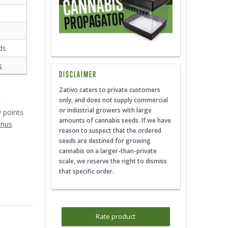
ds
s
DISCLAIMER
Zativo caters to private customers
3
only, and does not supply commercial
or industrial growers with large
y points
amounts of cannabis seeds. If we have
onus
reason to suspect that the ordered
seeds are destined for growing
cannabis on a larger-than-private
scale, we reserve the right to dismiss
that specific order.
Rate product