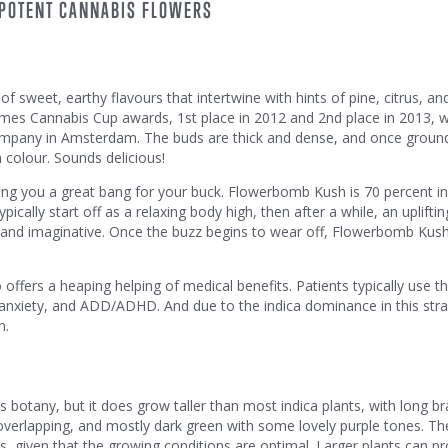
 POTENT CANNABIS FLOWERS
f sweet, earthy flavours that intertwine with hints of pine, citrus, a
Times Cannabis Cup awards, 1st place in 2012 and 2nd place in 2013, w
pany in Amsterdam. The buds are thick and dense, and once ground
n colour. Sounds delicious!
 giving you a great bang for your buck. Flowerbomb Kush is 70 percent i
ypically start off as a relaxing body high, then after a while, an uplifti
y, and imaginative. Once the buzz begins to wear off, Flowerbomb Kus
ffers a heaping helping of medical benefits. Patients typically use thi
anxiety, and ADD/ADHD. And due to the indica dominance in this strain
n.
botany, but it does grow taller than most indica plants, with long b
 overlapping, and mostly dark green with some lovely purple tones. Th
ks, given that the growing conditions are optimal. Larger plants can p