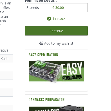
Feminized seeds :
h is an
 offer.
3 seeds
€ 30.00
g a
to an
in stock
Kush
²
Continue
Add to my wishlist
sativa
EASY GERMINATION
 Kush
CANNABIS PROPAGATOR