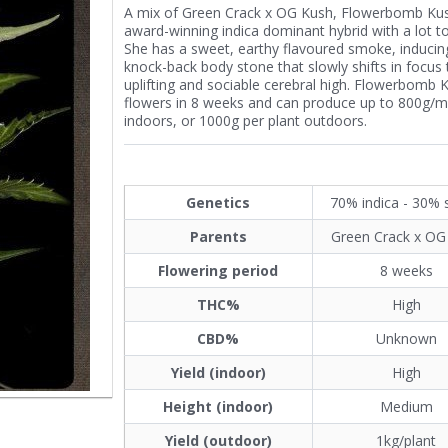
A mix of Green Crack x OG Kush, Flowerbomb Kus
award-winning indica dominant hybrid with a lot to
She has a sweet, earthy flavoured smoke, inducin
knock-back body stone that slowly shifts in focus 
uplifting and sociable cerebral high. Flowerbomb 
flowers in 8 weeks and can produce up to 800g/m
indoors, or 1000g per plant outdoors.
Genetics
70% indica - 30% 
Parents
Green Crack x OG
Flowering period
8 weeks
THC%
High
CBD%
Unknown
Yield (indoor)
High
Height (indoor)
Medium
Yield (outdoor)
1kg/plant