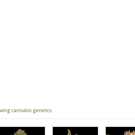
owing cannabis genetics