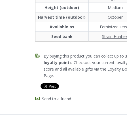
Height (outdoor)
Medium
Harvest time (outdoor)
October
Available as
Feminized see
Seed bank
Strain Hunter
By buying this product you can collect up to
loyalty points
. Checkout your current loyalt
score and all available gifts via the
Loyalty B
Page.
Send to a friend