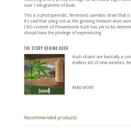
over 1 kilogramme of buds.
This is a photoperiodic, feminised cannabis strain that i
it's said that using soil as the growing medium does won
CBD content of Flowerbomb Kush has yet to be determined
should have the privilege of experiencing.
THE STORY BEHIND KUSH
Kush strains are basically a c
endless list of new varieties. 
READ MORE
Recommended products