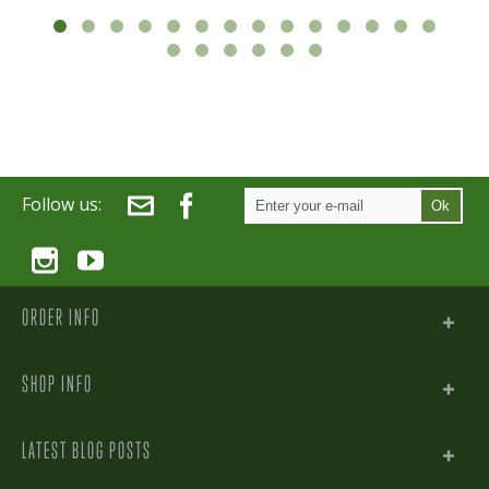
Follow us:
Ok
ORDER INFO
SHOP INFO
LATEST BLOG POSTS