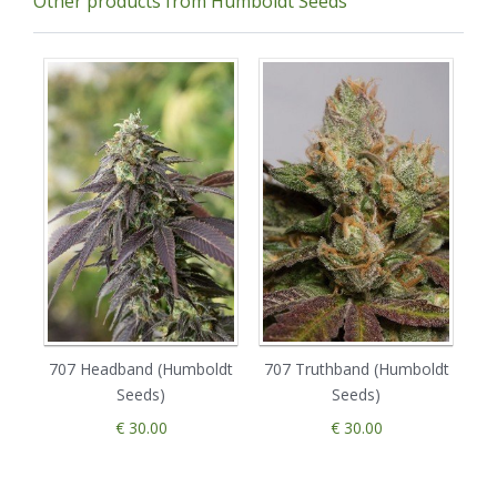
Other products from Humboldt Seeds
707 Headband (Humboldt
707 Truthband (Humboldt
Seeds)
Seeds)
€ 30.00
€ 30.00