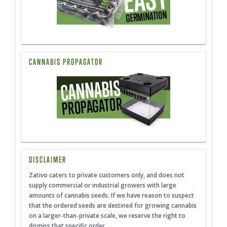
CANNABIS PROPAGATOR
DISCLAIMER
Zativo caters to private customers only, and does not
supply commercial or industrial growers with large
amounts of cannabis seeds. If we have reason to suspect
that the ordered seeds are destined for growing cannabis
on a larger-than-private scale, we reserve the right to
dismiss that specific order.