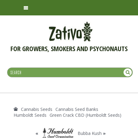
FOR GROWERS, SMOKERS AND PSYCHONAUTS
Cannabis Seeds
Cannabis Seed Banks
Humboldt Seeds
Green Crack CBD (Humboldt Seeds)
«
Bubba Kush
»