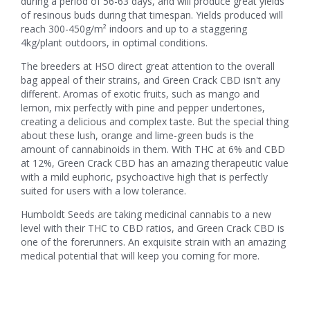
during a period of 56-63 days, and will produce great yields
of resinous buds during that timespan. Yields produced will
reach 300-450g/m² indoors and up to a staggering
4kg/plant outdoors, in optimal conditions.
The breeders at HSO direct great attention to the overall
bag appeal of their strains, and Green Crack CBD isn't any
different. Aromas of exotic fruits, such as mango and
lemon, mix perfectly with pine and pepper undertones,
creating a delicious and complex taste. But the special thing
about these lush, orange and lime-green buds is the
amount of cannabinoids in them. With THC at 6% and CBD
at 12%, Green Crack CBD has an amazing therapeutic value
with a mild euphoric, psychoactive high that is perfectly
suited for users with a low tolerance.
Humboldt Seeds are taking medicinal cannabis to a new
level with their THC to CBD ratios, and Green Crack CBD is
one of the forerunners. An exquisite strain with an amazing
medical potential that will keep you coming for more.