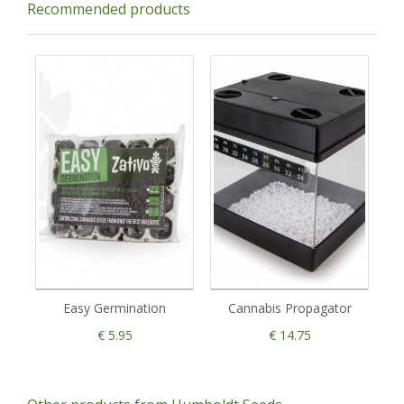
Recommended products
Easy Germination
Cannabis Propagator
€ 5.95
€ 14.75