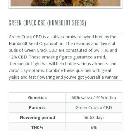
GREEN CRACK CBD (HUMBOLDT SEEDS)
Green Crack CBD is a sativa-dominant hybrid bred by the
Humboldt Seed Organization. The resinous and flavorful
buds of Green Crack CBD are constituted of 6% THC and
12% CBD. These amazing figures guarantee a mild,
therapeutic high that will help battle various ailments and
chronic symptoms. Combine these qualities with great
yields and fast flowering and you've got yourself a winner.
Genetics
60% sativa / 40% indica
Parents
Green Crack x CBD
Flowering period
56-63 days
THC%
6%