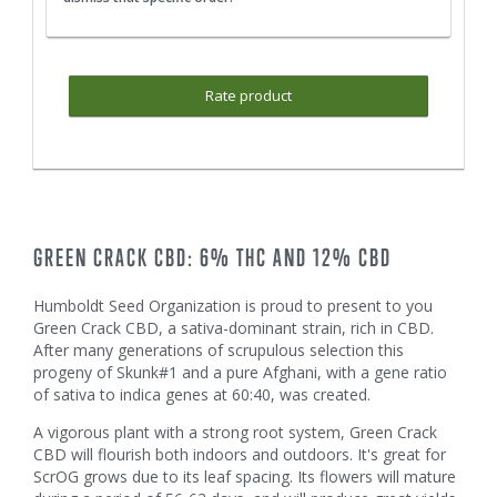
Rate product
GREEN CRACK CBD: 6% THC AND 12% CBD
Humboldt Seed Organization is proud to present to you
Green Crack CBD, a sativa-dominant strain, rich in CBD.
After many generations of scrupulous selection this
progeny of Skunk#1 and a pure Afghani, with a gene ratio
of sativa to indica genes at 60:40, was created.
A vigorous plant with a strong root system, Green Crack
CBD will flourish both indoors and outdoors. It's great for
ScrOG grows due to its leaf spacing. Its flowers will mature