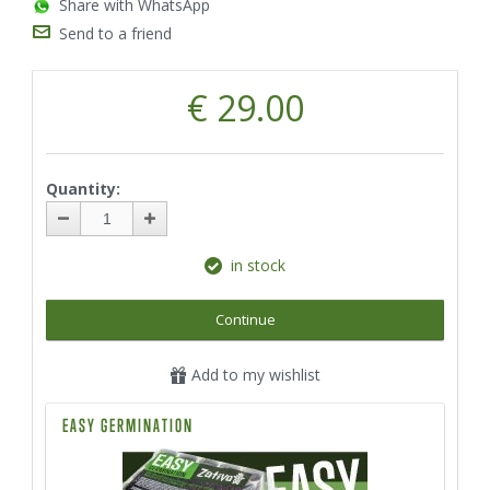
Share with WhatsApp
Send to a friend
€ 29.00
Quantity:
in stock
Continue
Add to my wishlist
EASY GERMINATION