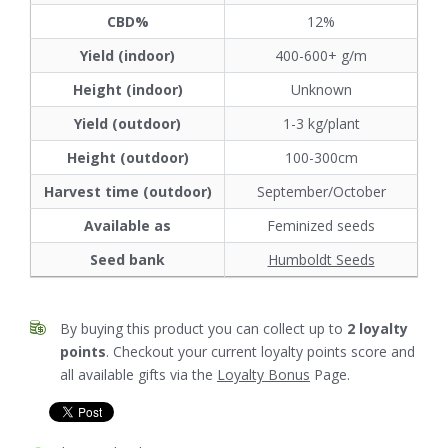
CBD%
12%
Yield (indoor)
400-600+ g/m
Height (indoor)
Unknown
Yield (outdoor)
1-3 kg/plant
Height (outdoor)
100-300cm
Harvest time (outdoor)
September/October
Available as
Feminized seeds
Seed bank
Humboldt Seeds
By buying this product you can collect up to
2
loyalty
points
. Checkout your current loyalty points score and
all available gifts via the
Loyalty Bonus
Page.