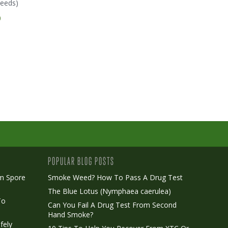
eeds)
(Humboldt Seeds)
(Humboldt Seeds)
0
€ 24.00
€ 27.00
POPULAR BLOG POSTS
m Spore
Smoke Weed? How To Pass A Drug Test
The Blue Lotus (Nymphaea caerulea)
To
Can You Fail A Drug Test From Second
Hand Smoke?
fely