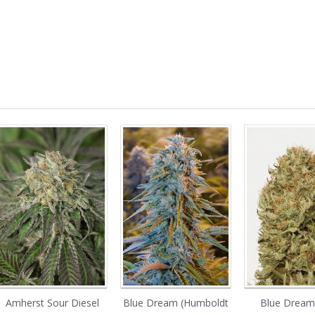
Amherst Sour Diesel
Blue Dream (Humboldt
Blue Dream