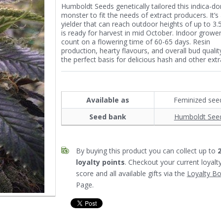
Humboldt Seeds genetically tailored this indica-d
monster to fit the needs of extract producers. It’s
yielder that can reach outdoor heights of up to 3
is ready for harvest in mid October. Indoor growe
count on a flowering time of 60-65 days. Resin
production, hearty flavours, and overall bud quality
the perfect basis for delicious hash and other extr
Available as
Feminized see
Seed bank
Humboldt See
By buying this product you can collect up to
loyalty points
. Checkout your current loyalt
score and all available gifts via the
Loyalty B
Page.