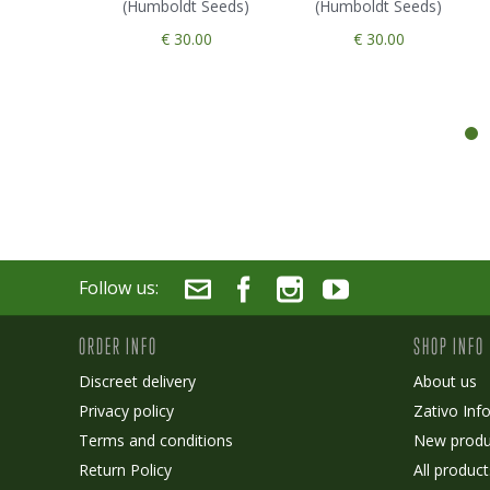
(Humboldt Seeds)
(Humboldt Seeds)
€ 30.00
€ 30.00
Follow us:
ORDER INFO
SHOP INFO
Discreet delivery
About us
Privacy policy
Zativo Inf
Terms and conditions
New produ
Return Policy
All product