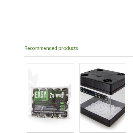
Recommended products