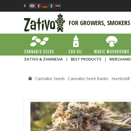
€
FOR GROWERS, SMOKERS
CANNABIS SEEDS
CBD OIL
MAGIC MUSHROOMS
ZATIVO & ZAMNESIA
|
BEST PRODUCTS
|
MERCHAND
Cannabis Seeds
Cannabis Seed Banks
Humboldt