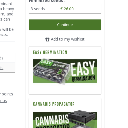
Feminized seeds :
ominant
 a heavy
3 seeds
€ 26.00
.5m, and
rs can
Continue
 will be
acts.
Add to my wishlist
EASY GERMINATION
ds
ds
2
y points
onus
CANNABIS PROPAGATOR