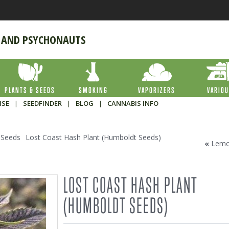
 AND PSYCHONAUTS
PLANTS & SEEDS
SMOKING
VAPORIZERS
VARIO
ISE
|
SEEDFINDER
|
BLOG
|
CANNABIS INFO
 Seeds
Lost Coast Hash Plant (Humboldt Seeds)
«
Lemo
LOST COAST HASH PLANT
(HUMBOLDT SEEDS)