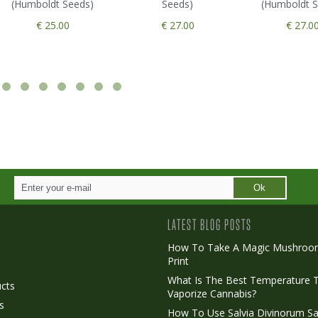
(Humboldt Seeds)
Seeds)
(Humboldt S
€ 25.00
€ 27.00
€ 27.0
Ok
LATEST BLOG POSTS
How To Take A Magic Mushroo
Print
o
What Is The Best Temperature 
cts
Vaporize Cannabis?
s
How To Use Salvia Divinorum Sa