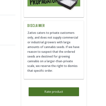
DISCLAIMER
Zativo caters to private customers
only, and does not supply commercial
or industrial growers with large
amounts of cannabis seeds. If we have
reason to suspect that the ordered
seeds are destined for growing
cannabis on a larger-than-private
scale, we reserve the right to dismiss
that specific order.
Rate product