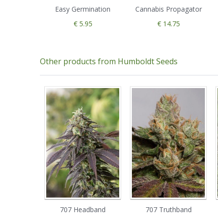
Easy Germination
Cannabis Propagator
€ 5.95
€ 14.75
Other products from Humboldt Seeds
707 Headband
707 Truthband