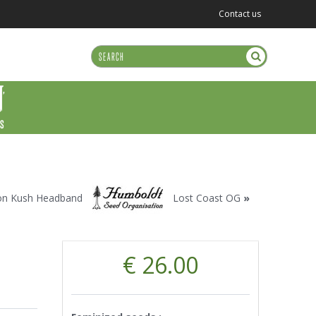
Contact us
US
n Kush Headband
Lost Coast OG
»
€ 26.00