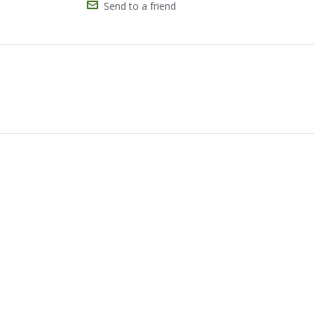
Send to a friend