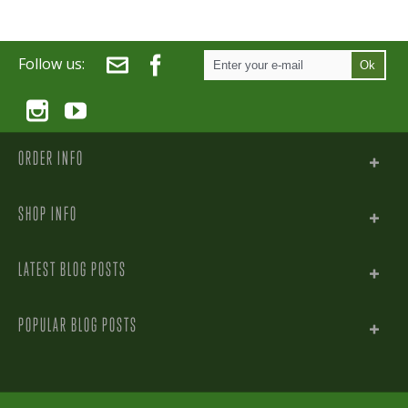
Follow us:
Ok
ORDER INFO
SHOP INFO
LATEST BLOG POSTS
POPULAR BLOG POSTS