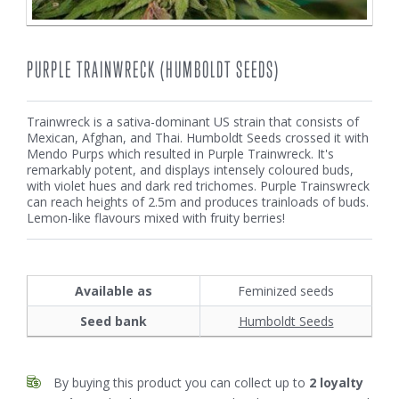
PURPLE TRAINWRECK (HUMBOLDT SEEDS)
Trainwreck is a sativa-dominant US strain that consists of
Mexican, Afghan, and Thai. Humboldt Seeds crossed it with
Mendo Purps which resulted in Purple Trainwreck. It's
remarkably potent, and displays intensely coloured buds,
with violet hues and dark red trichomes. Purple Trainswreck
can reach heights of 2.5m and produces trainloads of buds.
Lemon-like flavours mixed with fruity berries!
Available as
Feminized seeds
Seed bank
Humboldt Seeds
By buying this product you can collect up to
2
loyalty