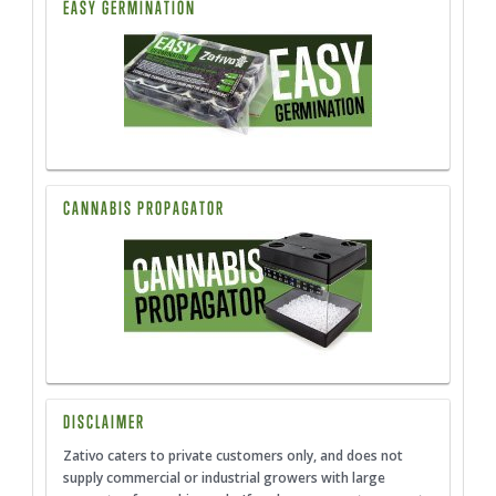
EASY GERMINATION
CANNABIS PROPAGATOR
DISCLAIMER
Zativo caters to private customers only, and does not
supply commercial or industrial growers with large