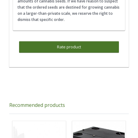
amounts of cannabis seeds. If we have reason to suspect
that the ordered seeds are destined for growing cannabis
on a larger-than-private scale, we reserve the right to
dismiss that specific order.
Rate product
Recommended products