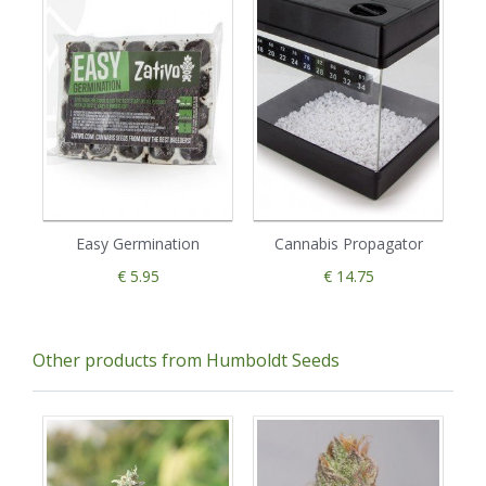
Easy Germination
Cannabis Propagator
€ 5.95
€ 14.75
Other products from Humboldt Seeds