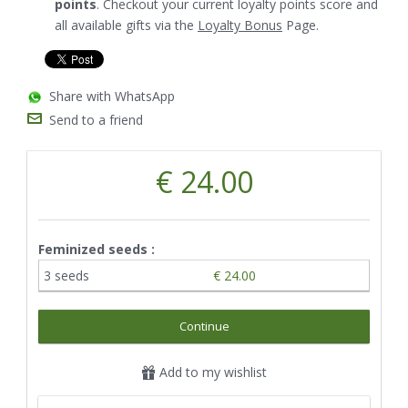
points
. Checkout your current loyalty points score and
all available gifts via the
Loyalty Bonus
Page.
Share with WhatsApp
Send to a friend
€ 24.00
Feminized seeds :
3 seeds
€ 24.00
Continue
Add to my wishlist