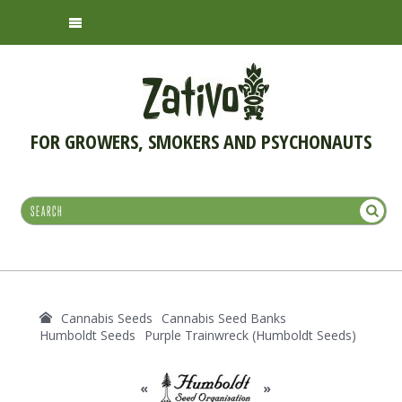
FOR GROWERS, SMOKERS AND PSYCHONAUTS
Cannabis Seeds
Cannabis Seed Banks
Humboldt Seeds
Purple Trainwreck (Humboldt Seeds)
«
»