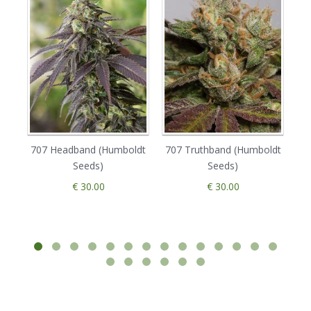
707 Headband (Humboldt
707 Truthband (Humboldt
Seeds)
Seeds)
€ 30.00
€ 30.00