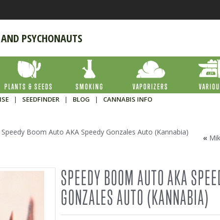
 AND PSYCHONAUTS
PLANTS & SEEDS
SMOKING
VAPORIZERS
VARIO
ISE
|
SEEDFINDER
|
BLOG
|
CANNABIS INFO
Speedy Boom Auto AKA Speedy Gonzales Auto (Kannabia)
«
Mi
SPEEDY BOOM AUTO AKA SPEE
GONZALES AUTO (KANNABIA)