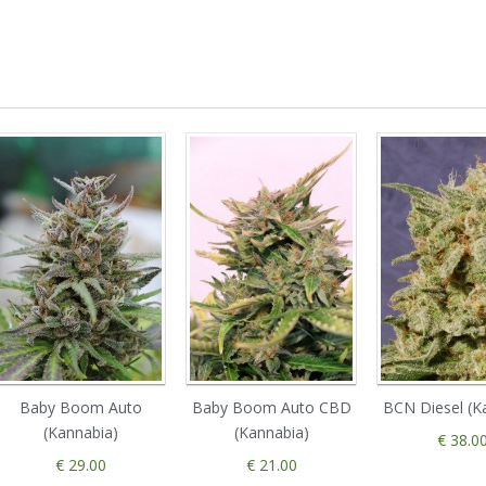
Baby Boom Auto
Baby Boom Auto CBD
BCN Diesel (K
(Kannabia)
(Kannabia)
€ 38.0
€ 29.00
€ 21.00