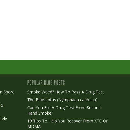
POPULAR BLOG POSTS
m Spore
Smoke Weed? How To Pass A Drug Test
The Blue Lotus (Nymphaea caerulea)
To
Can You Fail A Drug Test From Second
Hand Smoke?
fely
10 Tips To Help You Recover From XTC Or
MDMA