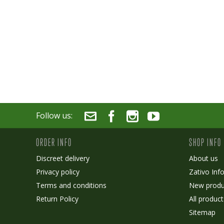
Follow us:
ORDER INFO
SHOP INFO
Discreet delivery
About us
Privacy policy
Zativo Inf
Terms and conditions
New produ
Return Policy
All product
Sitemap