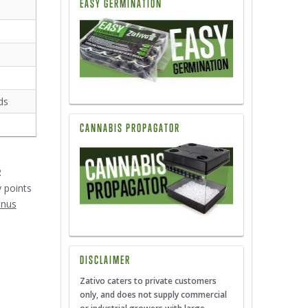
EASY GERMINATION
ds
CANNABIS PROPAGATOR
2
y points
onus
DISCLAIMER
Zativo caters to private customers
only, and does not supply commercial