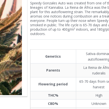
Speedy Gonzales Auto was created from one of t
lineages of Kannabia. La Reina de África was the 
plant for this autoflowering strain. The remarkably
aromas one notices during combustion are a treat
everyone. People turn up their nose when Speedy
smoked in public. The life cycle is 65-70 days and 
production of up to 400g/m² indoors, and 180g/pl
outdoors.
Sativa-domina
Genetics
autoflowerin
La Reina de Áfri
Parents
ruderalis
65-70 days from s
Flowering period
harvest
THC%
High
CBD%
Unknown