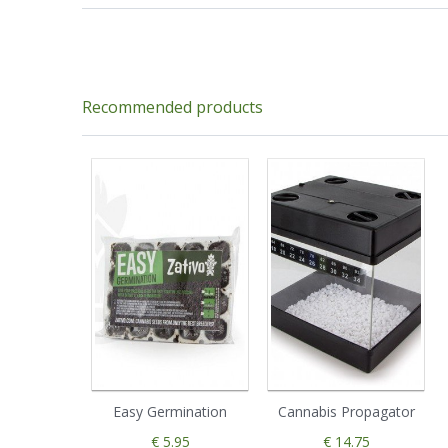
Recommended products
Easy Germination
Cannabis Propagator
€ 5.95
€ 14.75