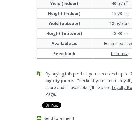
Yield (indoor)
400g/m²
Height (indoor)
65-70cm
Yield (outdoor)
180g/plant
Height (outdoor)
50-80cm
Available as
Feminized see
Seed bank
Kannabia
By buying this product you can collect up to
loyalty points
. Checkout your current loyalt
score and all available gifts via the
Loyalty B
Page.
Send to a friend