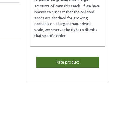
or industrial growers with large
amounts of cannabis seeds. If we have
reason to suspect that the ordered
seeds are destined for growing
cannabis on a larger-than-private
scale, we reserve the right to dismiss
that specific order.
Rate product