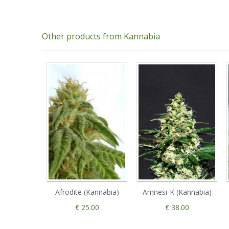
Other products from Kannabia
Afrodite (Kannabia)
Amnesi-K (Kannabia)
€ 25.00
€ 38.00