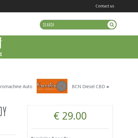
Contact us
US
kromachine Auto
BCN Diesel CBD
»
DY
€ 29.00