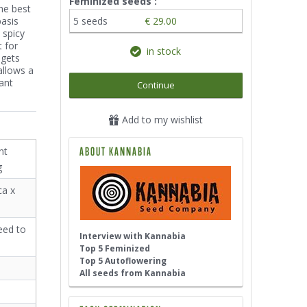
Feminized seeds :
he best
basis
5 seeds
€ 29.00
 spicy
 for
in stock
 gets
allows a
ant
Continue
Add to my wishlist
nt
ABOUT KANNABIA
g
ca x
eed to
Interview with Kannabia
Top 5 Feminized
Top 5 Autoflowering
All seeds from Kannabia