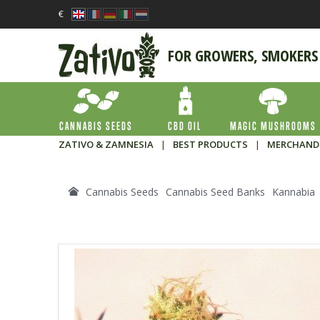
€
FOR GROWERS, SMOKERS
CANNABIS SEEDS
CBD OIL
MAGIC MUSHROOMS
ZATIVO & ZAMNESIA
|
BEST PRODUCTS
|
MERCHAND
Cannabis Seeds
Cannabis Seed Banks
Kannabia