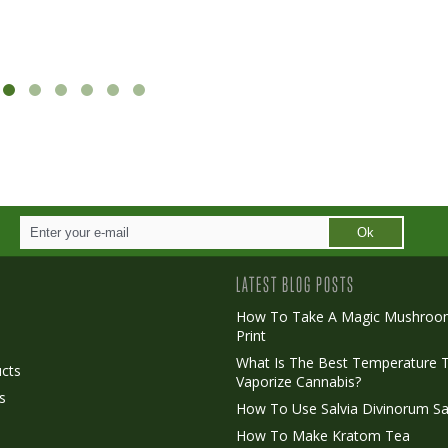
Ok
LATEST BLOG POSTS
How To Take A Magic Mushroo
Print
o
What Is The Best Temperature 
cts
Vaporize Cannabis?
s
How To Use Salvia Divinorum Sa
How To Make Kratom Tea