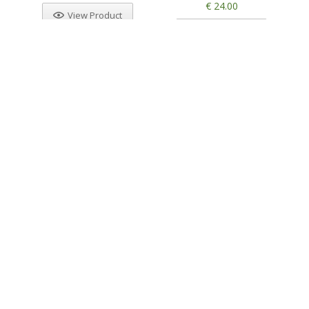
€ 24.00
View Product
View Product
Other products from Kannabia