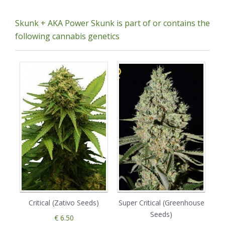
Skunk + AKA Power Skunk is part of or contains the
following cannabis genetics
Critical (Zativo Seeds)
Super Critical (Greenhouse
Seeds)
€ 6.50