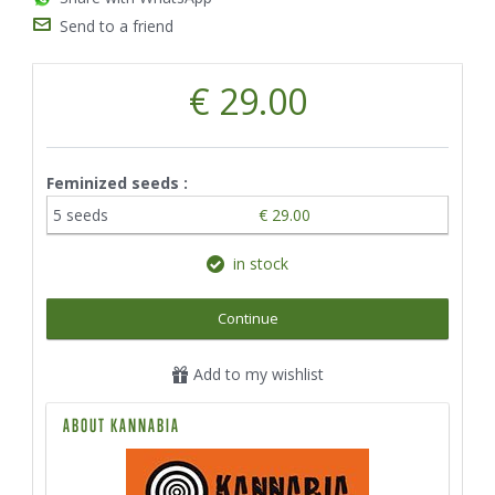
Send to a friend
€ 29.00
Feminized seeds :
5 seeds
€ 29.00
in stock
Continue
Add to my wishlist
ABOUT KANNABIA