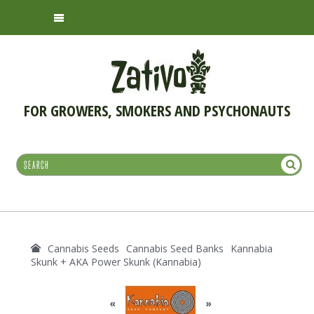
FOR GROWERS, SMOKERS AND PSYCHONAUTS
Cannabis Seeds
Cannabis Seed Banks
Kannabia
Skunk + AKA Power Skunk (Kannabia)
«
»