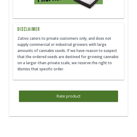
DISCLAIMER
Zativo caters to private customers only, and does not
supply commercial or industrial growers with large
amounts of cannabis seeds. If we have reason to suspect
that the ordered seeds are destined for growing cannabis
on a larger-than-private scale, we reserve the right to
dismiss that specific order.
Rate product