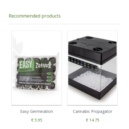
Recommended products
Easy Germination
Cannabis Propagator
€ 5.95
€ 14.75