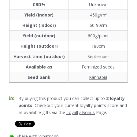
CBD%
Unknown
Yield (indoor)
450g/m²
Height (indoor)
60-90cm
Yield (outdoor)
600g/plant
Height (outdoor)
180cm
Harvest time (outdoor)
September
Available as
Feminized seeds
Seed bank
Kannabia
By buying this product you can collect up to
2
loyalty
points
. Checkout your current loyalty points score and
all available gifts via the
Loyalty Bonus
Page.
Share with WhatsApp