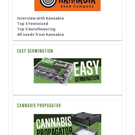
Interview with Kannabia
Top 5 Feminized
Top 5 Autoflowering
All seeds from Kannabia
EASY GERMINATION
CANNABIS PROPAGATOR