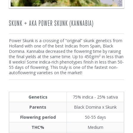
SKUNK + AKA POWER SKUNK (KANNABIA)
Power Skunk is a crossing of “original” skunk genetics from
Holland with one of the best Indicas from Spain, Black
Domina. Kannabia decreased the flowering time by raising
the final yields at the same time. Up to 450g/m² in less than
8 weeks! Some indica-rich phenotypes finish in less than 50-
55 days of flowering. This truly is one of the fastest non-
autoflowering varieties on the market!
Genetics
75% indica - 25% sativa
Parents
Black Domina x Skunk
Flowering period
50-55 days
THC%
Medium