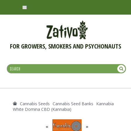
FOR GROWERS, SMOKERS AND PSYCHONAUTS
Cannabis Seeds
Cannabis Seed Banks
Kannabia
White Domina CBD (Kannabia)
«
»