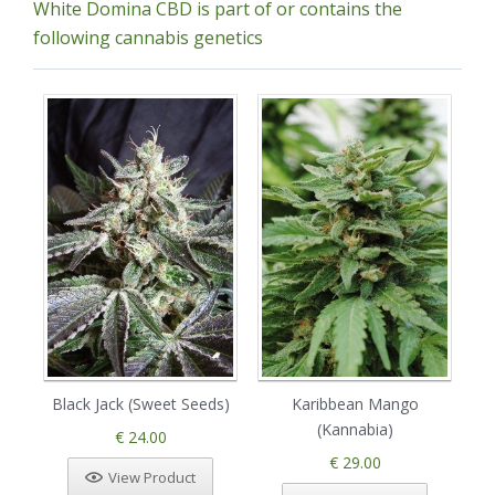
White Domina CBD is part of or contains the
following cannabis genetics
Black Jack (Sweet Seeds)
Karibbean Mango
(Kannabia)
€ 24.00
€ 29.00
View Product