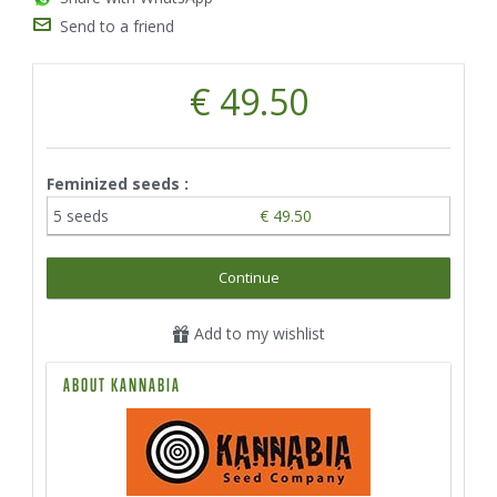
Send to a friend
€ 49.50
Feminized seeds :
5 seeds
€ 49.50
Continue
Add to my wishlist
ABOUT KANNABIA