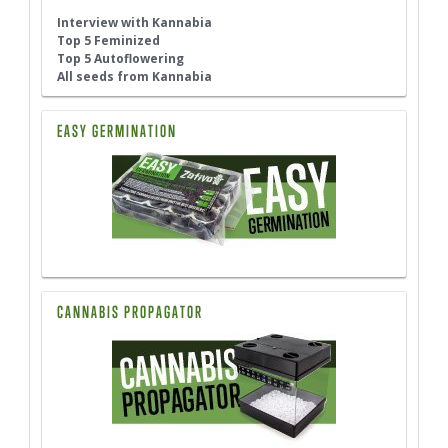
Interview with Kannabia
Top 5 Feminized
Top 5 Autoflowering
All seeds from Kannabia
EASY GERMINATION
CANNABIS PROPAGATOR