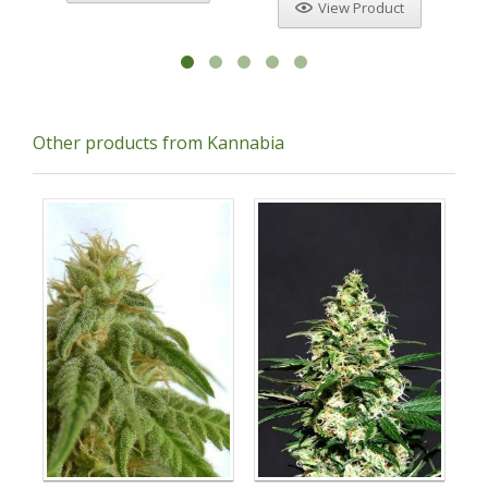
View Product
Other products from Kannabia