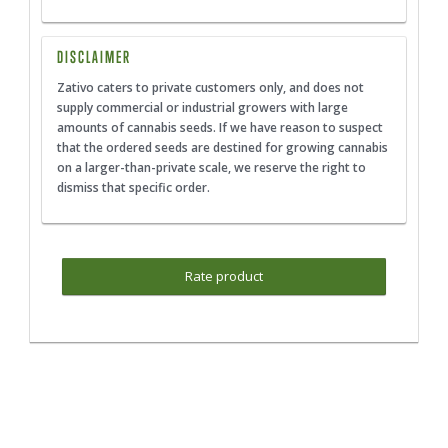
DISCLAIMER
Zativo caters to private customers only, and does not
supply commercial or industrial growers with large
amounts of cannabis seeds. If we have reason to suspect
that the ordered seeds are destined for growing cannabis
on a larger-than-private scale, we reserve the right to
dismiss that specific order.
Rate product