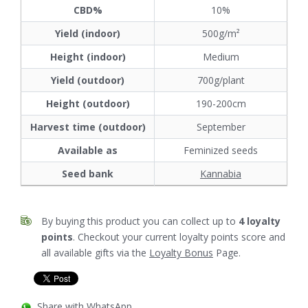
CBD%
10%
Yield (indoor)
500g/m²
Height (indoor)
Medium
Yield (outdoor)
700g/plant
Height (outdoor)
190-200cm
Harvest time (outdoor)
September
Available as
Feminized seeds
Seed bank
Kannabia
By buying this product you can collect up to
4
loyalty
points
. Checkout your current loyalty points score and
all available gifts via the
Loyalty Bonus
Page.
Share with WhatsApp