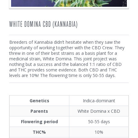
WHITE DOMINA CBD (KANNABIA)
Breeders of Kannabia didn’t hesitate when they saw the
opportunity of working together with the CBD Crew. They
threw in one of their best strains as a basis plant for a
medicinal strain, White Domina. This joint project was
nothing but a success and the balanced 1:1 ratio of CBD
and THC provides some evidence. Both CBD and THC
levels are 10%! The flowering time is only 50-55 days.
Genetics
Indica-dominant
Parents
White Domina x CBD
Flowering period
50-55 days
THC%
10%