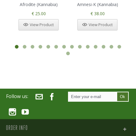
Afrodite (Kannabia)
Amnesi-K (Kannabia)
€ 25.00
€ 38.00
View Product
View Product
Follow us:
Ok
ORDER INFO