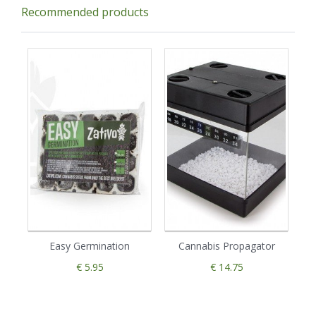
Recommended products
Easy Germination
Cannabis Propagator
€ 5.95
€ 14.75