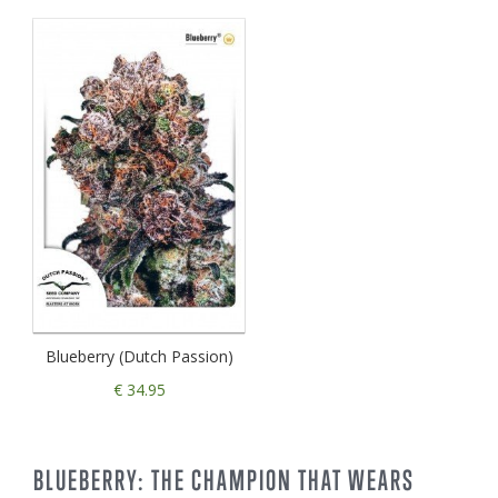
Blueberry (Dutch Passion)
€ 34.95
BLUEBERRY: THE CHAMPION THAT WEARS