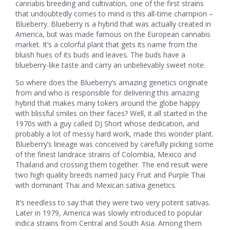
cannabis breeding and cultivation, one of the first strains
that undoubtedly comes to mind is this all-time champion –
Blueberry. Blueberry is a hybrid that was actually created in
America, but was made famous on the European cannabis
market. It’s a colorful plant that gets its name from the
bluish hues of its buds and leaves. The buds have a
blueberry-like taste and carry an unbelievably sweet note.
So where does the Blueberry’s amazing genetics originate
from and who is responsible for delivering this amazing
hybrid that makes many tokers around the globe happy
with blissful smiles on their faces? Well, it all started in the
1970s with a guy called DJ Short whose dedication, and
probably a lot of messy hard work, made this wonder plant.
Blueberry’s lineage was conceived by carefully picking some
of the finest landrace strains of Colombia, Mexico and
Thailand and crossing them together. The end result were
two high quality breeds named Juicy Fruit and Purple Thai
with dominant Thai and Mexican sativa genetics.
It’s needless to say that they were two very potent sativas.
Later in 1979, America was slowly introduced to popular
indica strains from Central and South Asia. Among them