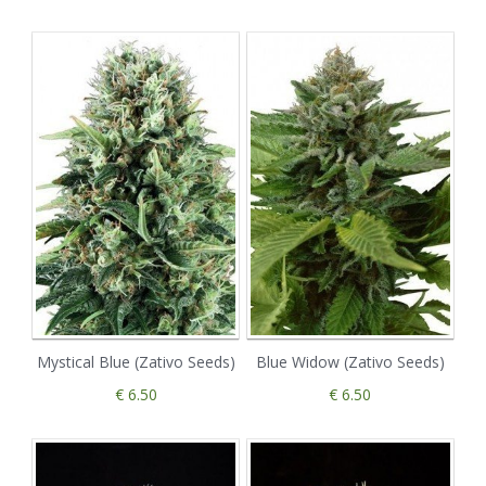
Mystical Blue (Zativo Seeds)
Blue Widow (Zativo Seeds)
€ 6.50
€ 6.50