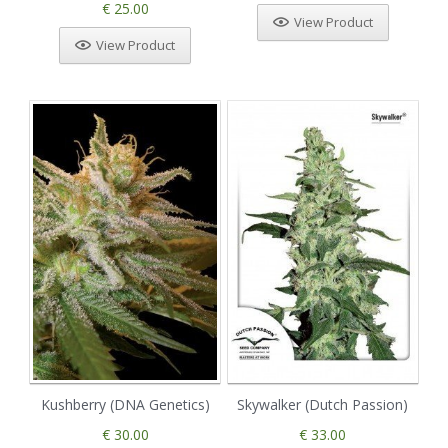
€ 25.00
View Product
View Product
Kushberry (DNA Genetics)
Skywalker (Dutch Passion)
€ 30.00
€ 33.00