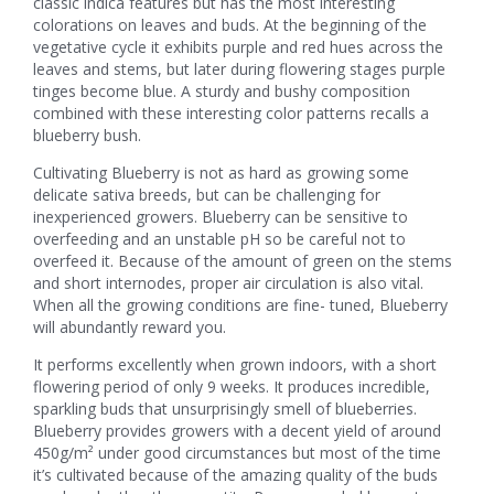
classic indica features but has the most interesting
colorations on leaves and buds. At the beginning of the
vegetative cycle it exhibits purple and red hues across the
leaves and stems, but later during flowering stages purple
tinges become blue. A sturdy and bushy composition
combined with these interesting color patterns recalls a
blueberry bush.
Cultivating Blueberry is not as hard as growing some
delicate sativa breeds, but can be challenging for
inexperienced growers. Blueberry can be sensitive to
overfeeding and an unstable pH so be careful not to
overfeed it. Because of the amount of green on the stems
and short internodes, proper air circulation is also vital.
When all the growing conditions are fine- tuned, Blueberry
will abundantly reward you.
It performs excellently when grown indoors, with a short
flowering period of only 9 weeks. It produces incredible,
sparkling buds that unsurprisingly smell of blueberries.
Blueberry provides growers with a decent yield of around
450g/m² under good circumstances but most of the time
it’s cultivated because of the amazing quality of the buds