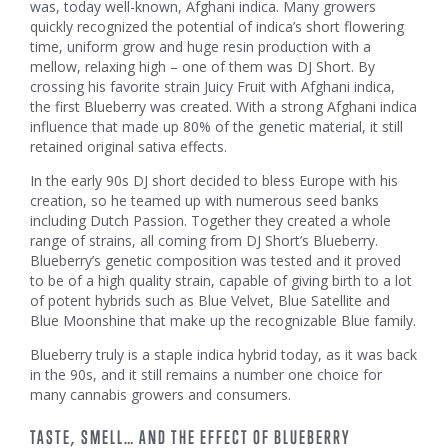
was, today well-known, Afghani indica. Many growers
quickly recognized the potential of indica’s short flowering
time, uniform grow and huge resin production with a
mellow, relaxing high – one of them was DJ Short. By
crossing his favorite strain Juicy Fruit with Afghani indica,
the first Blueberry was created. With a strong Afghani indica
influence that made up 80% of the genetic material, it still
retained original sativa effects.
In the early 90s DJ short decided to bless Europe with his
creation, so he teamed up with numerous seed banks
including Dutch Passion. Together they created a whole
range of strains, all coming from DJ Short’s Blueberry.
Blueberry’s genetic composition was tested and it proved
to be of a high quality strain, capable of giving birth to a lot
of potent hybrids such as Blue Velvet, Blue Satellite and
Blue Moonshine that make up the recognizable Blue family.
Blueberry truly is a staple indica hybrid today, as it was back
in the 90s, and it still remains a number one choice for
many cannabis growers and consumers.
TASTE, SMELL… AND THE EFFECT OF BLUEBERRY