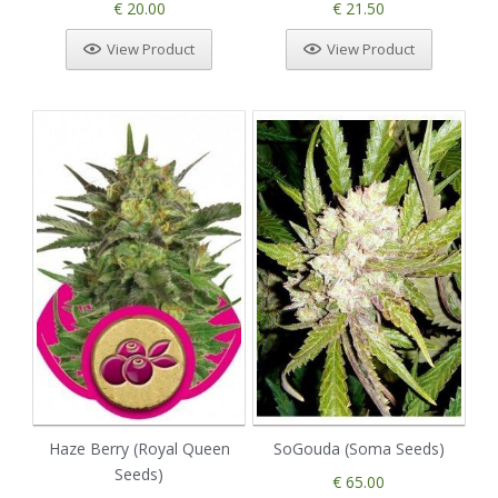
€ 20.00
€ 21.50
View Product
View Product
Haze Berry (Royal Queen
SoGouda (Soma Seeds)
Seeds)
€ 65.00