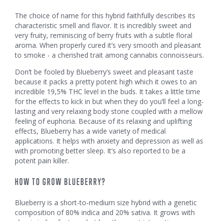
The choice of name for this hybrid faithfully describes its
characteristic smell and flavor. It is incredibly sweet and
very fruity, reminiscing of berry fruits with a subtle floral
aroma. When properly cured it’s very smooth and pleasant
to smoke - a cherished trait among cannabis connoisseurs.
Don’t be fooled by Blueberry’s sweet and pleasant taste
because it packs a pretty potent high which it owes to an
incredible 19,5% THC level in the buds. It takes a little time
for the effects to kick in but when they do you’ll feel a long-
lasting and very relaxing body stone coupled with a mellow
feeling of euphoria. Because of its relaxing and uplifting
effects, Blueberry has a wide variety of medical
applications. It helps with anxiety and depression as well as
with promoting better sleep. It’s also reported to be a
potent pain killer.
HOW TO GROW BLUEBERRY?
Blueberry is a short-to-medium size hybrid with a genetic
composition of 80% indica and 20% sativa. It grows with