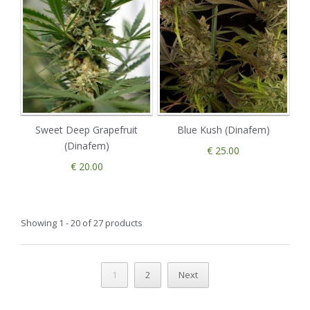
Sweet Deep Grapefruit
Blue Kush (Dinafem)
(Dinafem)
€ 25.00
€ 20.00
Showing 1 - 20 of 27 products
1
2
Next