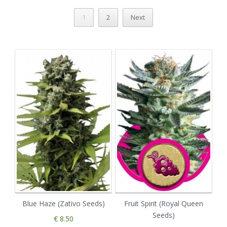
1
2
Next
Blue Haze (Zativo Seeds)
Fruit Spirit (Royal Queen
Seeds)
€ 8.50