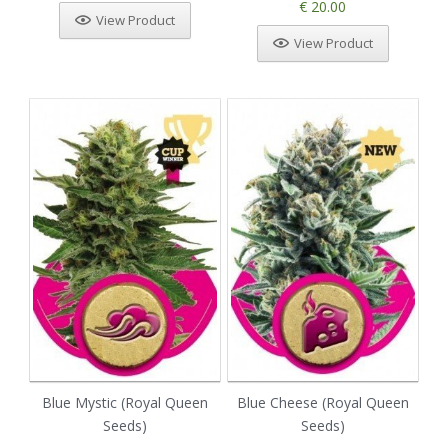
€ 20.00
View Product
View Product
Blue Mystic (Royal Queen
Blue Cheese (Royal Queen
Seeds)
Seeds)