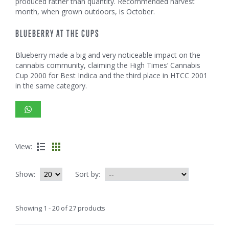
produced rather than quantity. Recommended harvest
month, when grown outdoors, is October.
BLUEBERRY AT THE CUPS
Blueberry made a big and very noticeable impact on the
cannabis community, claiming the High Times’ Cannabis
Cup 2000 for Best Indica and the third place in HTCC 2001
in the same category.
View:
Show:
Sort by:
Showing 1 - 20 of 27 products