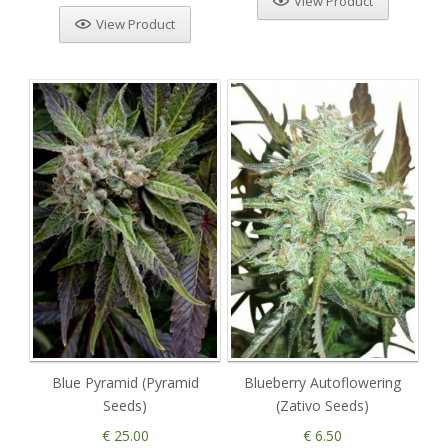
View Product
View Product
Blue Pyramid (Pyramid
Blueberry Autoflowering
Seeds)
(Zativo Seeds)
€ 25.00
€ 6.50