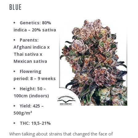
BLUE
Genetics: 80%
indica – 20% sativa
Parents:
Afghani indica x
Thai sativa x
Mexican sativa
Flowering
period: 8 – 9 weeks
Height: 50 –
100cm (indoors)
Yield: 425 –
500g/m²
THC: 19,5-21%
When talking about strains that changed the face of