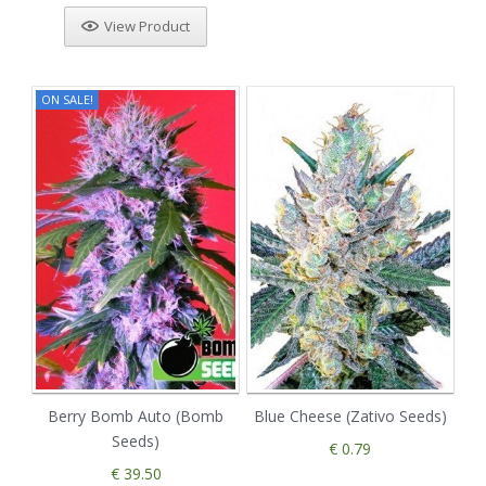
View Product
ON SALE!
Berry Bomb Auto (Bomb
Blue Cheese (Zativo Seeds)
Seeds)
€ 0.79
€ 39.50