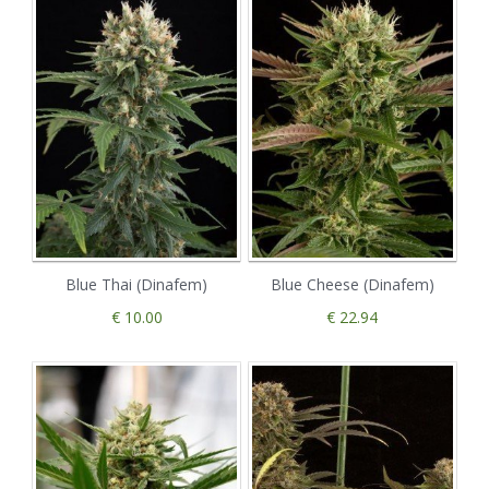
Blue Thai (Dinafem)
Blue Cheese (Dinafem)
€ 10.00
€ 22.94