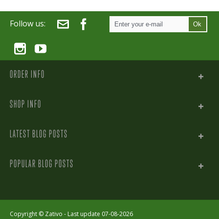
Follow us:
Ok
ORDER INFO
SHOP INFO
LATEST BLOG POSTS
POPULAR BLOG POSTS
Copyright ©
Zativo
- Last update 07-08-2026