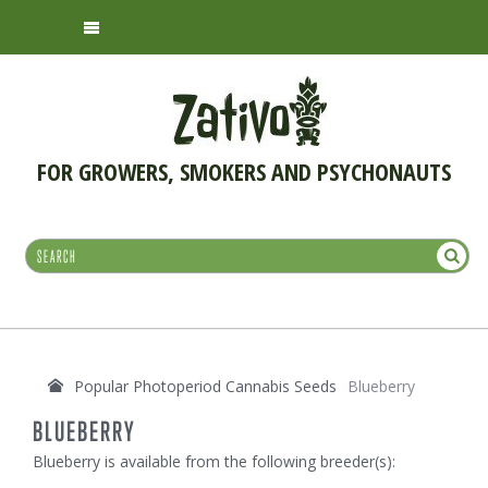
FOR GROWERS, SMOKERS AND PSYCHONAUTS
Popular Photoperiod Cannabis Seeds
Blueberry
BLUEBERRY
Blueberry is available from the following breeder(s):