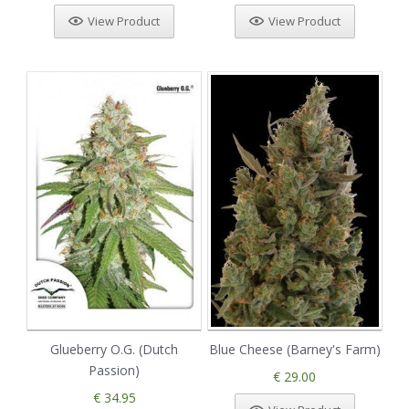
View Product
View Product
Glueberry O.G. (Dutch
Blue Cheese (Barney's Farm)
Passion)
€ 29.00
€ 34.95