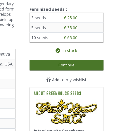
egendary
eed form.
Feminized seeds :
velops
3 seeds
€ 25.00
yield up
lowering
5 seeds
€ 35.00
10 seeds
€ 65.00
in stock
sativa
ta, USA
Continue
Add to my wishlist
ABOUT GREENHOUSE SEEDS
Interview with Greenhouse