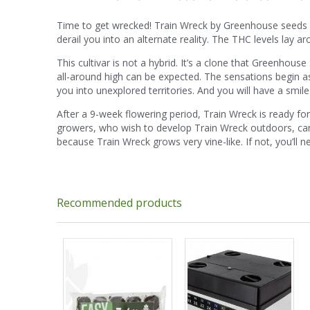
Time to get wrecked! Train Wreck by Greenhouse seeds is an
derail you into an alternate reality. The THC levels lay 
This cultivar is not a hybrid. It’s a clone that Greenhou
all-around high can be expected. The sensations begin as u
you into unexplored territories. And you will have a smile
After a 9-week flowering period, Train Wreck is ready fo
growers, who wish to develop Train Wreck outdoors, 
because Train Wreck grows very vine-like. If not, you’ll
Recommended products