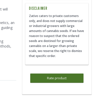
DISCLAIMER
 will
Zativo caters to private customers
only, and does not supply commercial
netics, an
or industrial growers with large
 guiding
amounts of cannabis seeds. If we have
reason to suspect that the ordered
ing
seeds are destined for growing
ethods,
cannabis on a larger-than-private
scale, we reserve the right to dismiss
that specific order.
Rate product