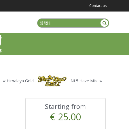
Contact us
US
«
Himalaya Gold
NL5 Haze Mist
»
Starting from
€ 25.00