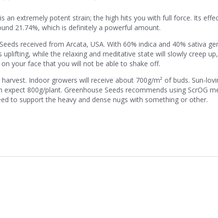
 extremely potent strain; the high hits you with full force. Its effect
around 21.74%, which is definitely a powerful amount.
se Seeds received from Arcata, USA. With 60% indica and 40% sativa ge
plifting, while the relaxing and meditative state will slowly creep up,
 on your face that you will not be able to shake off.
r harvest. Indoor growers will receive about 700g/m² of buds. Sun-lov
can expect 800g/plant. Greenhouse Seeds recommends using ScrOG m
 need to support the heavy and dense nugs with something or other.