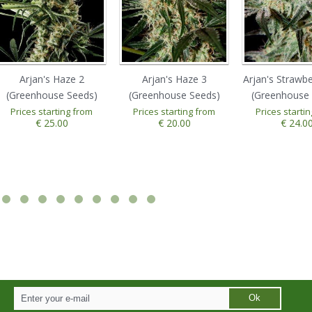
Arjan's Haze 2
Arjan's Haze 3
Arjan's Strawb
(Greenhouse Seeds)
(Greenhouse Seeds)
(Greenhouse 
Prices starting from
Prices starting from
Prices starti
€ 25.00
€ 20.00
€ 24.0
Ok