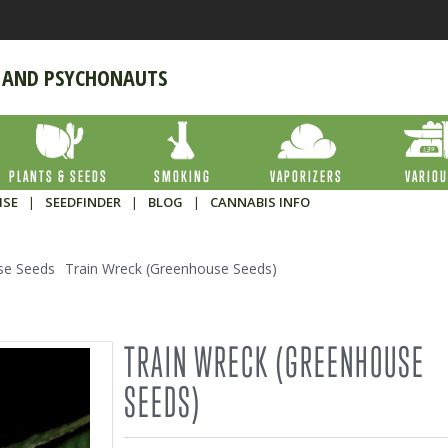
 AND PSYCHONAUTS
PLANTS & SEEDS
SMOKING
VAPORIZERS
VARIO
ISE
|
SEEDFINDER
|
BLOG
|
CANNABIS INFO
se Seeds
Train Wreck (Greenhouse Seeds)
TRAIN WRECK (GREENHOUSE
SEEDS)