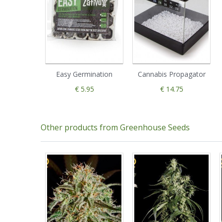
Easy Germination
Cannabis Propagator
€ 5.95
€ 14.75
Other products from Greenhouse Seeds