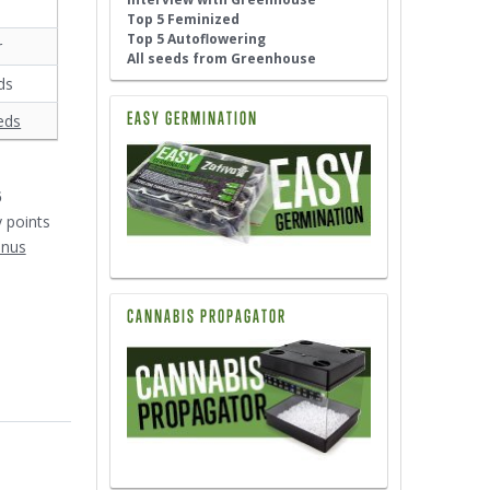
Top 5 Feminized
Top 5 Autoflowering
r
All seeds from Greenhouse
ds
EASY GERMINATION
eds
6
y points
onus
CANNABIS PROPAGATOR