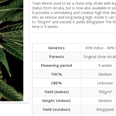
Train Wreck used to be a clone-only strain with l
status from Arcata, but is now also available in s
It provides a stimulating and creative high that de
into an intense and long lasting high. Inside it can 
to 700g/m² and outside it yields 800g/plant The f
time is 9 weeks.
Genetics
60% indica - 40% 
Parents
Original clone Arca
Flowering period
9 weeks
THC%
Medium
CBD%
Unknown
Yield (indoor)
700g/m²
Height (indoor)
Medium
Yield (outdoor)
800g/plant