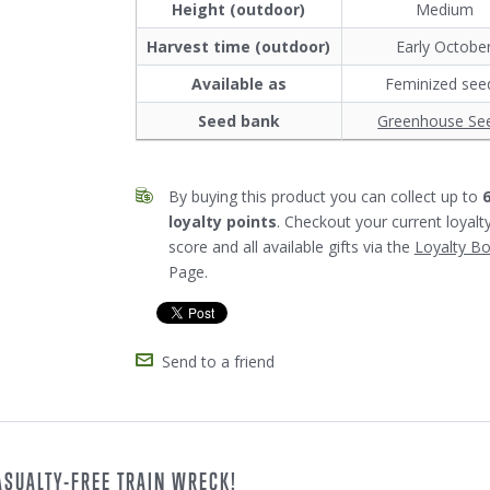
Height (outdoor)
Medium
Harvest time (outdoor)
Early Octobe
Available as
Feminized see
Seed bank
Greenhouse Se
By buying this product you can collect up to
loyalty points
. Checkout your current loyalt
score and all available gifts via the
Loyalty B
Page.
Send to a friend
ASUALTY-FREE TRAIN WRECK!