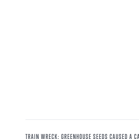
TRAIN WRECK: GREENHOUSE SEEDS CAUSED A C