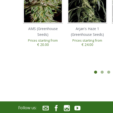
AMS (Greenhouse
Arjan's Haze 1
Seeds)
(Greenhouse Seeds)
Prices starting from
Prices starting from
€ 20.00
€ 24.00
Follow us: