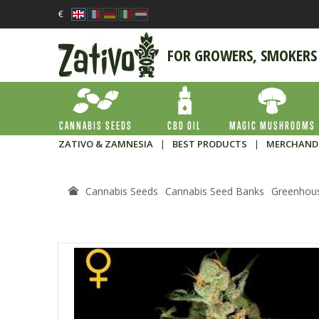
€
FOR GROWERS, SMOKERS
CANNABIS SEEDS
CBD OIL
MAGIC MUSHROOMS
ZATIVO & ZAMNESIA
|
BEST PRODUCTS
|
MERCHAND
Cannabis Seeds
Cannabis Seed Banks
Greenhou