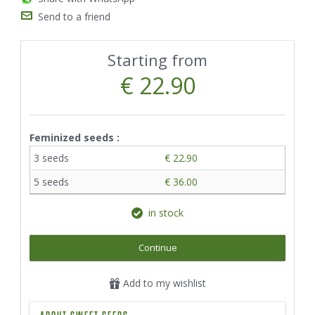
Send to a friend
Starting from
€ 22.90
Feminized seeds :
3 seeds
€ 22.90
5 seeds
€ 36.00
in stock
Continue
Add to my wishlist