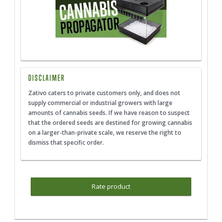
DISCLAIMER
Zativo caters to private customers only, and does not
supply commercial or industrial growers with large
amounts of cannabis seeds. If we have reason to suspect
that the ordered seeds are destined for growing cannabis
on a larger-than-private scale, we reserve the right to
dismiss that specific order.
Rate product