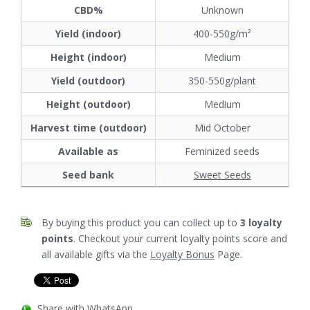
CBD%
Unknown
Yield (indoor)
400-550g/m²
Height (indoor)
Medium
Yield (outdoor)
350-550g/plant
Height (outdoor)
Medium
Harvest time (outdoor)
Mid October
Available as
Feminized seeds
Seed bank
Sweet Seeds
By buying this product you can collect up to
3
loyalty
points
. Checkout your current loyalty points score and
all available gifts via the
Loyalty Bonus
Page.
Share with WhatsApp