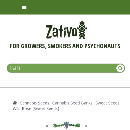
FOR GROWERS, SMOKERS AND PSYCHONAUTS
Cannabis Seeds
Cannabis Seed Banks
Sweet Seeds
Wild Rose (Sweet Seeds)
«
»