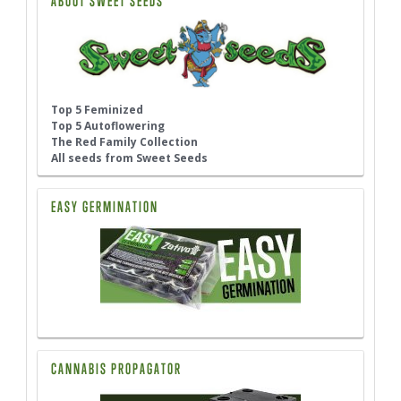
ABOUT SWEET SEEDS
Top 5 Feminized
Top 5 Autoflowering
The Red Family Collection
All seeds from Sweet Seeds
EASY GERMINATION
CANNABIS PROPAGATOR