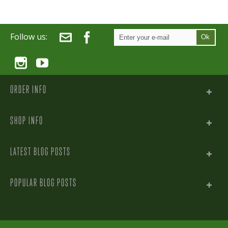
Follow us:
Ok
ORDER INFO
SHOP INFO
LATEST BLOG POSTS
POPULAR BLOG POSTS