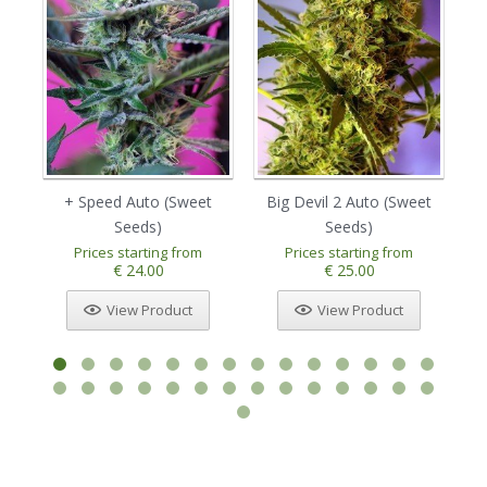
+ Speed Auto (Sweet
Big Devil 2 Auto (Sweet
Bi
Seeds)
Seeds)
Prices starting from
Prices starting from
€ 24.00
€ 25.00
View Product
View Product