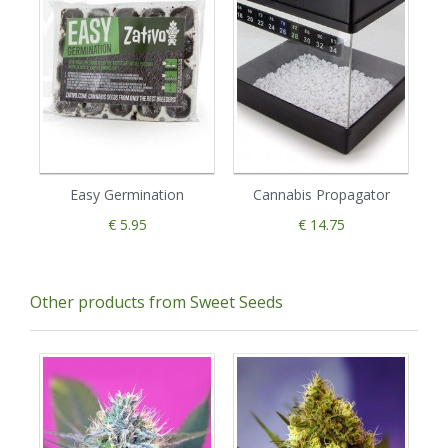
Easy Germination
Cannabis Propagator
€ 5.95
€ 14.75
Other products from Sweet Seeds