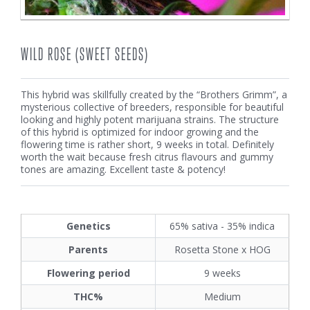
WILD ROSE (SWEET SEEDS)
This hybrid was skillfully created by the “Brothers Grimm”, a
mysterious collective of breeders, responsible for beautiful
looking and highly potent marijuana strains. The structure
of this hybrid is optimized for indoor growing and the
flowering time is rather short, 9 weeks in total. Definitely
worth the wait because fresh citrus flavours and gummy
tones are amazing. Excellent taste & potency!
Genetics
65% sativa - 35% indica
Parents
Rosetta Stone x HOG
Flowering period
9 weeks
THC%
Medium