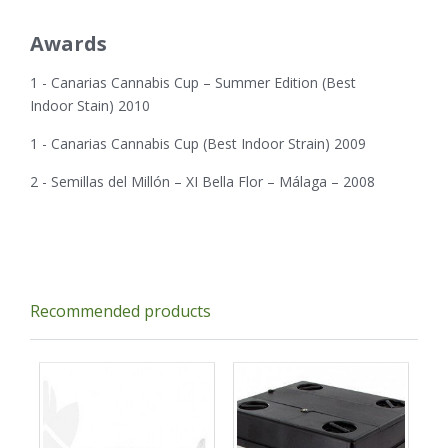
Awards
1 - Canarias Cannabis Cup – Summer Edition (Best
Indoor Stain) 2010
1 - Canarias Cannabis Cup (Best Indoor Strain) 2009
2 - Semillas del Millón – XI Bella Flor – Málaga – 2008
Recommended products