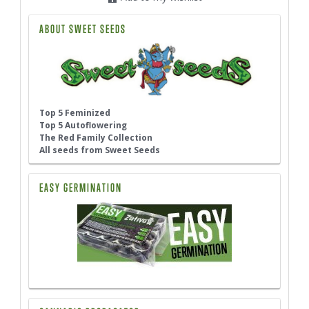
ABOUT SWEET SEEDS
Top 5 Feminized
Top 5 Autoflowering
The Red Family Collection
All seeds from Sweet Seeds
EASY GERMINATION