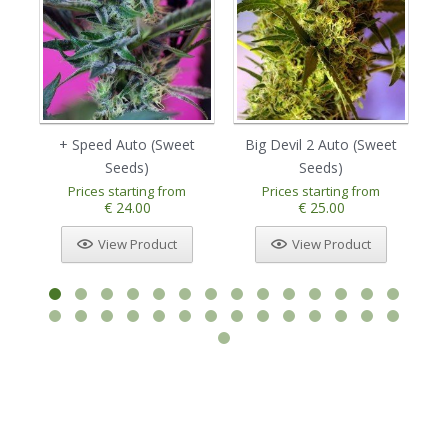
+ Speed Auto (Sweet
Big Devil 2 Auto (Sweet
Bi
Seeds)
Seeds)
Prices starting from
Prices starting from
€ 24.00
€ 25.00
View Product
View Product