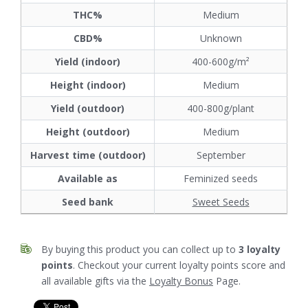
THC%
Medium
CBD%
Unknown
Yield (indoor)
400-600g/m²
Height (indoor)
Medium
Yield (outdoor)
400-800g/plant
Height (outdoor)
Medium
Harvest time (outdoor)
September
Available as
Feminized seeds
Seed bank
Sweet Seeds
By buying this product you can collect up to
3
loyalty
points
. Checkout your current loyalty points score and
all available gifts via the
Loyalty Bonus
Page.