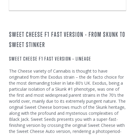
SWEET CHEESE F1 FAST VERSION - FROM SKUNK TO
SWEET STINKER
SWEET CHEESE F1 FAST VERSION – LINEAGE
The Cheese variety of Cannabis is thought to have
originated from the Exodus strain – the de facto choice for
the most demanding toker in late-80’s UK. Exodus, being a
particular isolation of a Skunk #1 phenotype, was one of
the first and most widespread parent strains in the 70’s the
world over, mainly due to its extremely pungent nature. The
original Sweet Cheese borrows much of the Skunk heritage,
along with the profound and mysterious complexities of
Black Jack. Sweet Seeds presents you with a super-fast-
finishing version by crossing the original Sweet Cheese with
the Sweet Cheese Auto version, rendering a photoperiod-