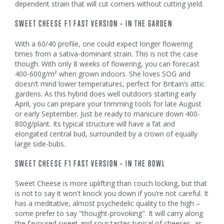
dependent strain that will cut corners without cutting yield.
SWEET CHEESE F1 FAST VERSION – IN THE GARDEN
With a 60/40 profile, one could expect longer flowering
times from a sativa-dominant strain. This is not the case
though. With only 8 weeks of flowering, you can forecast
400-600g/m² when grown indoors. She loves SOG and
doesn’t mind lower temperatures, perfect for Britain’s attic
gardens. As this hybrid does well outdoors starting early
April, you can prepare your trimming tools for late August
or early September. Just be ready to manicure down 400-
800g/plant. Its typical structure will have a fat and
elongated central bud, surrounded by a crown of equally
large side-bubs.
SWEET CHEESE F1 FAST VERSION – IN THE BOWL
Sweet Cheese is more uplifting than couch locking, but that
is not to say it won't knock you down if you’re not careful. It
has a meditative, almost psychedelic quality to the high –
some prefer to say "thought-provoking". It will carry along
the favoured sweet and sour tastes typical of cheeses, as