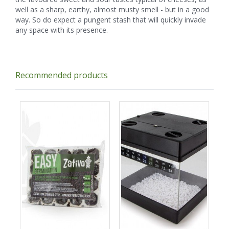
well as a sharp, earthy, almost musty smell - but in a good
way. So do expect a pungent stash that will quickly invade
any space with its presence.
Recommended products