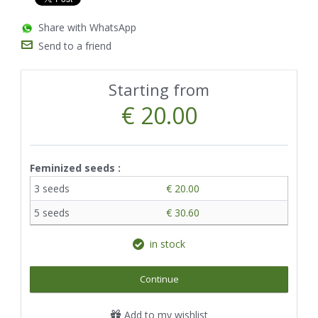
Share with WhatsApp
Send to a friend
Starting from
€ 20.00
Feminized seeds :
3 seeds
€ 20.00
5 seeds
€ 30.60
in stock
Continue
Add to my wishlist