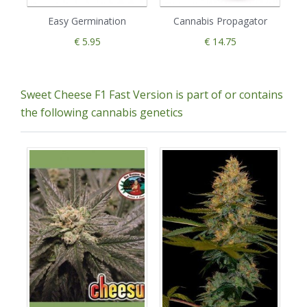
Easy Germination
Cannabis Propagator
€ 5.95
€ 14.75
Sweet Cheese F1 Fast Version is part of or contains
the following cannabis genetics