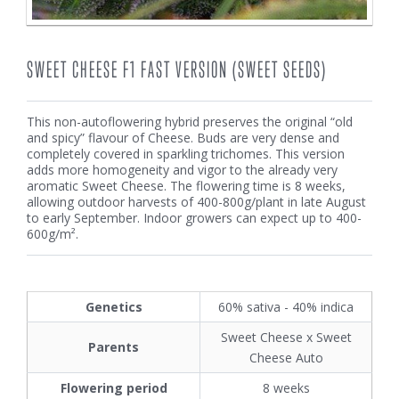
SWEET CHEESE F1 FAST VERSION (SWEET SEEDS)
This non-autoflowering hybrid preserves the original “old
and spicy” flavour of Cheese. Buds are very dense and
completely covered in sparkling trichomes. This version
adds more homogeneity and vigor to the already very
aromatic Sweet Cheese. The flowering time is 8 weeks,
allowing outdoor harvests of 400-800g/plant in late August
to early September. Indoor growers can expect up to 400-
600g/m².
Genetics
60% sativa - 40% indica
Sweet Cheese x Sweet
Parents
Cheese Auto
Flowering period
8 weeks