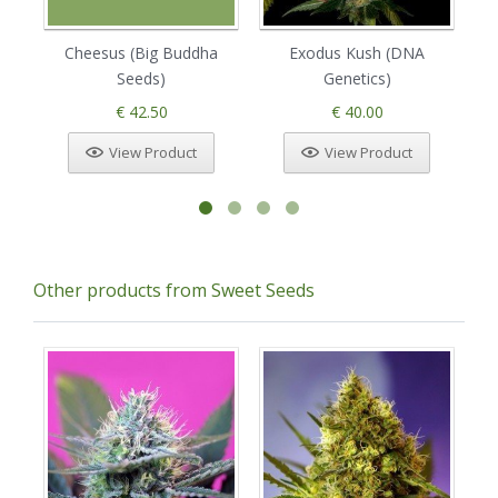
Cheesus (Big Buddha
Exodus Kush (DNA
T
Seeds)
Genetics)
€ 42.50
€ 40.00
View Product
View Product
Other products from Sweet Seeds