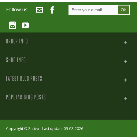
Follow us:
Ok
ORDER INFO
SHOP INFO
LATEST BLOG POSTS
POPULAR BLOG POSTS
Copyright ©
Zativo
- Last update 09-08-2026