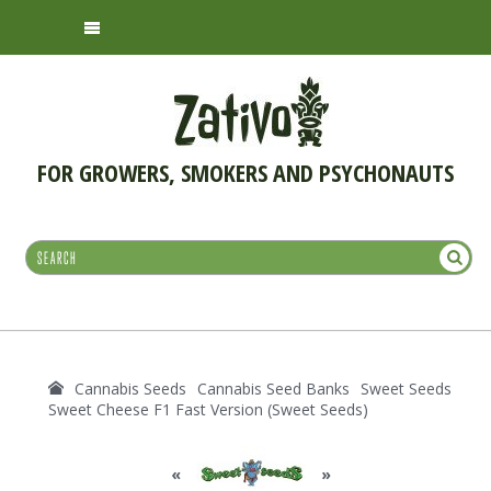
FOR GROWERS, SMOKERS AND PSYCHONAUTS
Cannabis Seeds
Cannabis Seed Banks
Sweet Seeds
Sweet Cheese F1 Fast Version (Sweet Seeds)
«
»