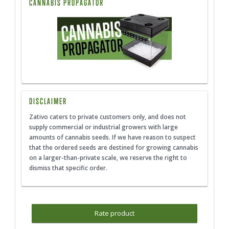
CANNABIS PROPAGATOR
DISCLAIMER
Zativo caters to private customers only, and does not
supply commercial or industrial growers with large
amounts of cannabis seeds. If we have reason to suspect
that the ordered seeds are destined for growing cannabis
on a larger-than-private scale, we reserve the right to
dismiss that specific order.
Rate product